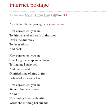
internet postage
By
freecia
on
March 18, 2004 12:04 PM
|
Permalink
An ode to internet postage via
stamps.com
How convenient you are
To Print a label and walk to the door
Down the driveway
To the mailbox
And back
How convenient you are
Checking the recipeint address
Telling me I mistyped
And the zip code
Glorified state of nine digits
Instead of a measely five
How convenient you are
Stamps from my printer
No wait
No running into my dentist
While she is doing her errands