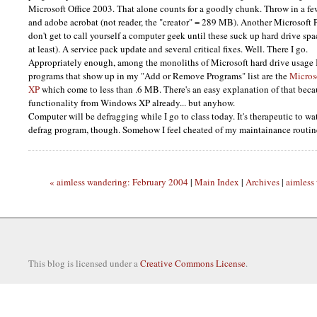
Microsoft Office 2003. That alone counts for a goodly chunk. Throw in a few
and adobe acrobat (not reader, the "creator" = 289 MB). Another Microsoft 
don't get to call yourself a computer geek until these suck up hard drive spa
at least). A service pack update and several critical fixes. Well. There I go.
Appropriately enough, among the monoliths of Microsoft hard drive usage I 
programs that show up in my "Add or Remove Programs" list are the
Micros
XP
which come to less than .6
MB.
There's an easy explanation of that becau
functionality from Windows XP already... but anyhow.
Computer will be defragging while I go to class today. It's therapeutic to w
defrag program, though. Somehow I feel cheated of my maintainance routin
« aimless wandering: February 2004
|
Main Index
|
Archives
|
aimless
This blog is licensed under a
Creative Commons License
.