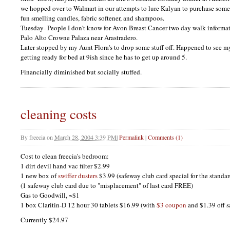
we hopped over to Walmart in our attempts to lure Kalyan to purchase some
fun smelling candles, fabric softener, and shampoos.
Tuesday- People I don't know for Avon Breast Cancer two day walk informat
Palo Alto Crowne Palaza near Arastradero.
Later stopped by my Aunt Flora's to drop some stuff off. Happened to see m
getting ready for bed at 9ish since he has to get up around 5.
Financially diminished but socially stuffed.
cleaning costs
By
freecia
on
March 28, 2004 3:39 PM
|
Permalink
|
Comments (1)
Cost to clean freecia's bedroom:
1 dirt devil hand vac filter $2.99
1 new box of
swiffer dusters
$3.99 (safeway club card special for the standa
(1 safeway club card due to "misplacement" of last card
FREE
)
Gas to Goodwill, ~$1
1 box Claritin-D 12 hour 30 tablets $16.99 (with
$3 coupon
and $1.39 off s
Currently $24.97