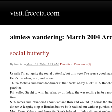
visit.freecia.com
aimless wandering: March 2004 Arc
social butterfly
By
freecia
on
March 31, 2004 12:13 AM
|
Permalink
|
Comments (1)
Usually I'm not quite the social butterfly, but this week I've seen a good ma
Here's the when, who, and where:
Thurs- Melissa and James for dinner at the "back" of Joy Luck Club- Ranch
pearl tea.
Fri - called Stephi to wish her a happy birthday. She was settling in for a 
time.
Sun- James and I wandered about Santana Row and wound up across the stre
dinner. A lengthy stop at Borders but we both walked out without purchasin
Mon- Drew, Kalyan, and James for Drew's belated birthday dinner at Amber