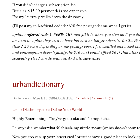
If you didn't charge a subscription fee
But alas, $15.99 per month is too expensive
For my leisurely walks down the driveway
(I'll post my tell-a-friend code for $20 free postage for me when I get it)
update:
referral code C-56RW-7R6
and fill it in when you sign up if you 
account to a plan they used to have but now no longer advertise for $5.9
(like 3-20 cents depending on the postage cost) I just emailed and asked th
and consumption doesn't justify the $16 but I could afford $6 :) That's lik
something else I can do without. And still save time!
urbandictionary
By
freecia
on
March 15, 2004 12:10 PM
|
Permalink
|
Comments (1)
UrbanDictionary.com: Define Your World
Highly Entertaining! They've got otaku and fanboy. hehe.
I always did wonder what fo' shizzle my nizzle meant (which doesn't seem to 
Now you too can up your "street cred" or rather have a good place to look 