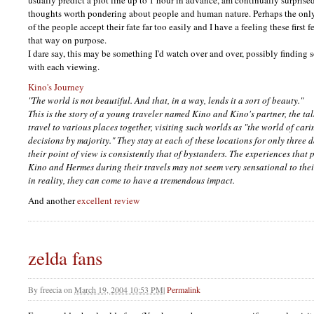
usually predict a plot line up to 1 hour in advance, am continually surprised.
thoughts worth pondering about people and human nature. Perhaps the only 
of the people accept their fate far too easily and I have a feeling these first
that way on purpose.
I dare say, this may be something I'd watch over and over, possibly finding
with each viewing.
Kino's Journey
"The world is not beautiful. And that, in a way, lends it a sort of beauty."
This is the story of a young traveler named Kino and Kino's partner, the t
travel to various places together, visiting such worlds as "the world of car
decisions by majority." They stay at each of these locations for only three 
their point of view is consistently that of bystanders. The experiences tha
Kino and Hermes during their travels may not seem very sensational to thei
in reality, they can come to have a tremendous impact.
And another
excellent review
zelda fans
By
freecia
on
March 19, 2004 10:53 PM
|
Permalink