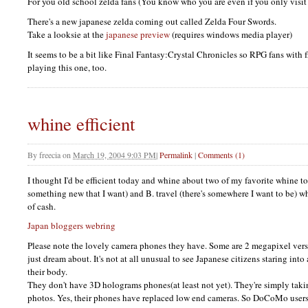
For you old school zelda fans (You know who you are even if you only visit t
There's a new japanese zelda coming out called Zelda Four Swords.
Take a looksie at the
japanese preview
(requires windows media player)
It seems to be a bit like Final Fantasy:Crystal Chronicles so
RPG
fans with 
playing this one, too.
whine efficient
By
freecia
on
March 19, 2004 9:03 PM
|
Permalink
|
Comments (1)
I thought I'd be efficient today and whine about two of my favorite whine top
something new that I want) and B. travel (there's somewhere I want to be) w
of cash.
Japan bloggers webring
Please note the lovely camera phones they have. Some are 2 megapixel ver
just dream about. It's not at all unusual to see Japanese citizens staring int
their body.
They don't have 3D holograms phones(at least not yet). They're simply taki
photos. Yes, their phones have replaced low end cameras. So DoCoMo users 