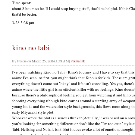
Time spent:
about 8 hours so far. If I could stop buying stuff, that'd be helpful. If this C
that'd be better.
3-28 3:38 pm
kino no tabi
By
freecia
on
March 25, 2004 1:39 AM
|
Permalink
I've been watching Kino no Tabi - Kino's Journey and I have to say that this i
anime I've seen. At first, you might think that Kino is for kids. These are gri
everything doesn't come out "okay" and life isn't consoling. Yes yes, there's
anime where the little girl is an efficient killer with no feelings. Kino doesn'
because there's a philosophical feeling you get from watching it and kino u
shooting everything (though kino carries around a startling array of weaponr
young looks and the watercolor style backgrounds, this flows more along the 
early Miyazaki-style plot.
Whoever wrote the plot is a serious thinker (Actually, it was based on a novel
you're looking for something different or don't like the "I'm too cute" style 
Tabi. Hellsing and Noir, it isn't. But it does evoke a lot of emotion, though