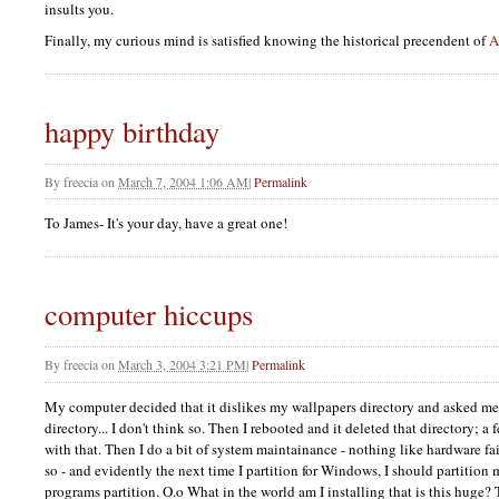
insults you.
Finally, my curious mind is satisfied knowing the historical precendent of
A
happy birthday
By
freecia
on
March 7, 2004 1:06 AM
|
Permalink
To James- It's your day, have a great one!
computer hiccups
By
freecia
on
March 3, 2004 3:21 PM
|
Permalink
My computer decided that it dislikes my wallpapers directory and asked me i
directory... I don't think so. Then I rebooted and it deleted that directory; a 
with that. Then I do a bit of system maintainance - nothing like hardware fa
so - and evidently the next time I partition for Windows, I should partition
programs partition. O.o What in the world am I installing that is this huge?