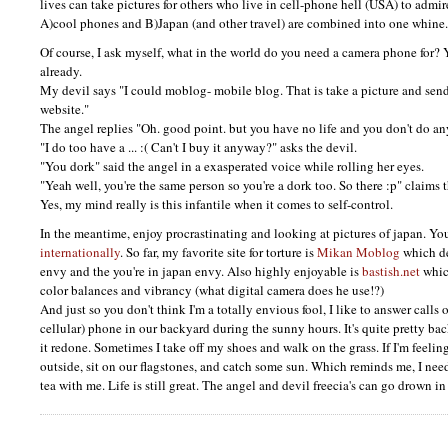
lives can take pictures for others who live in cell-phone hell (USA) to admir
A)cool phones and B)Japan (and other travel) are combined into one whine.
Of course, I ask myself, what in the world do you need a camera phone for? 
already.
My devil says "I could moblog- mobile blog. That is take a picture and sen
website."
The angel replies "Oh. good point. but you have no life and you don't do an
"I do too have a ... :( Can't I buy it anyway?" asks the devil.
"You dork" said the angel in a exasperated voice while rolling her eyes.
"Yeah well, you're the same person so you're a dork too. So there :p" claims t
Yes, my mind really is this infantile when it comes to self-control.
In the meantime, enjoy procrastinating and looking at pictures of japan. Yo
internationally
. So far, my favorite site for torture is
Mikan Moblog
which de
envy and the you're in japan envy. Also highly enjoyable is
bastish.net
whic
color balances and vibrancy (what digital camera does he use!?)
And just so you don't think I'm a totally envious fool, I like to answer calls
cellular) phone in our backyard during the sunny hours. It's quite pretty ba
it redone. Sometimes I take off my shoes and walk on the grass. If I'm feeling 
outside, sit on our flagstones, and catch some sun. Which reminds me, I need
tea with me. Life is still great. The angel and devil freecia's can go drown in