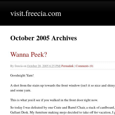
visit.freecia.com
October 2005 Archives
Wanna Peek?
By
freecia
on
October 28, 2005 6:25 PM
|
Permalink
|
Comments (0)
Goodnight Yarn!
A shot from the stairs up towards the front window (isn't it so nice and shi
and some yarn.
This is what you'd see if you walked in the front door right now.
So today I was defeated by one Crate and Barrel Chair, a stack of cardboard, 
Gallant Desk. My furniture making mojo decided to take off for vacation, I g