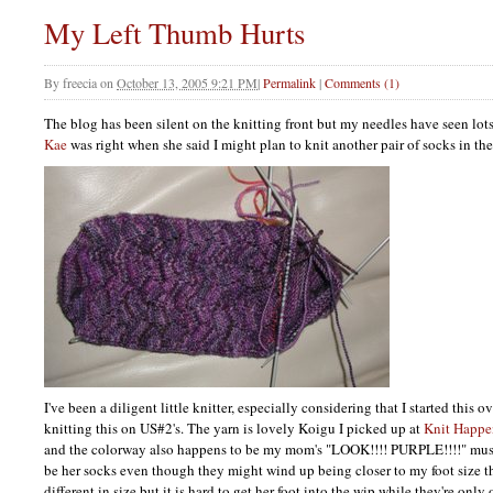
My Left Thumb Hurts
By
freecia
on
October 13, 2005 9:21 PM
|
Permalink
|
Comments (1)
The blog has been silent on the knitting front but my needles have seen lots 
Kae
was right when she said I might plan to knit another pair of socks in the 
I've been a diligent little knitter, especially considering that I started this
knitting this on US#2's. The yarn is lovely Koigu I picked up at
Knit Happe
and the colorway also happens to be my mom's "LOOK!!!!
PURPLE
!!!!" mu
be her socks even though they might wind up being closer to my foot size tha
different in size but it is hard to get her foot into the wip while they're only o