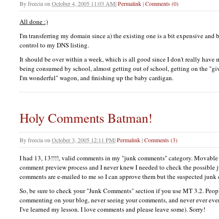
By
freecia
on
October 4, 2005 11:03 AM
|
Permalink
|
Comments (0)
All done :)
I'm transferring my domain since a) the existing one is a bit expensive and 
control to my
DNS
listing.
It should be over within a week, which is all good since I don't really have 
being consumed by school, almost getting out of school, getting on the "gi
I'm wonderful" wagon, and finishing up the baby cardigan.
Holy Comments Batman!
By
freecia
on
October 3, 2005 12:11 PM
|
Permalink
|
Comments (3)
I had 13, 13!!!!, valid comments in my "junk comments" category. Movable
comment preview process and I never knew I needed to check the possible
comments are e-mailed to me so I can approve them but the suspected junk 
So, be sure to check your "Junk Comments" section if you use MT 3.2. Peop
commenting on your blog, never seeing your comments, and never ever eve
I've learned my lesson. I love comments and please leave some). Sorry!