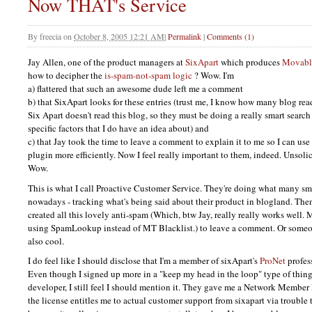
Now THAT's Service
By
freecia
on
October 8, 2005 12:21 AM
|
Permalink
|
Comments (1)
Jay Allen, one of the product managers at
SixApart
which produces
Movabl
how to decipher the
is-spam-not-spam logic
? Wow. I'm
a) flattered that such an awesome dude left me a comment
b) that SixApart looks for these entries (trust me, I know how many blog rea
Six Apart doesn't read this blog, so they must be doing a really smart sear
specific factors that I do have an idea about) and
c) that Jay took the time to leave a comment to explain it to me so I can 
plugin more efficiently. Now I feel really important to them, indeed. Unsol
Wow.
This is what I call Proactive Customer Service. They're doing what many s
nowadays - tracking what's being said about their product in blogland. The
created all this lovely anti-spam (Which, btw Jay, really really works well. M
using SpamLookup instead of MT Blacklist.) to leave a comment. Or someon
also cool.
I do feel like I should disclose that I'm a member of sixApart's
ProNet
profes
Even though I signed up more in a "keep my head in the loop" type of thing 
developer, I still feel I should mention it. They gave me a Network Member 
the license entitles me to actual customer support from sixapart via trouble 