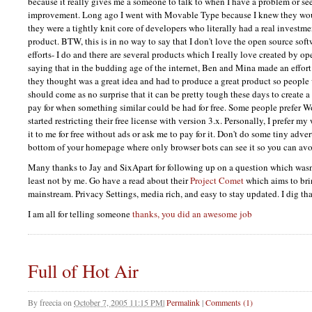
because it really gives me a someone to talk to when I have a problem or see
improvement. Long ago I went with Movable Type because I knew they wo
they were a tightly knit core of developers who literally had a real invest
product.
BTW,
this is in no way to say that I don't love the open source so
efforts- I do and there are several products which I really love created by o
saying that in the budding age of the internet, Ben and Mina made an effor
they thought was a great idea and had to produce a great product so people w
should come as no surprise that it can be pretty tough these days to create a
pay for when something similar could be had for free. Some people prefer 
started restricting their free license with version 3.x. Personally, I prefer my
it to me for free without ads or ask me to pay for it. Don't do some tiny adve
bottom of your homepage where only browser bots can see it so you can avo
Many thanks to Jay and SixApart for following up on a question which wasn
least not by me. Go have a read about their
Project Comet
which aims to bri
mainstream. Privacy Settings, media rich, and easy to stay updated. I dig tha
I am all for telling someone
thanks, you did an awesome job
Full of Hot Air
By
freecia
on
October 7, 2005 11:15 PM
|
Permalink
|
Comments (1)