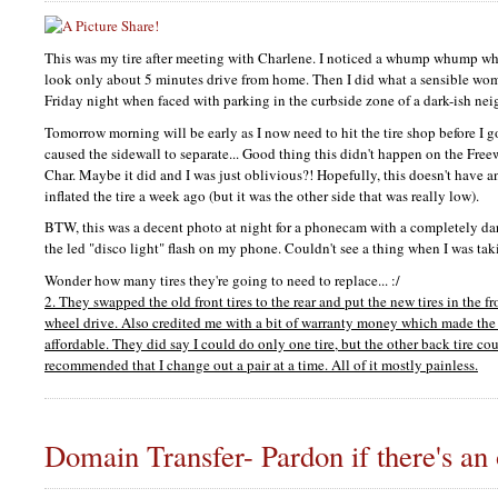
This was my tire after meeting with Charlene. I noticed a whump whump whu
look only about 5 minutes drive from home. Then I did what a sensible wo
Friday night when faced with parking in the curbside zone of a dark-ish ne
Tomorrow morning will be early as I now need to hit the tire shop before I 
caused the sidewall to separate... Good thing this didn't happen on the Fre
Char. Maybe it did and I was just oblivious?! Hopefully, this doesn't have 
inflated the tire a week ago (but it was the other side that was really low).
BTW,
this was a decent photo at night for a phonecam with a completely da
the led "disco light" flash on my phone. Couldn't see a thing when I was tak
Wonder how many tires they're going to need to replace... :/
2. They swapped the old front tires to the rear and put the new tires in the fro
wheel drive. Also credited me with a bit of warranty money which made the 
affordable. They did say I could do only one tire, but the other back tire co
recommended that I change out a pair at a time. All of it mostly painless.
Domain Transfer- Pardon if there's an