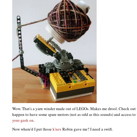
Wow. That's a yarn winder made out of
LEGO
s. Makes me drool. Check out
happen to have some spare motors (not as odd as this sounds) and access to 
your geek on
.
Now where'd I put those
k'nex
Robin gave me? I need a swift.