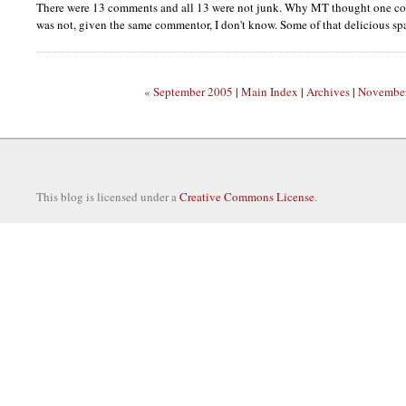
There were 13 comments and all 13 were not junk. Why MT thought one co
was not, given the same commentor, I don't know. Some of that delicious sp
« September 2005
|
Main Index
|
Archives
|
November
This blog is licensed under a
Creative Commons License
.