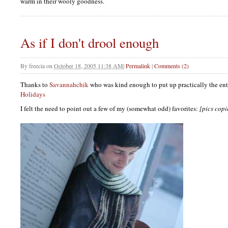
warm in their wooly goodness.
As if I don't drool enough
By
freecia
on
October 18, 2005 11:38 AM
|
Permalink
|
Comments (2)
Thanks to
Savannahchik
who was kind enough to put up practically the en
Holidays
I felt the need to point out a few of my (somewhat odd) favorites:
[pics cop