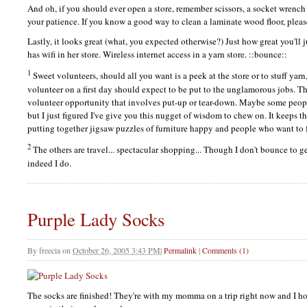
And oh, if you should ever open a store, remember scissors, a socket wrench 
your patience. If you know a good way to clean a laminate wood floor, plea
Lastly, it looks great (what, you expected otherwise?) Just how great you'll
has wifi in her store. Wireless internet access in a yarn store. ::bounce::
1
Sweet volunteers, should all you want is a peek at the store or to stuff yar
volunteer on a first day should expect to be put to the unglamorous jobs. Thi
volunteer opportunity that involves put-up or tear-down. Maybe some peop
but I just figured I've give you this nugget of wisdom to chew on. It keeps 
putting together jigsaw puzzles of furniture happy and people who want to 
2
The others are travel... spectacular shopping... Though I don't bounce to ge
indeed I do.
Purple Lady Socks
By
freecia
on
October 26, 2005 3:43 PM
|
Permalink
|
Comments (1)
The socks are finished! They're with my momma on a trip right now and I ho