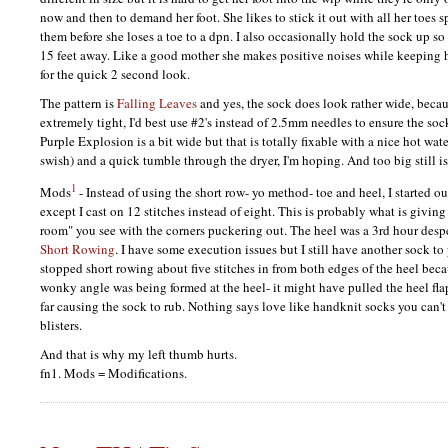
now and then to demand her foot. She likes to stick it out with all her toes
them before she loses a toe to a dpn. I also occasionally hold the sock up so
15 feet away. Like a good mother she makes positive noises while keeping h
for the quick 2 second look.
The pattern is
Falling Leaves
and yes, the sock does look rather wide, becaus
extremely tight, I'd best use #2's instead of 2.5mm needles to ensure the soc
Purple Explosion is a bit wide but that is totally fixable with a nice hot wat
swish) and a quick tumble through the dryer, I'm hoping. And too big still is 
1
Mods
- Instead of using the short row- yo method- toe and heel, I started o
except I cast on 12 stitches instead of eight. This is probably what is giving
room" you see with the corners puckering out. The heel was a 3rd hour desp
Short Rowing
. I have some execution issues but I still have another sock to 
stopped short rowing about five stitches in from both edges of the heel beca
wonky angle was being formed at the heel- it might have pulled the heel fl
far causing the sock to rub. Nothing says love like handknit socks you can'
blisters.
And that is why my left thumb hurts.
fn1. Mods = Modifications.