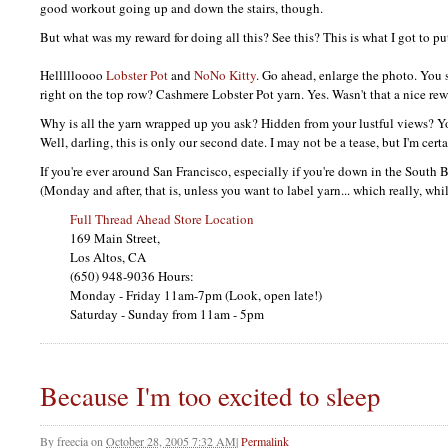
good workout going up and down the stairs, though.
But what was my reward for doing all this? See this? This is what I got to pu
Hellllloooo
Lobster Pot
and
NoNo Kitty
. Go ahead, enlarge the photo. You 
right on the top row? Cashmere Lobster Pot yarn. Yes. Wasn't that a nice re
Why is all the yarn wrapped up you ask? Hidden from your lustful views? 
Well, darling, this is only our second date. I may not be a tease, but I'm certa
If you're ever around San Francisco, especially if you're down in the South 
(Monday and after, that is, unless you want to label yarn... which really, whi
Full Thread Ahead Store Location
169 Main Street,
Los Altos, CA
(650) 948-9036 Hours:
Monday - Friday 11am-7pm (Look, open late!)
Saturday - Sunday from 11am - 5pm
Because I'm too excited to sleep
By
freecia
on
October 28, 2005 7:32 AM
|
Permalink