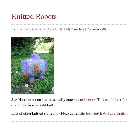
Knitted Robots
By
freecia
on
October 14, 2005 10:31 AM
|
Permalink
|
Comments (0)
Jess Hutchinson makes these really cute
knitted robots
. This would be a fun
of orphan yarns or odd balls.
Lots of other knitted stuffed toy ideas at her site
Jess Hutch Arts and Crafts
.