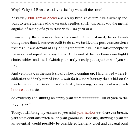
Why?!!
Why?
Because today is the day we stuff the store!
Yesterday,
Full Thread Ahead
was a busy beehive of furniture assembly and
want to tease knitters who own sock needles, so I'll just paint you the menta
anguish of seeing of a yarn store with ...
no yarn in it
.
It was sunny, the new wood floors had construction dust on it, the swiffer-
doing more than it was ever built to do as we tackled the post construction 
fixtures but was devoid of any put together furniture. Insert lots of people 
1
move-in
and repeat for many hours. At the end of the day there were Eight 
chairs, tables, and a sofa (which yours truly mostly put together, so if you si
me).
And yet, today, as the sun is slowly slowly coming up, I laid in bed where 
addiction suddenly turned into ... wait for it... more bouncy than a kid on 
mocha frappucino. Yeah. I wasn't actually bouncing, but my head was pract
bounce out
music.
So evidently add stuffing an empty yarn store fuuuuuuuullllll of yarn to the 
2
happily
for.
Today, I will bring my camera so you mini
yarn-harlots
out there can breathe
yarn store contains much much yarn goodness. Honestly, showing a yarn stor
for potential) could possibly be considered knitterly cruel and unusual puni