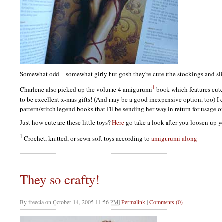
Somewhat odd = somewhat girly but gosh they're cute (the stockings and sl
1
Charlene also picked up the volume 4 amigurumi
book which features cut
to be excellent x-mas gifts! (And may be a good inexpensive option, too) I
pattern/stitch legend books that I'll be sending her way in return for usage o
Just how cute are these little toys?
Here
go take a look after you loosen up 
1
Crochet, knitted, or sewn soft toys according to
amigurumi along
They so crafty!
By
freecia
on
October 14, 2005 11:56 PM
|
Permalink
|
Comments (0)