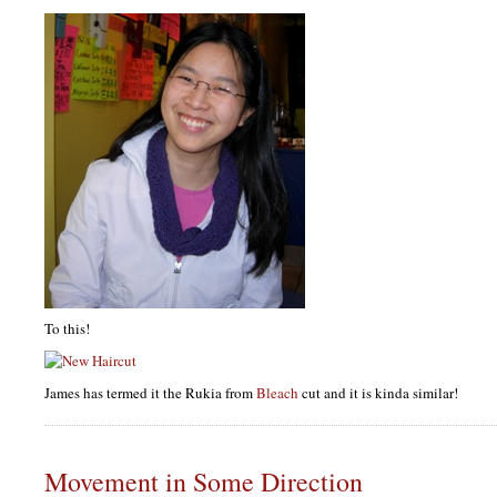
To this!
James has termed it the Rukia from
Bleach
cut and it is kinda similar!
Movement in Some Direction