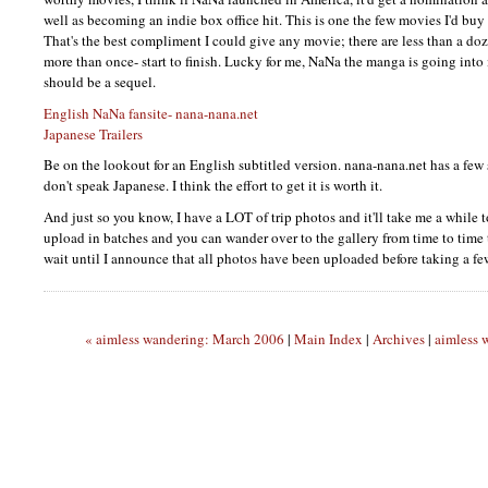
well as becoming an indie box office hit. This is one the few movies I'd buy
That's the best compliment I could give any movie; there are less than a do
more than once- start to finish. Lucky for me, NaNa the manga is going into 
should be a sequel.
English NaNa fansite- nana-nana.net
Japanese Trailers
Be on the lookout for an English subtitled version. nana-nana.net has a few 
don't speak Japanese. I think the effort to get it is worth it.
And just so you know, I have a
LOT
of trip photos and it'll take me a while t
upload in batches and you can wander over to the gallery from time to time t
wait until I announce that all photos have been uploaded before taking a f
« aimless wandering: March 2006
|
Main Index
|
Archives
|
aimless 