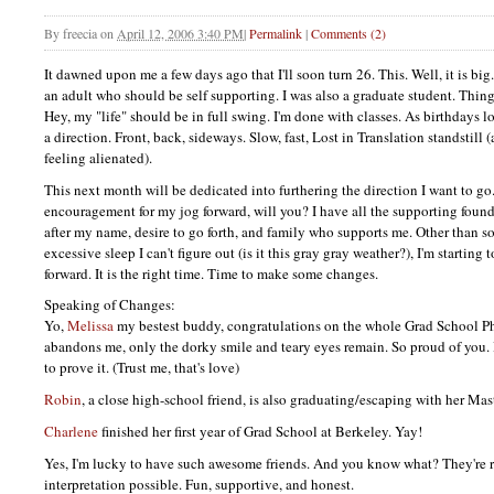
By
freecia
on
April 12, 2006 3:40 PM
|
Permalink
|
Comments (2)
It dawned upon me a few days ago that I'll soon turn 26. This. Well, it is bi
an adult who should be self supporting. I was also a graduate student. Thin
Hey, my "life" should be in full swing. I'm done with classes. As birthdays lo
a direction. Front, back, sideways. Slow, fast, Lost in Translation standstill
feeling alienated).
This next month will be dedicated into furthering the direction I want to g
encouragement for my jog forward, will you? I have all the supporting foundat
after my name, desire to go forth, and family who supports me. Other than s
excessive sleep I can't figure out (is it this gray gray weather?), I'm starting
forward. It is the right time. Time to make some changes.
Speaking of Changes:
Yo,
Melissa
my bestest buddy, congratulations on the whole Grad School P
abandons me, only the dorky smile and teary eyes remain. So proud of you. I'
to prove it. (Trust me, that's love)
Robin
, a close high-school friend, is also graduating/escaping with her Mas
Charlene
finished her first year of Grad School at Berkeley. Yay!
Yes, I'm lucky to have such awesome friends. And you know what? They're rea
interpretation possible. Fun, supportive, and honest.