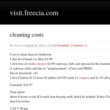
visit.freecia.com
cleaning costs
By
freecia
on
March 28, 2004 3:39 PM
|
Permalink
|
Comments (1)
Cost to clean freecia's bedroom:
1 dirt devil hand vac filter $2.99
1 new box of
swiffer dusters
$3.99 (safeway club card special for the standa
(1 safeway club card due to "misplacement" of last card
FREE
)
Gas to Goodwill, ~$1
1 box Claritin-D 12 hour 30 tablets $16.99 (with
$3 coupon
and $1.39 off s
Currently $24.97
Time spent:
about 8 hours so far. If I could stop buying stuff, that'd be helpful. If this C
that'd be better.
3-28 3:38 pm