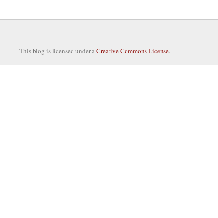
This blog is licensed under a
Creative Commons License
.