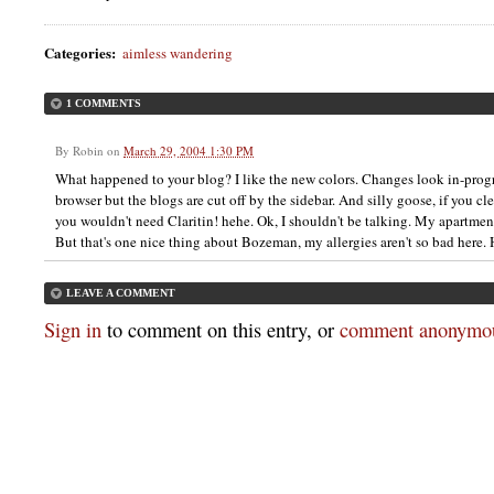
Categories
:
aimless wandering
1 COMMENTS
By
Robin
on
March 29, 2004 1:30 PM
What happened to your blog? I like the new colors. Changes look in-pro
browser but the blogs are cut off by the sidebar. And silly goose, if you 
you wouldn't need Claritin! hehe. Ok, I shouldn't be talking. My apartment
But that's one nice thing about Bozeman, my allergies aren't so bad here.
LEAVE A COMMENT
Sign in
to comment on this entry, or
comment anonymou