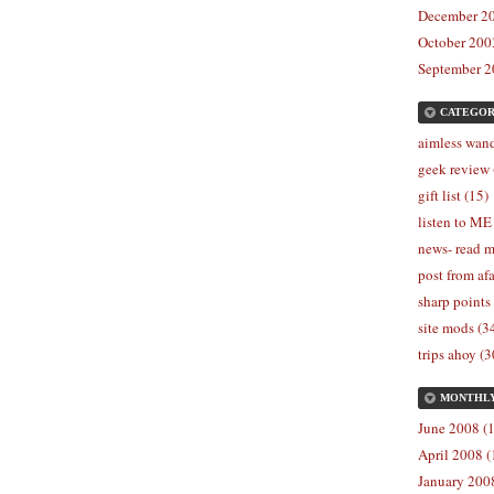
December 20
October 2003
September 2
CATEGOR
aimless wand
geek review 
gift list (15)
listen to ME
news- read m
post from afa
sharp points
site mods (3
trips ahoy (3
MONTHL
June 2008 (1
April 2008 (
January 2008