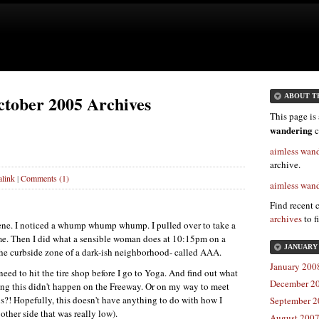
ctober 2005 Archives
ABOUT T
This page is 
wandering
c
aimless wan
archive.
link
|
Comments (1)
aimless wan
Find recent 
archives
to f
lene. I noticed a whump whump whump. I pulled over to take a
me. Then I did what a sensible woman does at 10:15pm on a
JANUARY 
he curbside zone of a dark-ish neighborhood- called
AAA.
January 2008
eed to hit the tire shop before I go to Yoga. And find out what
December 20
hing this didn't happen on the Freeway. Or on my way to meet
s?! Hopefully, this doesn't have anything to do with how I
September 2
 other side that was really low).
August 2007