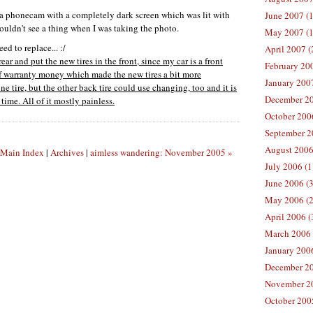
r a phonecam with a completely dark screen which was lit with
June 2007 (1
ouldn't see a thing when I was taking the photo.
May 2007 (1
d to replace... :/
April 2007 (
ear and put the new tires in the front, since my car is a front
February 200
of warranty money which made the new tires a bit more
January 2007
e tire, but the other back tire could use changing, too and it is
December 20
time. All of it mostly painless.
October 2006
September 2
August 2006
Main Index
|
Archives
|
aimless wandering: November 2005 »
July 2006 (1
June 2006 (3
May 2006 (2
April 2006 (
March 2006 
January 2006
December 20
November 20
October 2005