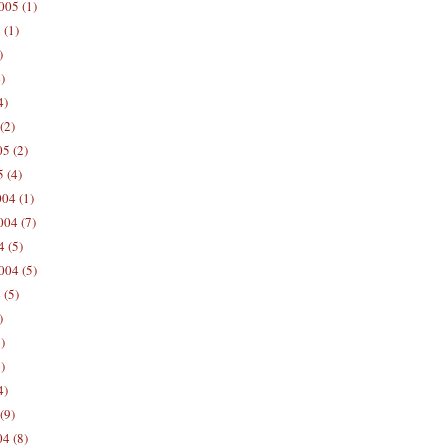
005 (1)
 (1)
)
)
4)
(2)
5 (2)
 (4)
04 (1)
04 (7)
 (5)
004 (5)
 (5)
)
)
)
4)
(9)
4 (8)