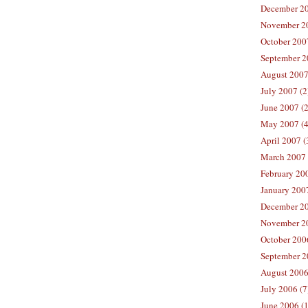
December 20
November 20
October 2007
September 2
August 2007
July 2007 (2
June 2007 (2
May 2007 (4
April 2007 (
March 2007 
February 200
January 2007
December 20
November 20
October 2006
September 2
August 2006
July 2006 (7
June 2006 (