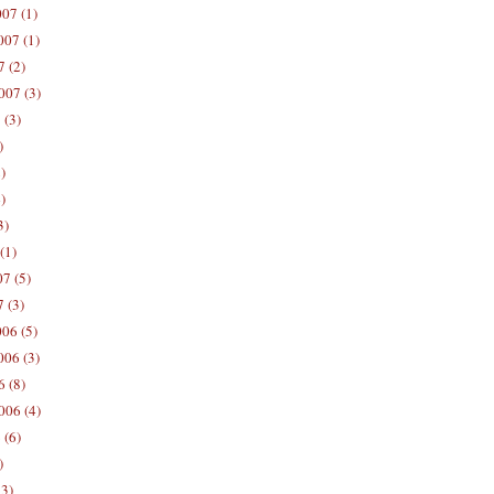
07 (1)
07 (1)
 (2)
007 (3)
 (3)
)
)
)
3)
(1)
7 (5)
 (3)
06 (5)
06 (3)
 (8)
006 (4)
 (6)
)
13)