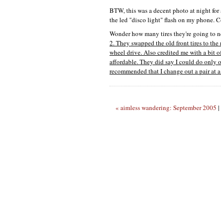
BTW,
this was a decent photo at night fo
the led "disco light" flash on my phone. C
Wonder how many tires they're going to nee
2. They swapped the old front tires to the r
wheel drive. Also credited me with a bit 
affordable. They did say I could do only on
recommended that I change out a pair at a 
« aimless wandering: September 2005
|