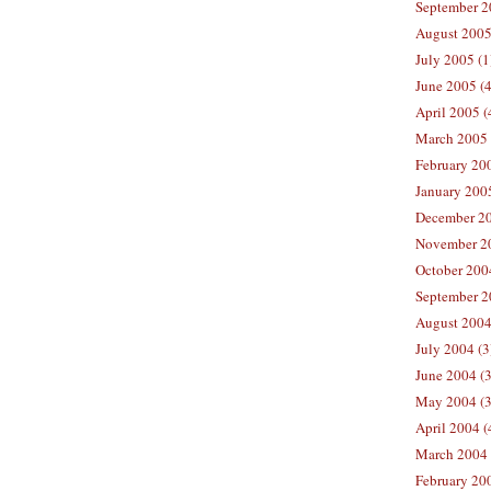
September 2
August 2005
July 2005 (1
June 2005 (4
April 2005 (
March 2005 
February 200
January 2005
December 20
November 20
October 2004
September 2
August 2004
July 2004 (3
June 2004 (3
May 2004 (3
April 2004 (
March 2004 
February 200