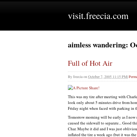
visit.freecia.com
aimless wandering: O
Full of Hot Air
By
freecia
on
October 7, 2005 11:15 PM
|
Perma
This was my tire after meeting with Char
look only about 5 minutes drive from ho
Friday night when faced with parking in t
Tomorrow morning will be early as I now n
caused the sidewall to separate... Good t
Char. Maybe it did and I was just obliviou
inflated the tire a week ago (but it was the