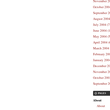
November 20
October 200
September 2
August 2004
July 2004 (7
June 2004 (
May 2004 (5
April 2004 (
March 2004 
February 20
January 2004
December 20
November 20
October 2003
September 2
PAGES
About
About