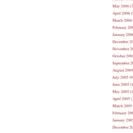
May 2006 (7
April 2006 (
March 2006 
February 20
January 2006
December 20
November 20
October 200
September 2
August 2005
July 2005 (9
June 2005 (
May 2005 (1
April 2005 (
March 2005 
February 200
January 200
December 20