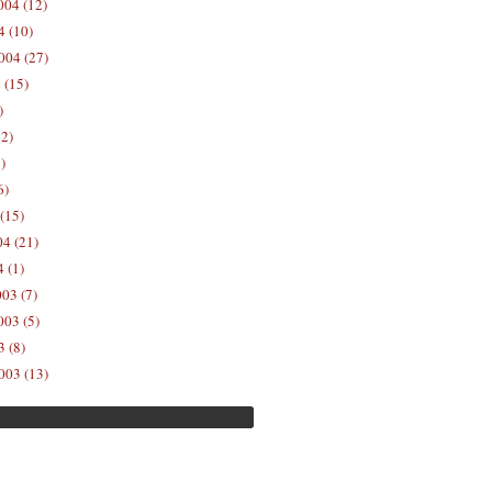
04 (12)
4 (10)
004 (27)
 (15)
)
12)
)
6)
(15)
04 (21)
 (1)
03 (7)
03 (5)
 (8)
003 (13)