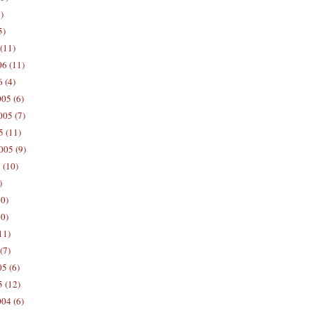
)
5)
(11)
06 (11)
 (4)
05 (6)
05 (7)
5 (11)
005 (9)
 (10)
)
10)
0)
11)
(7)
5 (6)
5 (12)
04 (6)