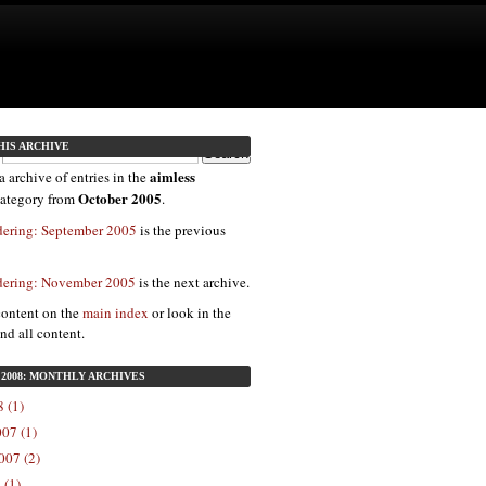
HIS ARCHIVE
aimless
a archive of entries in the
October 2005
ategory from
.
dering: September 2005
is the previous
dering: November 2005
is the next archive.
content on the
main index
or look in the
ind all content.
2008: MONTHLY ARCHIVES
 (1)
07 (1)
007 (2)
 (1)