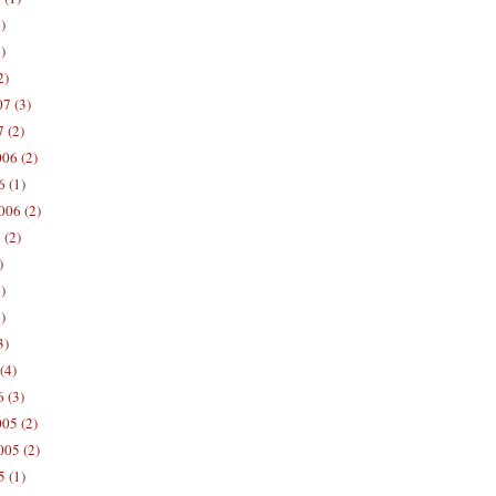
)
)
2)
7 (3)
 (2)
06 (2)
 (1)
006 (2)
 (2)
)
)
)
3)
(4)
 (3)
05 (2)
05 (2)
 (1)