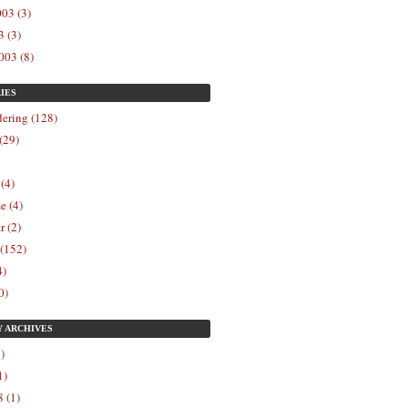
03 (3)
 (3)
003 (8)
IES
ering (128)
(29)
 (4)
e (4)
r (2)
 (152)
4)
0)
Y
ARCHIVES
)
1)
 (1)