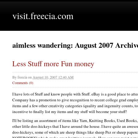
visit.freecia.com
aimless wandering: August 2007 Archiv
Less Stuff more Fun money
By
freecia
on
August 10, 2007 12:40 AM
Comments (0)
I have lots of Stuff and know people with Stuff. eBay is a good place to attem
Company has a promotion to give recognition to recent college grad employ
items and a few other creativity categories (quality and ingenuity counts, too
incentive to finally list my items and my stuff will become your stuff!
I'll be listing an assortment of items like Yarn, Knitting Books, Used Book
other little doo-hickeys that I have around the house. I have quite an aweso
doo-hickeys, some of which are sheep things like sheep Pez or sheep paperc