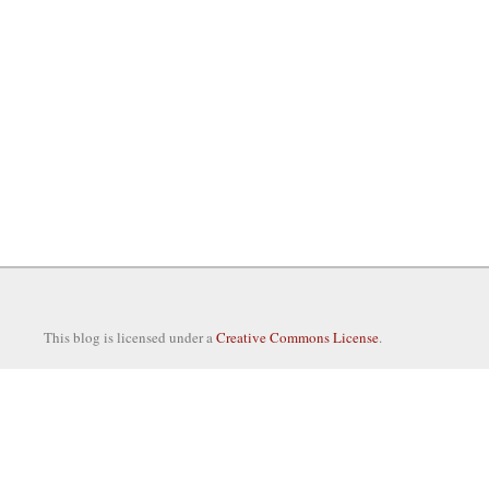
This blog is licensed under a
Creative Commons License
.