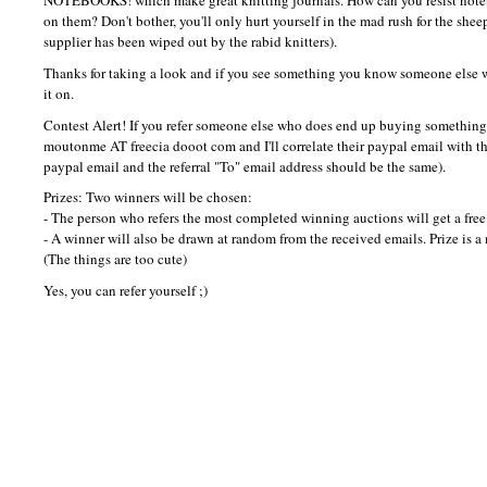
NOTEBOOKS
! which make great knitting journals. How can you resist no
on them? Don't bother, you'll only hurt yourself in the mad rush for the she
supplier has been wiped out by the rabid knitters).
Thanks for taking a look and if you see something you know someone else w
it on.
Contest Alert! If you refer someone else who does end up buying something, 
moutonme AT freecia dooot com and I'll correlate their paypal email with the
paypal email and the referral "To" email address should be the same).
Prizes: Two winners will be chosen:
- The person who refers the most completed winning auctions will get a fr
- A winner will also be drawn at random from the received emails. Prize is
(The things are too cute)
Yes, you can refer yourself ;)