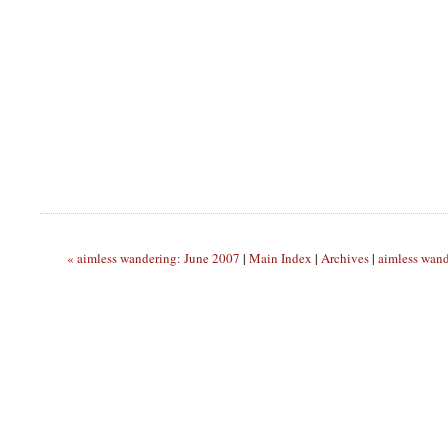
« aimless wandering: June 2007
|
Main Index
|
Archives
|
aimless wan