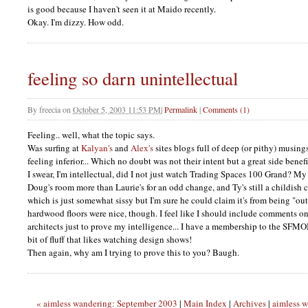
is good because I haven't seen it at Maido recently.
Okay. I'm dizzy. How odd.
feeling so darn unintellectual
By
freecia
on
October 5, 2003 11:53 PM
|
Permalink
|
Comments (1)
Feeling.. well, what the topic says.
Was surfing at
Kalyan's
and
Alex's
sites blogs full of deep (or pithy) musin
feeling inferior... Which no doubt was not their intent but a great side benefit
I swear, I'm intellectual, did I not just watch Trading Spaces 100 Grand? My 
Doug's room more than Laurie's for an odd change, and Ty's still a childish cu
which is just somewhat sissy but I'm sure he could claim it's from being "ou
hardwood floors were nice, though. I feel like I should include comments o
architects just to prove my intelligence... I have a membership to the
SFM
bit of fluff that likes watching design shows!
Then again, why am I trying to prove this to you? Baugh.
« aimless wandering: September 2003
|
Main Index
|
Archives
|
aimless 