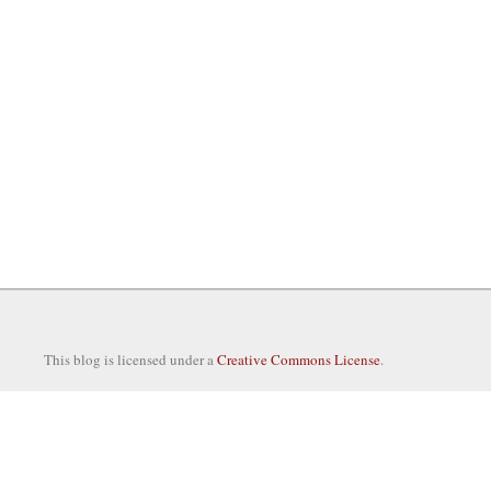
This blog is licensed under a
Creative Commons License
.