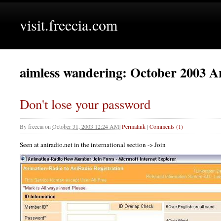
visit.freecia.com
aimless wandering: October 2003 A
Don't lose your password
By
freecia
on
October 31, 2003 12:24 AM
|
Permalink
|
Comments (1)
Seen at aniradio.net in the international section -> Join