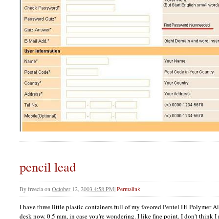
pencil lead
By
freecia
on
October 12, 2003 4:58 PM
|
Permalink
I have three little plastic containers full of my favored Pentel Hi-Polymer A
desk now. 0.5 mm, in case you're wondering. I like fine point. I don't think