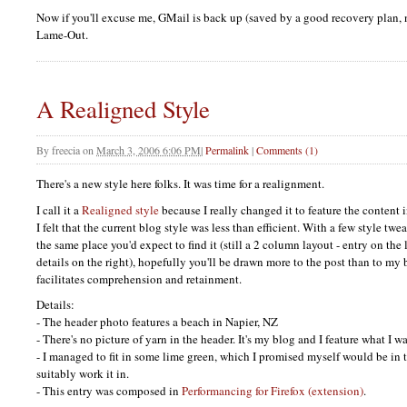
Now if you'll excuse me, GMail is back up (saved by a good recovery plan, 
Lame-Out.
A Realigned Style
By
freecia
on
March 3, 2006 6:06 PM
|
Permalink
|
Comments (1)
There's a new style here folks. It was time for a realignment.
I call it a
Realigned style
because I really changed it to feature the content i
I felt that the current blog style was less than efficient. With a few style t
the same place you'd expect to find it (still a 2 column layout - entry on the 
details on the right), hopefully you'll be drawn more to the post than to m
facilitates comprehension and retainment.
Details:
- The header photo features a beach in Napier, NZ
- There's no picture of yarn in the header. It's my blog and I feature what I wa
- I managed to fit in some lime green, which I promised myself would be in t
suitably work it in.
- This entry was composed in
Performancing for Firefox (extension)
.