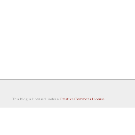
This blog is licensed under a
Creative Commons License
.