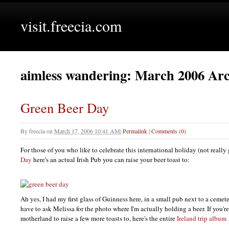
visit.freecia.com
aimless wandering: March 2006 Arc
Green Beer Day
By
freecia
on
March 17, 2006 10:41 AM
|
Permalink
|
Comments (0)
For those of you who like to celebrate this international holiday (not really
Day
here's an actual Irish Pub you can raise your beer toast to:
Ah yes, I had my first glass of Guinness here, in a small pub next to a cemet
have to ask Melissa for the photo where I'm actually holding a beer. If you'r
motherland to raise a few more toasts to, here's the entire
Ireland trip album