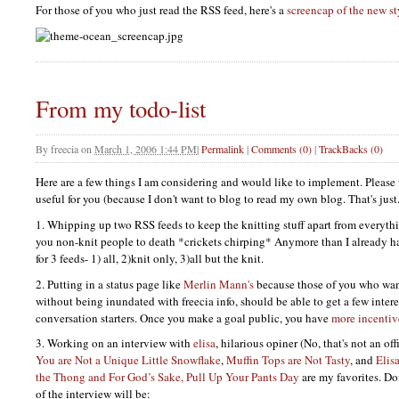
For those of you who just read the
RSS
feed, here's a
screencap of the new st
From my todo-list
By
freecia
on
March 1, 2006 1:44 PM
|
Permalink
|
Comments (0)
|
TrackBacks (0)
Here are a few things I am considering and would like to implement. Please we
useful for you (because I don't want to blog to read my own blog. That's just.
1. Whipping up two
RSS
feeds to keep the knitting stuff apart from everythi
you non-knit people to death *crickets chirping* Anymore than I already ha
for 3 feeds- 1) all, 2)knit only, 3)all but the knit.
2. Putting in a status page like
Merlin Mann's
because those of you who wa
without being inundated with freecia info, should be able to get a few inter
conversation starters. Once you make a goal public, you have
more incentive
3. Working on an interview with
elisa
, hilarious opiner (No, that's not an of
You are Not a Unique Little Snowflake
,
Muffin Tops are Not Tasty
, and
Elis
the Thong and For God’s Sake, Pull Up Your Pants Day
are my favorites. D
of the interview will be: