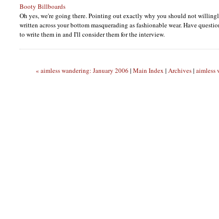
Booty Billboards
Oh yes, we're going there. Pointing out exactly why you should not willin
written across your bottom masquerading as fashionable wear. Have questi
to write them in and I'll consider them for the interview.
« aimless wandering: January 2006
|
Main Index
|
Archives
|
aimless 