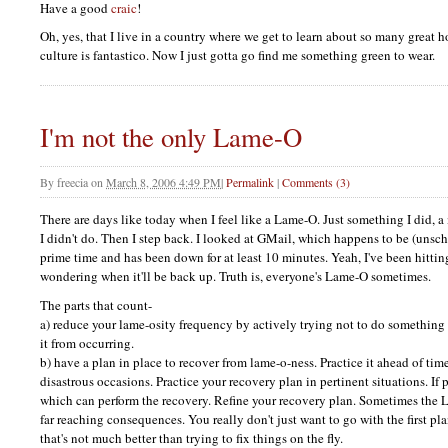
Have a good
craic
!
Oh, yes, that I live in a country where we get to learn about so many great h
culture is fantastico. Now I just gotta go find me something green to wear.
I'm not the only Lame-O
By
freecia
on
March 8, 2006 4:49 PM
|
Permalink
|
Comments (3)
There are days like today when I feel like a Lame-O. Just something I did, 
I didn't do. Then I step back. I looked at GMail, which happens to be (unsc
prime time and has been down for at least 10 minutes. Yeah, I've been hitti
wondering when it'll be back up. Truth is, everyone's Lame-O sometimes.
The parts that count-
a) reduce your lame-osity frequency by actively trying not to do something
it from occurring.
b) have a plan in place to recover from lame-o-ness. Practice it ahead of ti
disastrous occasions. Practice your recovery plan in pertinent situations. If 
which can perform the recovery. Refine your recovery plan. Sometimes the L
far reaching consequences. You really don't just want to go with the first pl
that's not much better than trying to fix things on the fly.