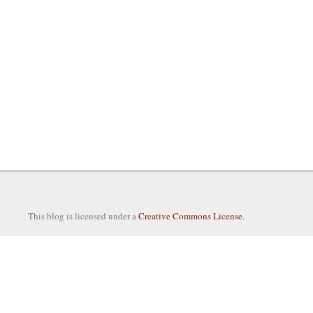
This blog is licensed under a
Creative Commons License
.