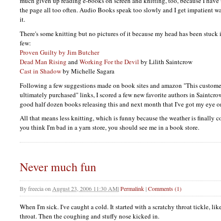
much given up reading e-books on screen and knitting, too, because I have 
the page all too often. Audio Books speak too slowly and I get impatient wa
it.
There's some knitting but no pictures of it because my head has been stuck 
few:
Proven Guilty by Jim Butcher
Dead Man Rising
and
Working For the Devil
by Lilith Saintcrow
Cast in Shadow
by Michelle Sagara
Following a few suggestions made on book sites and amazon "This custome
ultimately purchased" links, I scored a few new favorite authors in Saintcro
good half dozen books releasing this and next month that I've got my eye o
All that means less knitting, which is funny because the weather is finally c
you think I'm bad in a yarn store, you should see me in a book store.
Never much fun
By
freecia
on
August 23, 2006 11:30 AM
|
Permalink
|
Comments (1)
When I'm sick. I've caught a cold. It started with a scratchy throat tickle, li
throat. Then the coughing and stuffy nose kicked in.