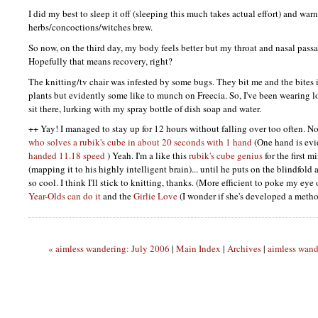
I did my best to sleep it off (sleeping this much takes actual effort) and wa
herbs/concoctions/witches brew.
So now, on the third day, my body feels better but my throat and nasal pass
Hopefully that means recovery, right?
The knitting/tv chair was infested by some bugs. They bit me and the bites i
plants but evidently some like to munch on Freecia. So, I've been wearing l
sit there, lurking with my spray bottle of dish soap and water.
++ Yay! I managed to stay up for 12 hours without falling over too often. Now
who solves a rubik's cube in about 20 seconds with 1 hand
(One hand is evi
handed 11.18 speed
) Yeah. I'm a like this
rubik's cube genius
for the first m
(mapping it to his highly intelligent brain)... until he puts on the blindfold 
so cool. I think I'll stick to knitting, thanks. (More efficient to poke my ey
Year-Olds can do it
and the
Girlie Love
(I wonder if she's developed a metho
« aimless wandering: July 2006
|
Main Index
|
Archives
|
aimless wand