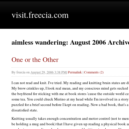
visit.freecia.com
aimless wandering: August 2006 Archiv
One or the Other
By
freecia
on
August 29, 2006 3:38 PM
|
Permalink
|
Comments (2)
I can not read and knit. I've tried. My reading and knitting brain states are d
My brow crinkles up, I look real mean, and my conscious mind gets sucked 
the boyfriend for sticking with me at book stores 'cause the outside world cea
some tea. You could chuck Merino at my head while I'm involved in a story 
puzzled for a brief second before I kept on reading. Now a bad book, that's a d
dissatisfied state.
Knitting usually takes enough concentration and motor control (not to me
be holding a mug and book) that I have given up reading a physical book and