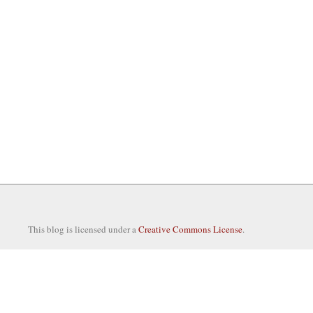
This blog is licensed under a
Creative Commons License
.