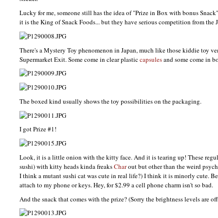
Lucky for me, someone still has the idea of "Prize in Box with bonus Snack
it is the King of Snack Foods... but they have serious competition from the 
There's a Mystery Toy phenomenon in Japan, much like those kiddie toy ve
Supermarket Exit. Some come in clear plastic
capsules
and some come in bo
The boxed kind usually shows the toy possibilities on the packaging.
I got Prize #1!
Look, it is a little onion with the kitty face. And it is tearing up! These regul
sushi) with kitty heads kinda freaks
Char
out but other than the weird psyc
I think a mutant sushi cat was cute in real life?) I think it is minorly cute. Bett
attach to my phone or keys. Hey, for $2.99 a cell phone charm isn't so bad.
And the snack that comes with the prize? (Sorry the brightness levels are off