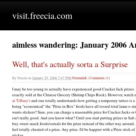
visit.freecia.com
aimless wandering: January 2006 A
Well, that's actually sorta a Surprise
By
freecia
on
January 29, 2006 7:47 PM
|
Permalink
|
Comments (1)
I may be too young to actually have experienced good Cracker Jack prizes. I
exactly sold at the Chinese Grocery (Shrimp Chips Rock). However, watch
at Tiffany's
and one totally understands how getting a temporary tattoo is a t
being "economical" the "Prize in Box" foods have all tossed total lame-o stu
wants stickers? Sure, you can charge a reasonable price for Cracker Jacks or 
isn't really good. And you know what? Until you start putting prizes in Salt
buy sweet snack foods/cereals for the prize instead of the other way around.
feel totally cheated of a prize. Any prize. I'd be happier with a Prize stick 
sticker.