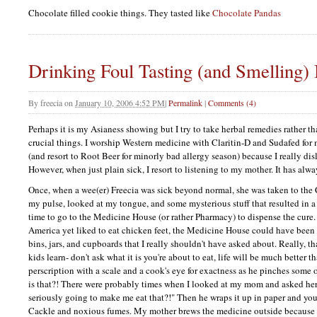
Chocolate filled cookie things. They tasted like
Chocolate Pandas
Drinking Foul Tasting (and Smelling)
By
freecia
on
January 10, 2006 4:52 PM
|
Permalink
|
Comments (4)
Perhaps it is my Asianess showing but I try to take herbal remedies rather tha
crucial things. I worship Western medicine with Claritin-D and Sudafed for 
(and resort to Root Beer for minorly bad allergy season) because I really di
However, when just plain sick, I resort to listening to my mother. It has alw
Once, when a wee(er) Freecia was sick beyond normal, she was taken to the
my pulse, looked at my tongue, and some mysterious stuff that resulted in 
time to go to the Medicine House (or rather Pharmacy) to dispense the cure.
America yet liked to eat chicken feet, the Medicine House could have been a 
bins, jars, and cupboards that I really shouldn't have asked about. Really, t
kids learn- don't ask what it is you're about to eat, life will be much better t
perscription with a scale and a cook's eye for exactness as he pinches some 
is that?! There were probably times when I looked at my mom and asked he
seriously going to make me eat that?!" Then he wraps it up in paper and you
Cackle and noxious fumes. My mother brews the medicine outside because I 