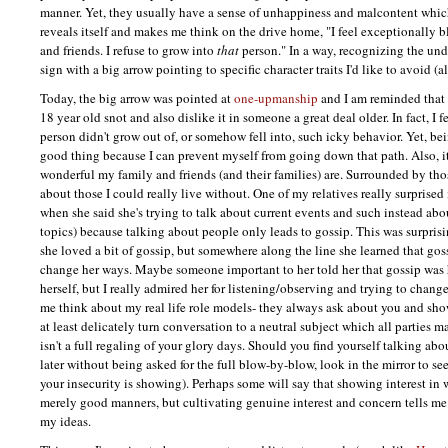
manner. Yet, they usually have a sense of unhappiness and malcontent whic
reveals itself and makes me think on the drive home, "I feel exceptionally 
and friends. I refuse to grow into
that
person." In a way, recognizing the und
sign with a big arrow pointing to specific character traits I'd like to avoid 
Today, the big arrow was pointed at
one-upmanship
and I am reminded that 
18 year old snot and also dislike it in someone a great deal older. In fact, I f
person didn't grow out of, or somehow fell into, such icky behavior. Yet, bein
good thing because I can prevent myself from going down that path. Also, 
wonderful my family and friends (and their families) are. Surrounded by thos
about those I could really live without. One of my relatives really surprised
when she said she's trying to talk about current events and such instead ab
topics) because talking about people only leads to gossip. This was surpris
she loved a bit of gossip, but somewhere along the line she learned that gos
change her ways. Maybe someone important to her told her that gossip was hu
herself, but I really admired her for listening/observing and trying to change 
me think about my real life role models- they always ask about you and show 
at least delicately turn conversation to a neutral subject which all parties m
isn't a full regaling of your glory days. Should you find yourself talking ab
later without being asked for the full blow-by-blow, look in the mirror to see
your insecurity is showing). Perhaps some will say that showing interest in 
merely good manners, but cultivating genuine interest and concern tells me
my ideas.