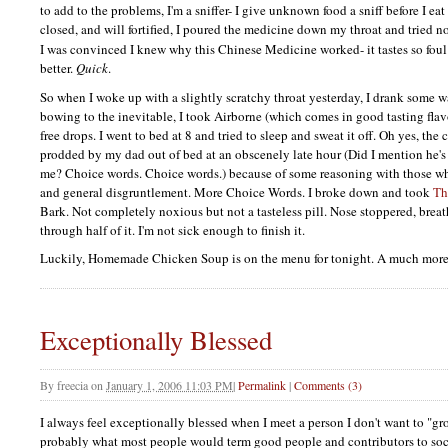
to add to the problems, I'm a sniffer- I give unknown food a sniff before I eat
closed, and will fortified, I poured the medicine down my throat and tried no
I was convinced I knew why this Chinese Medicine worked- it tastes so fou
better.
Quick
.
So when I woke up with a slightly scratchy throat yesterday, I drank some wa
bowing to the inevitable, I took Airborne (which comes in good tasting flavo
free drops. I went to bed at 8 and tried to sleep and sweat it off. Oh yes, the
prodded by my dad out of bed at an obscenely late hour (Did I mention he's
me? Choice words. Choice words.) because of some reasoning with those wh
and general disgruntlement. More Choice Words. I broke down and took
Th
Bark. Not completely noxious but not a tasteless pill. Nose stoppered, breat
through half of it. I'm not sick enough to finish it.
Luckily, Homemade Chicken Soup is on the menu for tonight. A much mo
Exceptionally Blessed
By
freecia
on
January 1, 2006 11:03 PM
|
Permalink
|
Comments (3)
I always feel exceptionally blessed when I meet a person I don't want to "gr
probably what most people would term good people and contributors to soci