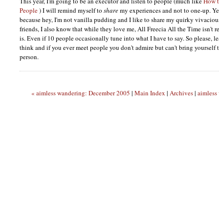
This year, I'm going to be an executor and listen to people (much like
How t
People
) I will remind myself to
share
my experiences and not to one-up. Yes,
because hey, I'm not vanilla pudding and I like to share my quirky vivaciou
friends, I also know that while they love me, All Freecia All the Time isn't rea
is. Even if 10 people occasionally tune into what I have to say. So please,
think and if you ever meet people you don't admire but can't bring yourself to
person.
« aimless wandering: December 2005
|
Main Index
|
Archives
|
aimless