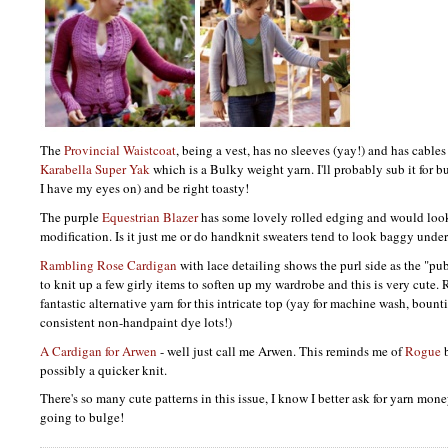
The
Provincial Waistcoat
, being a vest, has no sleeves (yay!) and has cables f
Karabella Super Yak
which is a Bulky weight yarn. I'll probably sub it for bu
I have my eyes on) and be right toasty!
The purple
Equestrian Blazer
has some lovely rolled edging and would look 
modification. Is it just me or do handknit sweaters tend to look baggy under
Rambling Rose Cardigan
with lace detailing shows the purl side as the "pu
to knit up a few girly items to soften up my wardrobe and this is very cute
fantastic alternative yarn for this intricate top (yay for machine wash, bount
consistent non-handpaint dye lots!)
A Cardigan for Arwen
- well just call me Arwen. This reminds me of
Rogue
b
possibly a quicker knit.
There's so many cute patterns in this issue, I know I better ask for yarn mon
going to bulge!