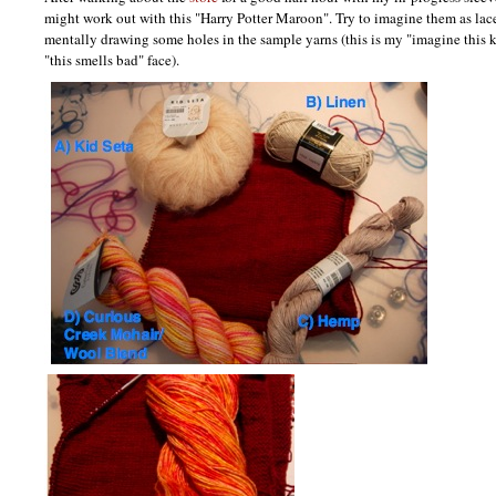
might work out with this "Harry Potter Maroon". Try to imagine them as lac
mentally drawing some holes in the sample yarns (this is my "imagine this k
"this smells bad" face).