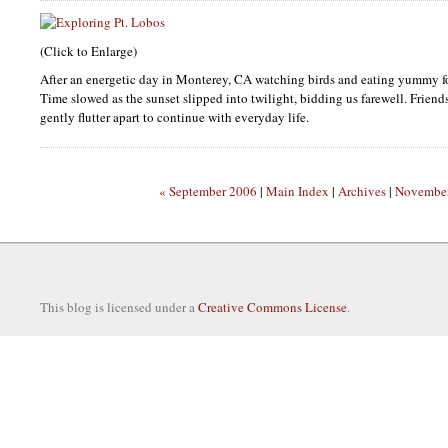
(Click to Enlarge)
After an energetic day in Monterey, CA watching birds and eating yummy f
Time slowed as the sunset slipped into twilight, bidding us farewell. Frien
gently flutter apart to continue with everyday life.
« September 2006
|
Main Index
|
Archives
|
November
This blog is licensed under a
Creative Commons License
.