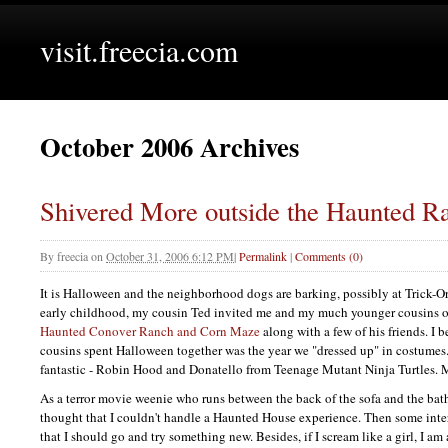
visit.freecia.com
October 2006 Archives
Shivered More outside the Haunted R
By
freecia
on
October 31, 2006 6:12 PM
|
Permalink
|
Comments (0)
It is Halloween and the neighborhood dogs are barking, possibly at Trick-Or
early childhood, my cousin Ted invited me and my much younger cousins ou
Haunted Conover Ranch and Corn Maze
along with a few of his friends. I b
cousins spent Halloween together was the year we "dressed up" in costumes
fantastic - Robin Hood and Donatello from Teenage Mutant Ninja Turtles. M
As a terror movie weenie who runs between the back of the sofa and the bath
thought that I couldn't handle a Haunted House experience. Then some inte
that I should go and try something new. Besides, if I scream like a girl, I am a