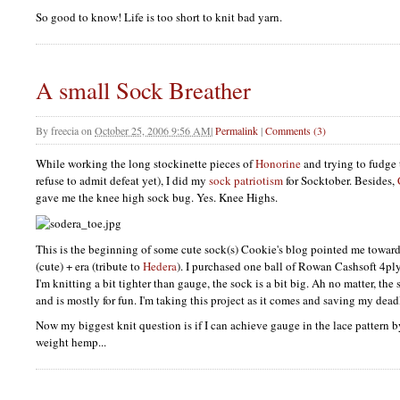
So good to know! Life is too short to knit bad yarn.
A small Sock Breather
By
freecia
on
October 25, 2006 9:56 AM
|
Permalink
|
Comments (3)
While working the long stockinette pieces of
Honorine
and trying to fudge
refuse to admit defeat yet), I did my
sock patriotism
for Socktober. Besides,
gave me the knee high sock bug. Yes. Knee Highs.
This is the beginning of some cute sock(s) Cookie's blog pointed me toward.
(cute) + era (tribute to
Hedera
). I purchased one ball of Rowan Cashsoft 4pl
I'm knitting a bit tighter than gauge, the sock is a bit big. Ah no matter, the
and is mostly for fun. I'm taking this project as it comes and saving my dead
Now my biggest knit question is if I can achieve gauge in the lace pattern
weight hemp...