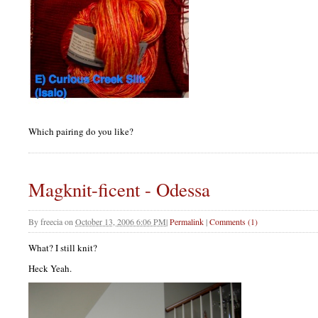
Which pairing do you like?
Magknit-ficent - Odessa
By
freecia
on
October 13, 2006 6:06 PM
|
Permalink
|
Comments (1)
What? I still knit?
Heck Yeah.