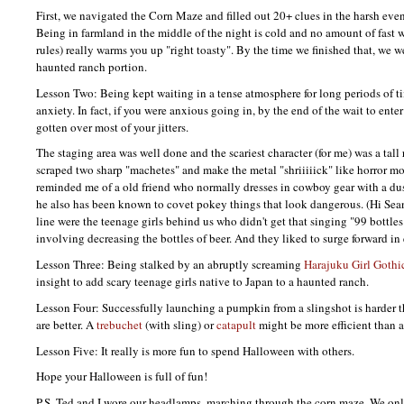
First, we navigated the Corn Maze and filled out 20+ clues in the harsh ev
Being in farmland in the middle of the night is cold and no amount of fast w
rules) really warms you up "right toasty". By the time we finished that, we we
haunted ranch portion.
Lesson Two: Being kept waiting in a tense atmosphere for long periods of ti
anxiety. In fact, if you were anxious going in, by the end of the wait to enter
gotten over most of your jitters.
The staging area was well done and the scariest character (for me) was a ta
scraped two sharp "machetes" and make the metal "shriiiiick" like horror mo
reminded me of a old friend who normally dresses in cowboy gear with a dus
he also has been known to covet pokey things that look dangerous. (Hi Sean!
line were the teenage girls behind us who didn't get that singing "99 bottles
involving decreasing the bottles of beer. And they liked to surge forward in 
Lesson Three: Being stalked by an abruptly screaming
Harajuku Girl
Gothic
insight to add scary teenage girls native to Japan to a haunted ranch.
Lesson Four: Successfully launching a pumpkin from a slingshot is harder 
are better. A
trebuchet
(with sling) or
catapult
might be more efficient than 
Lesson Five: It really is more fun to spend Halloween with others.
Hope your Halloween is full of fun!
P.S.
Ted and I wore our headlamps, marching through the corn maze. We onl