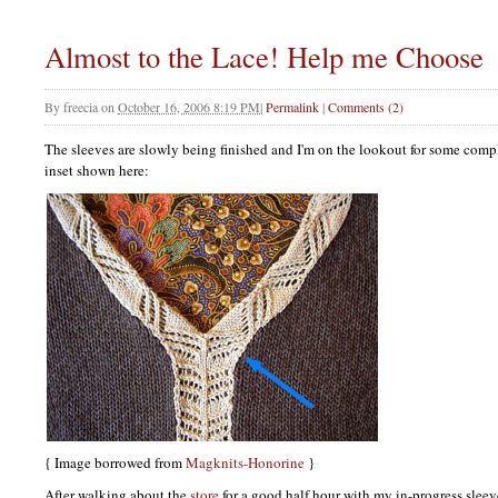
Almost to the Lace! Help me Choose
By
freecia
on
October 16, 2006 8:19 PM
|
Permalink
|
Comments (2)
The sleeves are slowly being finished and I'm on the lookout for some comp
inset shown here:
{ Image borrowed from
Magknits-Honorine
}
After walking about the
store
for a good half hour with my in-progress sleeve