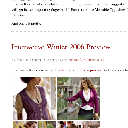
incorrectly spelled spell check, right clicking spekk shows their suggestions
will get better at spotting finger barfs). Fantastic since Movable Type doesn'
like Gmail.
And oh, it is pretty.
Interweave Winter 2006 Preview
By
freecia
on
October 18, 2006 6:23 PM
|
Permalink
|
Comments (1)
Interweave Knits has posted the
Winter 2006 issue preview
and here are a f