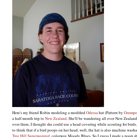
Here's my friend Robin modeling a modified
Odessa
hat (Pattern by
Grumpe
a half month trip to
New Zealand
. She'll be wandering all over New Zealand
over there, I thought she could use a head covering while scouting for birds. (
to think that if a bird poops on her head, well, the hat is also machine wash
Tree Hill Superworsted
, colorway Moody Blues. So I guess I made a poop sh