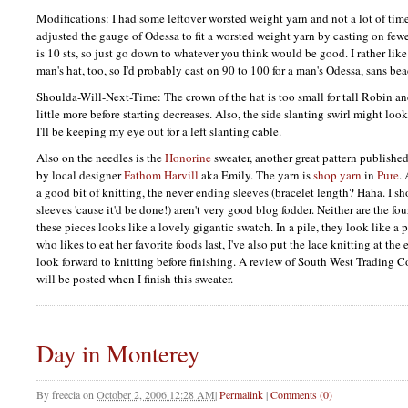
Modifications: I had some leftover worsted weight yarn and not a lot of time
adjusted the gauge of Odessa to fit a worsted weight yarn by casting on fewe
is 10 sts, so just go down to whatever you think would be good. I rather like 
man's hat, too, so I'd probably cast on 90 to 100 for a man's Odessa, sans bea
Shoulda-Will-Next-Time: The crown of the hat is too small for tall Robin and
little more before starting decreases. Also, the side slanting swirl might look
I'll be keeping my eye out for a left slanting cable.
Also on the needles is the
Honorine
sweater, another great pattern publish
by local designer
Fathom Harvill
aka Emily. The yarn is
shop yarn
in
Pure
.
a good bit of knitting, the never ending sleeves (bracelet length? Haha. I sh
sleeves 'cause it'd be done!) aren't very good blog fodder. Neither are the fou
these pieces looks like a lovely gigantic swatch. In a pile, they look like a 
who likes to eat her favorite foods last, I've also put the lace knitting at th
look forward to knitting before finishing. A review of South West Trading C
will be posted when I finish this sweater.
Day in Monterey
By
freecia
on
October 2, 2006 12:28 AM
|
Permalink
|
Comments (0)