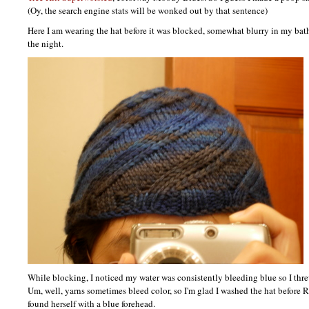
(Oy, the search engine stats will be wonked out by that sentence)
Here I am wearing the hat before it was blocked, somewhat blurry in my bat
the night.
While blocking, I noticed my water was consistently bleeding blue so I threw
Um, well, yarns sometimes bleed color, so I'm glad I washed the hat before 
found herself with a blue forehead.