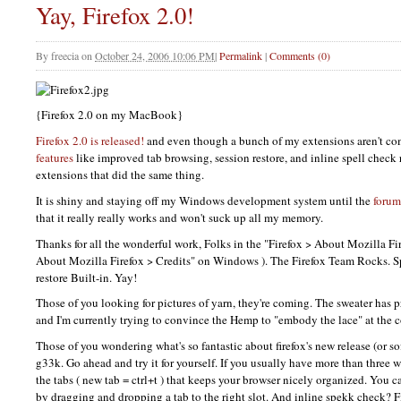
Yay, Firefox 2.0!
By
freecia
on
October 24, 2006 10:06 PM
|
Permalink
|
Comments (0)
{Firefox 2.0 on my MacBook}
Firefox 2.0 is released!
and even though a bunch of my extensions aren't co
features
like improved tab browsing, session restore, and inline spell check 
extensions that did the same thing.
It is shiny and staying off my Windows development system until the
forum
that it really really works and won't suck up all my memory.
Thanks for all the wonderful work, Folks in the "Firefox > About Mozilla Fire
About Mozilla Firefox > Credits" on Windows ). The Firefox Team Rocks. Spe
restore Built-in. Yay!
Those of you looking for pictures of yarn, they're coming. The sweater has 
and I'm currently trying to convince the Hemp to "embody the lace" at the c
Those of you wondering what's so fantastic about firefox's new release (or sof
g33k. Go ahead and try it for yourself. If you usually have more than three 
the tabs ( new tab = ctrl+t ) that keeps your browser nicely organized. You 
by dragging and dropping a tab to the right slot. And inline spekk check? F