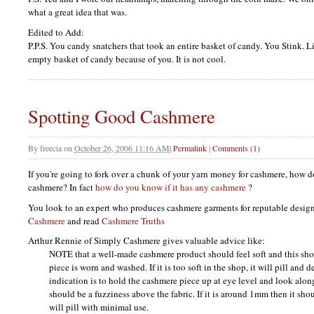
what a great idea that was.
Edited to Add:
P.P.S.
You candy snatchers that took an entire basket of candy. You Stink. Li
empty basket of candy because of you. It is not cool.
Spotting Good Cashmere
By
freecia
on
October 26, 2006 11:16 AM
|
Permalink
|
Comments (1)
If you're going to fork over a chunk of your yarn money for cashmere, how d
cashmere? In fact
how do you know if it has any cashmere
?
You look to an expert who produces cashmere garments for reputable design
Cashmere
and read
Cashmere Truths
Arthur Rennie of Simply Cashmere gives valuable advice like:
NOTE
that a well-made cashmere product should feel soft and this shou
piece is worn and washed. If it is too soft in the shop, it will pill and 
indication is to hold the cashmere piece up at eye level and look alon
should be a fuzziness above the fabric. If it is around 1mm then it sho
will pill with minimal use.