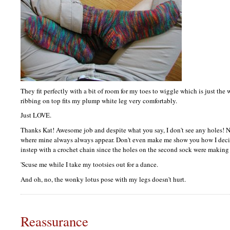
They fit perfectly with a bit of room for my toes to wiggle which is just the 
ribbing on top fits my plump white leg very comfortably.
Just
LOVE.
Thanks Kat! Awesome job and despite what you say, I don't see any holes! N
where mine always always appear. Don't even make me show you how I deci
instep with a crochet chain since the holes on the second sock were making
'Scuse me while I take my tootsies out for a dance.
And oh, no, the wonky lotus pose with my legs doesn't hurt.
Reassurance