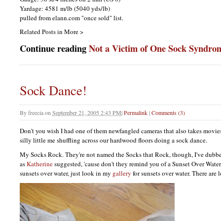
Yardage: 4581 m/lb (5040 yds/lb)
pulled from elann.com "once sold" list.
Related Posts in More >
Continue reading
Not a Victim of One Sock Syndro
Sock Dance!
By
freecia
on
September 21, 2005 2:43 PM
|
Permalink
|
Comments (3)
Don't you wish I had one of them newfangled cameras that also takes movies
silly little me shuffling across our hardwood floors doing a sock dance.
My Socks Rock. They're not named the Socks that Rock, though, I've dubbe
as
Katherine
suggested, 'cause don't they remind you of a Sunset Over Water? 
sunsets over water, just look in my
gallery
for sunsets over water. There are l