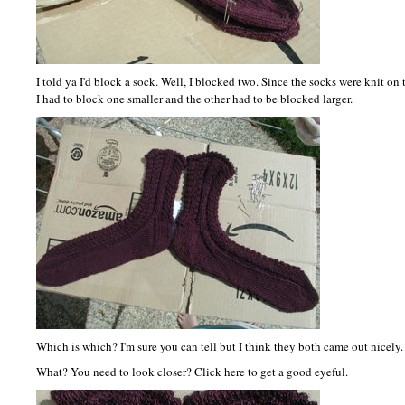
I told ya I'd block a sock. Well, I blocked two. Since the socks were knit on 
I had to block one smaller and the other had to be blocked larger.
Which is which? I'm sure you can tell but I think they both came out nicely.
What? You need to look closer? Click here to get a good eyeful.