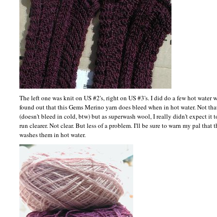
The left one was knit on US #2's, right on US #3's. I did do a few hot water 
found out that this Gems Merino yarn does bleed when in hot water. Not that 
(doesn't bleed in cold, btw) but as superwash wool, I really didn't expect it t
run clearer. Not clear. But less of a problem. I'll be sure to warn my pal that
washes them in hot water.