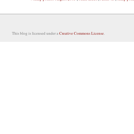
This blog is licensed under a
Creative Commons License
.