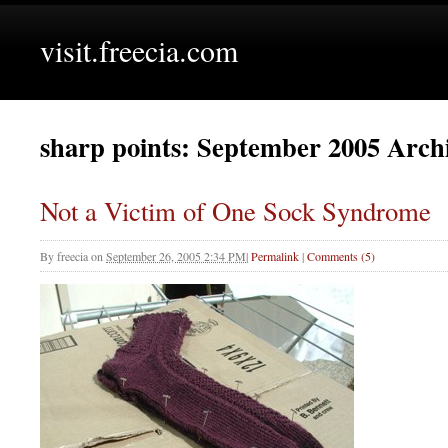
visit.freecia.com
sharp points: September 2005 Arch
Not a Victim of One Sock Syndrome
By
freecia
on
September 26, 2005 2:34 PM
|
Permalink
|
Comments (5)