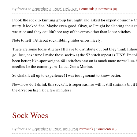
By
freecia
on
September 20, 2005 11:52 AM
|
Permalink
|
Comments (0)
I took the sock to knitting group last night and asked for expert opinions- t
nutty. It looked fine. Maybe even good. Okay, so I might be slanting their c
was nice and they couldn't see any of the errors other than loose stitches.
Note to self- Petticoat sock ribbing hides errors nicely.
There are some loose stitches I'll have to distribute out but they think I sh
go. Just, next time I make these socks- a) the 52 stitch repeat is
TINY.
I'm to
been better, like sportweight. 60+ stitches cast on is much more normal. 
needles for the current yarn- Louet Gems Merino.
So chalk it all up to experience! I was too ignorant to know better.
Now, how do I shrink this sock? It is superwash so will it still shrink a bit if 
the dryer on high for a few minutes?
Sock Woes
By
freecia
on
September 18, 2005 10:18 PM
|
Permalink
|
Comments (0)