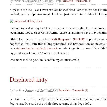
By
freecia
on
September 12, 2005 10:22 PM
|
Permalink
|
Comments (1)
Almost to the toe! I can't even explain how excited I am that this sock is al
the bad quality of phonecam pic but I was just too excited. I think I'll kni
It is so long and skinny that I can only thank the foresight of the pattern au
recommend Louet Sales Gems Merino 'cause I'm going to have to block this
I think I will probably stop in at
Knit Happens
or
StitchDC
to possibly get 
hopes that it will cure this skinny syndrome. The best solution for the exisi
be a
vicious hard-core block the sock
in order to get it to a wearable width. 
my pal does not have a 6" foot circumference.
One more sock to go. Can I contain my enthusiasm!? ;)
Displaced kitty
By
freecia
on
September 8, 2005 9:00 PM
|
Permalink
|
Comments (1)
I've forced a cute little kitty out of her bedroom and bed. Piper is a sweet ca
forgive me. Do cats do the whole shoe revenge thing dogs do?....