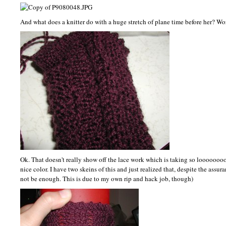
And what does a knitter do with a huge stretch of plane time before her? Wor
Ok. That doesn't really show off the lace work which is taking so loooooo
nice color. I have two skeins of this and just realized that, despite the assu
not be enough. This is due to my own rip and hack job, though)