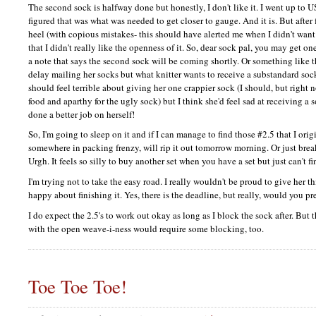
The second sock is halfway done but honestly, I don't like it. I went up to U
figured that was what was needed to get closer to gauge. And it is. But after 
heel (with copious mistakes- this should have alerted me when I didn't wan
that I didn't really like the openness of it. So, dear sock pal, you may get on
a note that says the second sock will be coming shortly. Or something like th
delay mailing her socks but what knitter wants to receive a substandard sock
should feel terrible about giving her one crappier sock (I should, but righ
food and aparthy for the ugly sock) but I think she'd feel sad at receiving 
done a better job on herself!
So, I'm going to sleep on it and if I can manage to find those #2.5 that I ori
somewhere in packing frenzy, will rip it out tomorrow morning. Or just bre
Urgh. It feels so silly to buy another set when you have a set but just can't fin
I'm trying not to take the easy road. I really wouldn't be proud to give her th
happy about finishing it. Yes, there is the deadline, but really, would you pr
I do expect the 2.5's to work out okay as long as I block the sock after. But t
with the open weave-i-ness would require some blocking, too.
Toe Toe Toe!