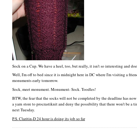
Sock on a Cup. We have a heel, too, but really, it isn't so interesting and doe
Well, I'm off to bed since it is midnight here in DC where I'm visiting a frien
monuments early tomorrow.
Sock, meet monument. Monument- Sock. Toodles!
BTW,
the fear that the socks will not be completed by the deadline has now se
a yarn store to procrastiknit and deny the possibility that there won't be a 
next Tuesday.
P.S.
Claritin-D 24 hour is doing its job so far