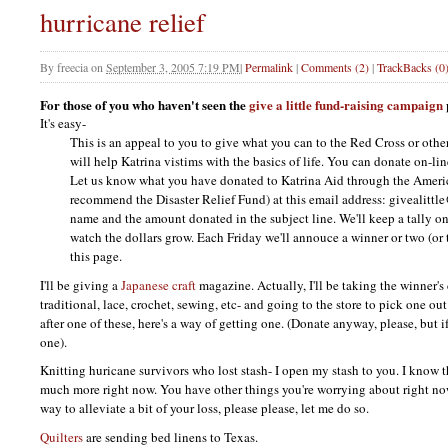
hurricane relief
By
freecia
on
September 3, 2005 7:19 PM
|
Permalink
|
Comments (2)
|
TrackBacks (0
For those of you who haven't seen the
give a little fund-raising campaign
It's easy-
This is an appeal to you to give what you can to the Red Cross or othe
will help Katrina vistims with the basics of life. You can donate on-l
Let us know what you have donated to Katrina Aid through the Ameri
recommend the Disaster Relief Fund) at this email address: givealitt
name and the amount donated in the subject line. We'll keep a tally on
watch the dollars grow. Each Friday we'll annouce a winner or two (or t
this page.
I'll be giving a
Japanese craft
magazine. Actually, I'll be taking the winner's 
traditional, lace, crochet, sewing, etc- and going to the store to pick one ou
after one of these, here's a way of getting one. (Donate anyway, please, but i
one).
Knitting huricane survivors who lost stash- I open my stash to you. I know 
much more right now. You have other things you're worrying about right now. 
way to alleviate a bit of your loss, please please, let me do so.
Quilters
are sending bed linens to Texas.