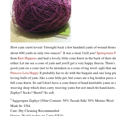
Slow yarn crawl reveal- I brought back a few hundred yards of wound-from
1
about 600 yards in only two ounces
. It was a steal, I tell you!
Springwater F
from
Knit Happens
and had a lovely little cone forest in the back of their sh
either. Let me see a cone of yarn and you'll get a very happy freecia. There'
good yarn on a cone (not to be mistaken as a cone of rug wool- ugh) that
Princess Leia Happy
It probably has to do with the bargain and one long piec
loving balls of yarn- like a cute little pet, but cones are a big honkin piece 
full cone forest. So sad I don't have a cone forest of hand-knittable yarns in
weaving shop which does carry weaving yarns but not much for hand-knits.
Zephyr? Socks? Shawl? So soft.
1
Jaggerspun Zephyr | Fibre Content: 50% Tussah Silk/ 50% Merino Wool
Made In:
USA
Care: Dry Cleaning Recommended
Gauge: 38 st/4 inches on 2 mm (US 0)