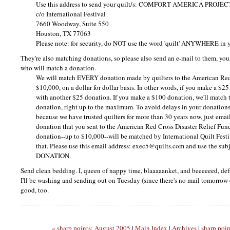
Use this address to send your quilt/s:
COMFORT AMERICA PROJEC
c/o International Festival
7660 Woodway, Suite 550
Houston, TX 77063
Please note: for security, do
NOT
use the word 'quilt'
ANYWHERE
in 
They're also matching donations, so please also send an e-mail to them, yo
who will match a donation.
We will match
EVERY
donation made by quilters to the American Re
$10,000, on a dollar for dollar basis. In other words, if you make a $25
with another $25 donation. If you make a $100 donation, we'll match 
donation, right up to the maximum. To avoid delays in your donations
because we have trusted quilters for more than 30 years now, just emai
donation that you sent to the American Red Cross Disaster Relief Fun
donation--up to $10,000--will be matched by International Quilt Fes
that. Please use this email address: exec5@quilts.com and use the subj
DONATION.
Send clean bedding. I, queen of nappy time, blaaaaanket, and beeeeeed, def
I'll be washing and sending out on Tuesday (since there's no mail tomorrow 
good, too.
« sharp points: August 2005
|
Main Index
|
Archives
|
sharp poi