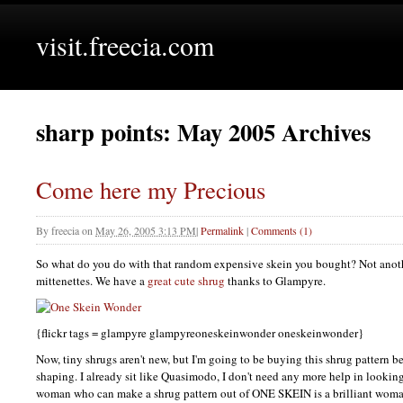
visit.freecia.com
sharp points: May 2005 Archives
Come here my Precious
By
freecia
on
May 26, 2005 3:13 PM
|
Permalink
|
Comments (1)
So what do you do with that random expensive skein you bought? Not anothe
mittenettes. We have a
great cute shrug
thanks to Glampyre.
{flickr tags = glampyre glampyreoneskeinwonder oneskeinwonder}
Now, tiny shrugs aren't new, but I'm going to be buying this shrug pattern b
shaping. I already sit like Quasimodo, I don't need any more help in lookin
woman who can make a shrug pattern out of
ONE SKEIN
is a brilliant wom