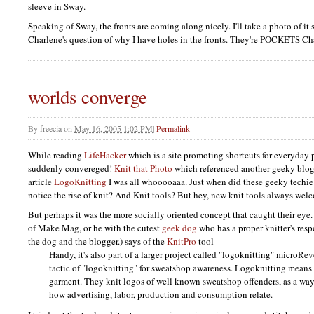
sleeve in Sway.
Speaking of Sway, the fronts are coming along nicely. I'll take a photo of i
Charlene's question of why I have holes in the fronts. They're
POCKETS
Ch
worlds converge
By
freecia
on
May 16, 2005 1:02 PM
|
Permalink
While reading
LifeHacker
which is a site promoting shortcuts for everyday 
suddenly convereged!
Knit that Photo
which referenced another geeky blog
article
LogoKnitting
I was all whooooaaa. Just when did these geeky techie
notice the rise of knit? And Knit tools? But hey, new knit tools always wel
But perhaps it was the more socially oriented concept that caught their eye.
of Make Mag, or he with the cutest
geek dog
who has a proper knitter's resp
the dog and the blogger.) says of the
KnitPro
tool
Handy, it's also part of a larger project called "logoknitting" microRev
tactic of "logoknitting" for sweatshop awareness. Logoknitting means 
garment. They knit logos of well known sweatshop offenders, as a wa
how advertising, labor, production and consumption relate.