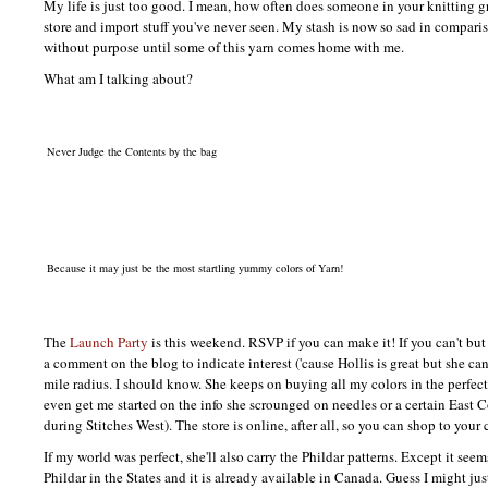
My life is just too good. I mean, how often does someone in your knitting 
store and import stuff you've never seen. My stash is now so sad in comparis
without purpose until some of this yarn comes home with me.
What am I talking about?
Never Judge the Contents by the bag
Because it may just be the most startling yummy colors of Yarn!
The
Launch Party
is this weekend.
RSVP
if you can make it! If you can't bu
a comment on the blog to indicate interest ('cause Hollis is great but she ca
mile radius. I should know. She keeps on buying all my colors in the perfec
even get me started on the info she scrounged on needles or a certain East Co
during Stitches West). The store is online, after all, so you can shop to your 
If my world was perfect, she'll also carry the Phildar patterns. Except it seem
Phildar in the States and it is already available in Canada. Guess I might jus