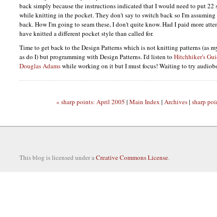
back simply because the instructions indicated that I would need to put 22 s
while knitting in the pocket. They don't say to switch back so I'm assuming 
back. How I'm going to seam these, I don't quite know. Had I paid more atten
have knitted a different pocket style than called for.
Time to get back to the Design Patterns which is not knitting patterns (as 
as do I) but programming with Design Patterns. I'd listen to
Hitchhiker's Gui
Douglas Adams
while working on it but I must focus! Waiting to try audio
« sharp points: April 2005
|
Main Index
|
Archives
|
sharp poi
This blog is licensed under a
Creative Commons License
.