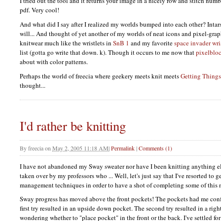
I tried out the tool and it returns your image in a nicely row and stitch numb
pdf. Very cool!
And what did I say after I realized my worlds bumped into each other? Inta
will... And thought of yet another of my worlds of neat icons and pixel-grap
knitwear much like the wristlets in
SnB 1
and my favorite
space invader wri
list (gotta go write that down. k). Though it occurs to me now that
pixelblo
about with color patterns.
Perhaps the world of freecia where geekery meets knit meets
Getting Thing
thought...
I'd rather be knitting
By
freecia
on
May 2, 2005 11:18 AM
|
Permalink
|
Comments (1)
I have not abandoned my Sway sweater nor have I been knitting anything el
taken over by my professors who ... Well, let's just say that I've resorted to g
management techniques in order to have a shot of completing some of this
Sway progress has moved above the front pockets! The pockets had me conf
first try resulted in an upside down pocket. The second try resulted in a rig
wondering whether to "place pocket" in the front or the back. I've settled for