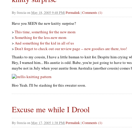
By
freecia
on
May 18, 2005 9:48 PM
|
Permalink
|
Comments (1)
Have you
SEEN
the new knitty surprise?
>
This time, something for the new mom
>
Something for the less-new mom
>
And something for the kid in all of us
>
Don't forget to check out our review page -- new goodies are there, too!
Thanks to my cousin, I have a little human to knit for. Despite him crying 
Hey, I warned him... His auntie is odd. Babe, you're just going to have to wea
maybe not in July when your auntie from Australia (another cousin) comes 
Hoo Yeah. I'll be stashing for this sweater soon.
Excuse me while I Drool
By
freecia
on
May 17, 2005 1:38 PM
|
Permalink
|
Comments (1)