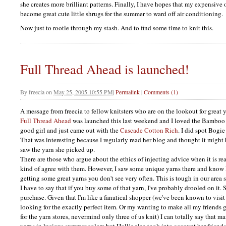
she creates more brilliant patterns. Finally, I have hopes that my expensive
become great cute little shrugs for the summer to ward off air conditioning.
Now just to rootle through my stash. And to find some time to knit this.
Full Thread Ahead is launched!
By
freecia
on
May 25, 2005 10:55 PM
|
Permalink
|
Comments (1)
A message from freecia to fellow knitsters who are on the lookout for great y
Full Thread Ahead
was launched this last weekend and I loved the Bamboo 
good girl and just came out with the
Cascade Cotton Rich
. I did spot Bogie
That was interesting because I regularly read her blog and thought it might
saw the yarn she picked up.
There are those who argue about the ethics of injecting advice when it is rea
kind of agree with them. However, I saw some unique yarns there and know H
getting some great yarns you don't see very often. This is tough in our area
I have to say that if you buy some of that yarn, I've probably drooled on it. S
purchase. Given that I'm like a fanatical shopper (we've been known to visit
looking for the exactly perfect item. Or my wanting to make all my friends
for the yarn stores, nevermind only three of us knit) I can totally say that 