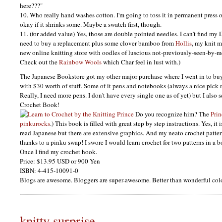
here???"
10. Who really hand washes cotton. I'm going to toss it in permanent press on 
okay if it shrinks some. Maybe a swatch first, though.
11. (for added value) Yes, those are double pointed needles. I can't find my
need to buy a replacement plus some clover bamboo from
Hollis
, my knit 
new online knitting store with oodles of luscious not-previously-seen-by-m
Check out the
Rainbow Wools
which Char feel in lust with.)
The Japanese Bookstore got my other major purchase where I went in to bu
with $30 worth of stuff. Some of it pens and notebooks (always a nice pick 
Really, I need more pens. I don't have every single one as of yet) but I also
Crochet Book!
Do you recognize him? The
Prin
pinkurocks
.) This book is filled with great step by step instructions. Yes, it 
read Japanese but there are extensive graphics. And my neato crochet patte
thanks to a pinku swap! I swore I would learn crochet for two patterns in a bo
Once I find my crochet hook.
Price: $13.95
USD
or 900 Yen
ISBN
: 4-415-10091-0
Blogs are awesome. Bloggers are super-awesome. Better than wonderful colo
knitty surprise