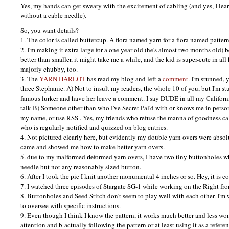
Yes, my hands can get sweaty with the excitement of cabling (and yes, I lea
without a cable needle).
So, you want details?
1. The color is called buttercup. A flora named yarn for a flora named pattern
2. I'm making it extra large for a one year old (he's almost two months old) 
better than smaller, it might take me a while, and the kid is super-cute in all
majorly chubby, too.
3. The
YARN HARLOT
has read my blog and left a
comment
. I'm stunned, 
three Stephanie. A) Not to insult my readers, the whole 10 of you, but I'm s
famous lurker and have her leave a comment. I say
DUDE
in all my Californ
talk B) Someone other than who I've Secret Pal'd with or knows me in person
my name, or use
RSS
. Yes, my friends who refuse the manna of goodness c
who is regularly notified and quizzed on blog entries.
4. Not pictured clearly here, but evidently my double yarn overs were abso
came and showed me how to make better yarn overs.
de
5. due to my
malformed
formed yarn overs, I have two tiny buttonholes w
needle but not any reasonably sized button.
6. After I took the pic I knit another monumental 4 inches or so. Hey, it is c
7. I watched three episodes of Stargate SG-1 while working on the Right fro
8. Buttonholes and Seed Stitch don't seem to play well with each other. I'
to oversee with specific instructions.
9. Even though I think I know the pattern, it works much better and less wo
attention and b-actually following the pattern or at least using it as a refe