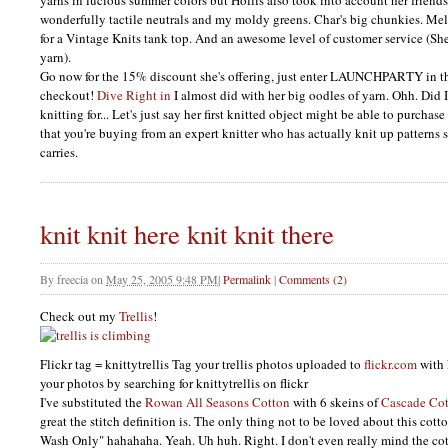
yarns in lucious summer colors but Hollis also took into account her friends
wonderfully tactile neutrals and my moldy greens. Char's big chunkies. Mel
for a Vintage Knits tank top. And an awesome level of customer service (She
yarn).
Go now for the 15% discount she's offering, just enter
LAUNCHPARTY
in t
checkout!
Dive Right in
I almost did with her big oodles of yarn. Ohh. Did 
knitting for... Let's just say her first knitted object might be able to purcha
that you're buying from an expert knitter who has actually knit up patterns s
carries.
knit knit here knit knit there
By
freecia
on
May 25, 2005 9:48 PM
|
Permalink
|
Comments (2)
Check out my
Trellis
!
Flickr tag = knittytrellis Tag your trellis photos uploaded to
flickr.com
with 
your photos by searching for knittytrellis on flickr
I've substituted the
Rowan All Seasons Cotton
with 6 skeins of
Cascade Cot
great the stitch definition is. The only thing not to be loved about this cot
Wash Only" hahahaha. Yeah. Uh huh. Right. I don't even really mind the c