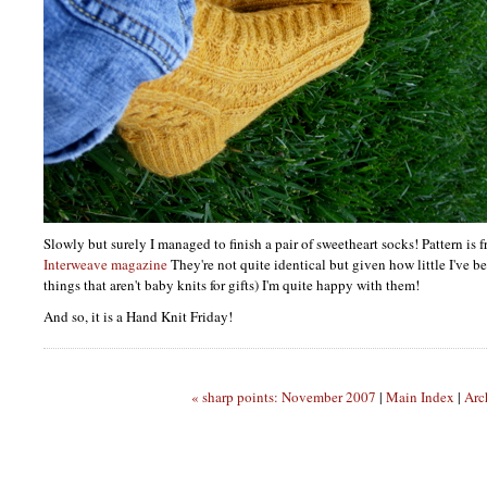
Slowly but surely I managed to finish a pair of sweetheart socks! Pattern is 
Interweave magazine
They're not quite identical but given how little I've be
things that aren't baby knits for gifts) I'm quite happy with them!
And so, it is a Hand Knit Friday!
« sharp points: November 2007
|
Main Index
|
Arc