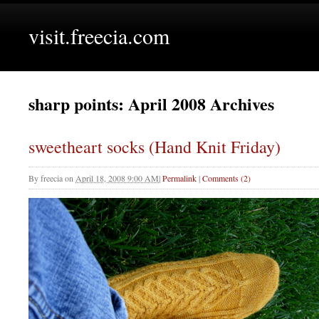
visit.freecia.com
sharp points: April 2008 Archives
sweetheart socks (Hand Knit Friday)
By
freecia
on
April 18, 2008 9:00 AM
|
Permalink
|
Comments (2)