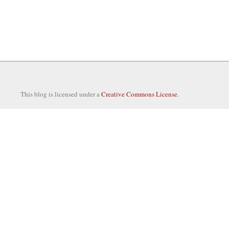
This blog is licensed under a
Creative Commons License
.