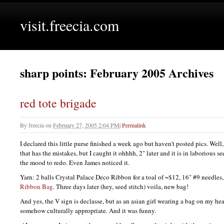
visit.freecia.com
sharp points: February 2005 Archives
red tote brigade
By
freecia
on
February 27, 2005 2:04 PM
|
Permalink
I declared this little purse finished a week ago but haven't posted pics. Well,
that has the mistakes, but I caught it ohhhh, 2" later and it is in laborious se
the mood to redo. Even James noticed it.
Yarn: 2 balls Crystal Palace Deco Ribbon for a toal of ~$12, 16" #9 needles,
Ribbon Bag
. Three days later (hey, seed stitch) voila, new bag!
And yes, the V sign is declasse, but as an asian girl wearing a bag on my head 
somehow culturally appropriate. And it was funny.