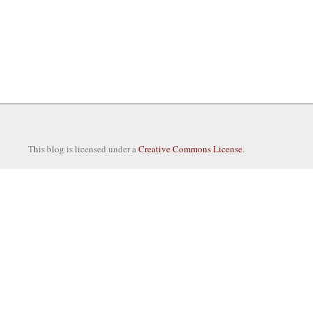
This blog is licensed under a
Creative Commons License
.