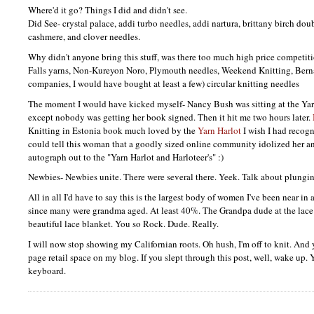
Where'd it go? Things I did and didn't see.
Did See- crystal palace, addi turbo needles, addi nartura, brittany birch dou
cashmere, and clover needles.
Why didn't anyone bring this stuff, was there too much high price competi
Falls yarns, Non-Kureyon Noro, Plymouth needles, Weekend Knitting, Berna
companies, I would have bought at least a few) circular knitting needles
The moment I would have kicked myself- Nancy Bush was sitting at the Yar
except nobody was getting her book signed. Then it hit me two hours later.
Knitting in Estonia book much loved by the
Yarn Harlot
I wish I had recog
could tell this woman that a goodly sized online community idolized her a
autograph out to the "Yarn Harlot and Harloteer's" :)
Newbies- Newbies unite. There were several there. Yeek. Talk about plungin
All in all I'd have to say this is the largest body of women I've been near in
since many were grandma aged. At least 40%. The Grandpa dude at the lace 
beautiful lace blanket. You so Rock. Dude. Really.
I will now stop showing my Californian roots. Oh hush, I'm off to knit. And y
page retail space on my blog. If you slept through this post, well, wake up.
keyboard.