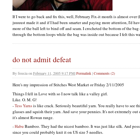
If I were to go back and fix this, well, February Fix-it month is almost ove
juuuust made it and if I had been smarter and paying more attention, I'd hav
more of the ball left to bind off and seam. I crocheted the bottom of the ba
through the bottom loops while the bag was inside out because I felt this wa
do not admit defeat
By
freecia
on
February 11, 2005 9:17 PM
|
Permalink
|
Comments (2)
Here's my impression of Stitches West Market or Friday 2/11/2005
Things I fell in Love with so I now talk like a valley girl.
Like. O. M. G!
-
Tess Yarns
is like crack. Seriously beautiful yarn. You really have to see th
glasses and squish their yarn. And save your pennies. It's not extremely out
it's almost Rowan range.
-
Habu
Bamboo. They had the nicest bamboo. It was just like silk. And possi
since you could probably knit it on US size 5 needles.