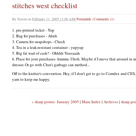
stitches west checklist
By
freecia
on
February 11, 2005 11:00 AM
|
Permalink
|
Comments (1)
1. pre-printed ticket - Yup
2. Bag for purchases - Ahuh
3. Camera for snapshops - Check
4. Tea in a leak-resistant container - yupyup
5. Big fat wad of cash? - Ohhhh Yeeeaaah
6. Place for your purchases- hmmm. Uhoh. Maybe if I move that around in my
dresser. Or go with Char's garbage can method...
Off to the knitter's convention. Hey, if I don't get to go to Comdex and
CES
yarn to keep me happy.
« sharp points: January 2005
|
Main Index
|
Archives
|
sharp po