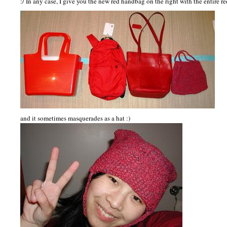
:/ In any case, I give you the new red handbag on the right with the entire re
and it sometimes masquerades as a hat :)