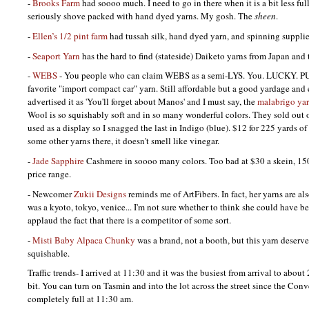
-
Brooks Farm
had soooo much. I need to go in there when it is a bit less full
seriously shove packed with hand dyed yarns. My gosh. The
sheen
.
-
Ellen’s 1/2 pint farm
had tussah silk, hand dyed yarn, and spinning supplie
-
Seaport Yarn
has the hard to find (stateside) Daiketo yarns from Japan and 
-
WEBS
- You people who can claim
WEBS
as a semi-LYS. You.
LUCKY. P
favorite "import compact car" yarn. Still affordable but a good yardage and 
advertised it as 'You'll forget about Manos' and I must say, the
malabrigo ya
Wool is so squishably soft and in so many wonderful colors. They sold out o
used as a display so I snagged the last in Indigo (blue). $12 for 225 yards 
some other yarns there, it doesn't smell like vinegar.
-
Jade Sapphire
Cashmere in soooo many colors. Too bad at $30 a skein, 150 
price range.
- Newcomer
Zukii Designs
reminds me of ArtFibers. In fact, her yarns are als
was a kyoto, tokyo, venice... I'm not sure whether to think she could have be
applaud the fact that there is a competitor of some sort.
-
Misti Baby Alpaca Chunky
was a brand, not a booth, but this yarn deserve
squishable.
Traffic trends- I arrived at 11:30 and it was the busiest from arrival to abou
bit. You can turn on Tasmin and into the lot across the street since the Conv
completely full at 11:30 am.