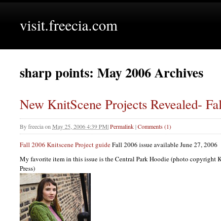
visit.freecia.com
sharp points: May 2006 Archives
New KnitScene Projects Revealed- Fal
By
freecia
on
May 25, 2006 4:39 PM
|
Permalink
|
Comments (1)
Fall 2006 Knitscene Project guide
Fall 2006 issue available June 27, 2006
My favorite item in this issue is the Central Park Hoodie (photo copyright
Press)