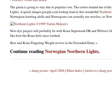
The green is going to stay due to popular vote. The colors remind me of th
Lights. A quick images.google.com lookup lead to this wonderful
Northern
Norwegian knitting skills and Norwegians can actually use woolies, so Norw
Next dye project will probably be with Kona Superwash DK and Wilton's G
like how the Kona feels once washed.
How and Kona Fingering Weight review in the Extended Entry >
Continue reading
Norwegian Northern Lights
.
« sharp points: April 2006
|
Main Index
|
Archives
|
sharp poi