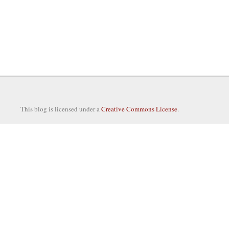
This blog is licensed under a
Creative Commons License
.