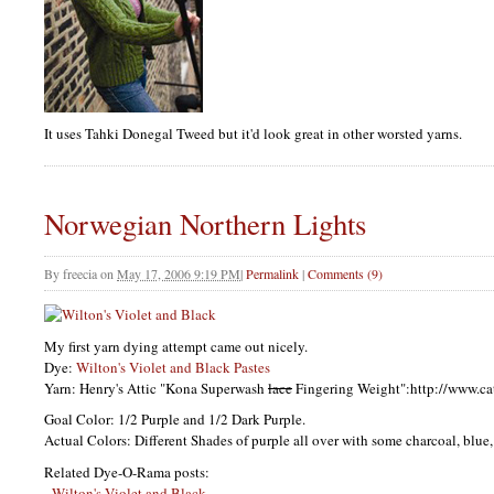
It uses Tahki Donegal Tweed but it'd look great in other worsted yarns.
Norwegian Northern Lights
By
freecia
on
May 17, 2006 9:19 PM
|
Permalink
|
Comments (9)
My first yarn dying attempt came out nicely.
Dye:
Wilton's Violet and Black Pastes
Yarn: Henry's Attic "Kona Superwash
lace
Fingering Weight":http://www.c
Goal Color: 1/2 Purple and 1/2 Dark Purple.
Actual Colors: Different Shades of purple all over with some charcoal, blue
Related Dye-O-Rama posts:
-
Wilton's Violet and Black