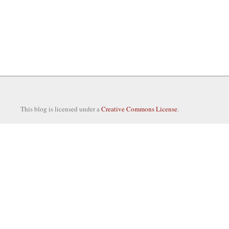
This blog is licensed under a
Creative Commons License
.