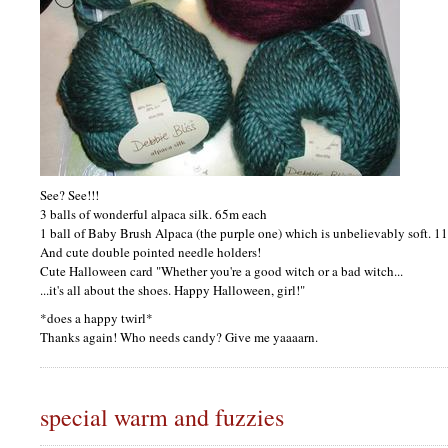
See? See!!!
3 balls of wonderful alpaca silk. 65m each
1 ball of Baby Brush Alpaca (the purple one) which is unbelievably soft. 1
And cute double pointed needle holders!
Cute Halloween card "Whether you're a good witch or a bad witch...
...it's all about the shoes. Happy Halloween, girl!"
*does a happy twirl*
Thanks again! Who needs candy? Give me yaaaarn.
special warm and fuzzies