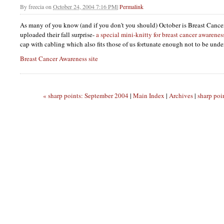
By
freecia
on
October 24, 2004 7:16 PM
|
Permalink
As many of you know (and if you don't you should) October is Breast Canc
uploaded their fall surprise-
a special mini-knitty for breast cancer awarenes
cap with cabling which also fits those of us fortunate enough not to be un
Breast Cancer Awareness site
« sharp points: September 2004
|
Main Index
|
Archives
|
sharp poi