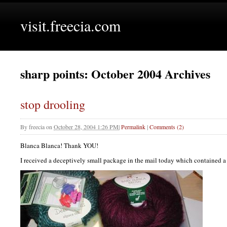
visit.freecia.com
sharp points: October 2004 Archives
stop drooling
By
freecia
on
October 28, 2004 1:26 PM
|
Permalink
|
Comments (2)
Blanca Blanca! Thank
YOU
!
I received a deceptively small package in the mail today which contained a