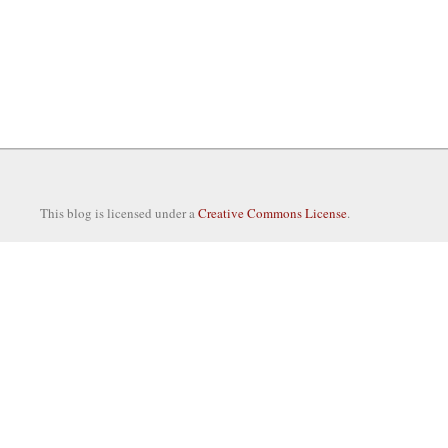
This blog is licensed under a
Creative Commons License
.