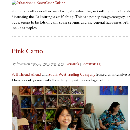
So no more eBay or other weird widgets unless they're knitting or craft relat
discussing the "Is knitting a craft" thing. This is a pointy things category, 
but it seems to be lots of yarn, some sewing, and my general happiness with
includes staples...
Pink Camo
By
freecia
on
May 22, 2007 9:10 AM
|
Permalink
|
Comments (1)
Full Thread Ahead
and
South West Trading Company
hosted an intensive 
This evidently came with these bright pink camouflage t-shirts.