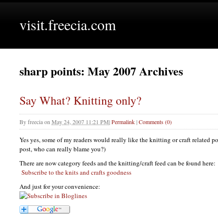
visit.freecia.com
sharp points: May 2007 Archives
Say What? Knitting only?
By
freecia
on
May 24, 2007 11:21 PM
|
Permalink
|
Comments (0)
Yes yes, some of my readers would really like the knitting or craft related po
post, who can really blame you?)
There are now category feeds and the knitting/craft feed can be found here:
Subscribe to the knits and crafts goodness
And just for your convenience: