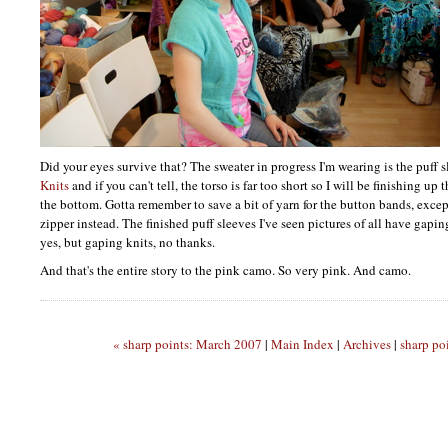
Did your eyes survive that? The sweater in progress I'm wearing is the puff
Knits
and if you can't tell, the torso is far too short so I will be finishing u
the bottom. Gotta remember to save a bit of yarn for the button bands, excep
zipper instead. The finished puff sleeves I've seen pictures of all have gapin
yes, but gaping knits, no thanks.
And that's the entire story to the pink camo. So very pink. And camo.
« sharp points: March 2007
|
Main Index
|
Archives
|
sharp po