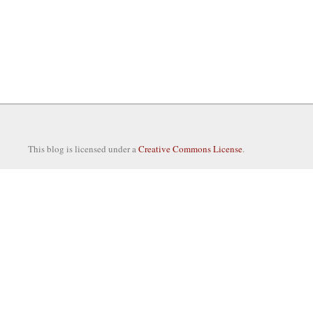
This blog is licensed under a
Creative Commons License
.