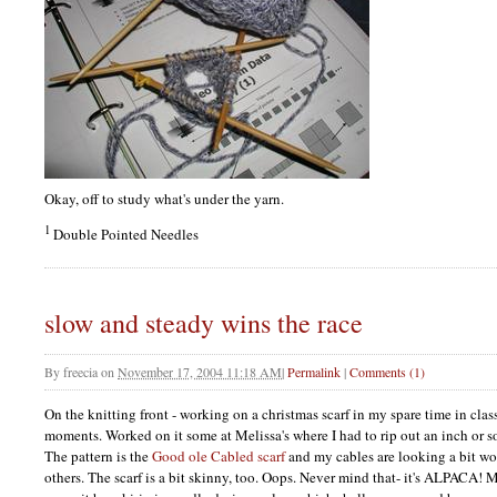
Okay, off to study what's under the yarn.
1
Double Pointed Needles
slow and steady wins the race
By
freecia
on
November 17, 2004 11:18 AM
|
Permalink
|
Comments (1)
On the knitting front - working on a christmas scarf in my spare time in clas
moments. Worked on it some at Melissa's where I had to rip out an inch or so 
The pattern is the
Good ole Cabled scarf
and my cables are looking a bit wo
others. The scarf is a bit skinny, too. Oops. Never mind that- it's
ALPACA
! M