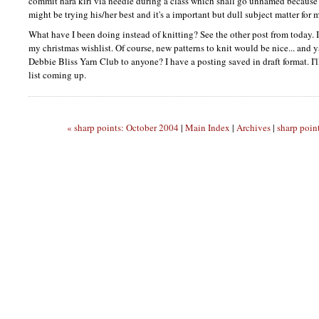
commit hara kiri via needle during a class which shall go unnamed because 
might be trying his/her best and it's a important but dull subject matter for m
What have I been doing instead of knitting? See the other post from today. I
my christmas wishlist. Of course, new patterns to knit would be nice... and 
Debbie Bliss Yarn Club to anyone? I have a posting saved in draft format. I'l
list coming up.
« sharp points: October 2004
|
Main Index
|
Archives
|
sharp poin