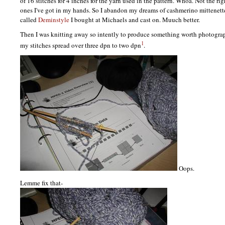
of 16 stitches for 4 inches for the yarn used in the pattern. Whoa. Not the ri
ones I've got in my hands. So I abandon my dreams of cashmerino mittenett
called
Deminstyle
I bought at Michaels and cast on. Muuch better.
Then I was knitting away so intently to produce something worth photogra
1
my stitches spread over three dpn to two dpn
.
Oops.
Lemme fix that-