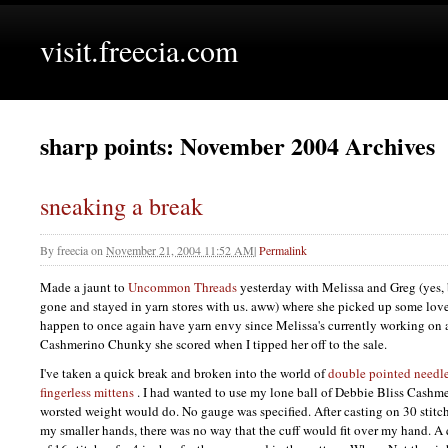
visit.freecia.com
sharp points: November 2004 Archives
sneaking a break
By
freecia
on
November 21, 2004 11:52 AM
|
Permalink
Made a jaunt to
Uncommon Threads
yesterday with Melissa and Greg (yes,
gone and stayed in yarn stores with us. aww) where she picked up some lovel
happen to once again have yarn envy since Melissa's currently working on 
Cashmerino Chunky she scored when I tipped her off to the sale.
I've taken a quick break and broken into the world of
double pointed needl
fingerless mittens
. I had wanted to use my lone ball of Debbie Bliss Cashme
worsted weight would do. No gauge was specified. After casting on 30 stitch
my smaller hands, there was no way that the cuff would fit over my hand. A