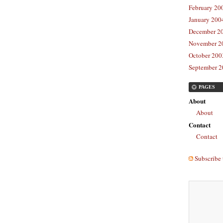
February 20
January 2004
December 20
November 20
October 2003
September 2
PAGES
About
About
Contact
Contact
Subscribe 