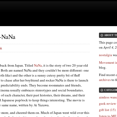
 -NaNa
ABOUT T
This page co
on
April 4,
nk
nostalgia
was
Movement in
t back from Japan. Titled
NaNa
, it is the story of two 20 year old
blog.
 Both are named NaNa and they couldn't be more different- one
Find recent 
th-like) and the other is a sunny cutesy pretty bit of fluff
archives
to f
 to chase after her boyfriend and rocker NaNa is there to launch
e predictability ends. They become roommates and friends,
cinema usually embraces stereotypes and social boundaries.
CATEGOR
 each character, their past histories, their dreams, and their
aimless wand
Japanese pop/rock to keep things interesting. The movie is
geek review 
e same name, written by Ai Yazawa.
gift list (15)
some more, and cheered them on. Much of Japan went wild over this
listen to ME