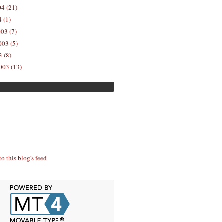
04 (21)
 (1)
03 (7)
03 (5)
 (8)
003 (13)
to this blog's feed