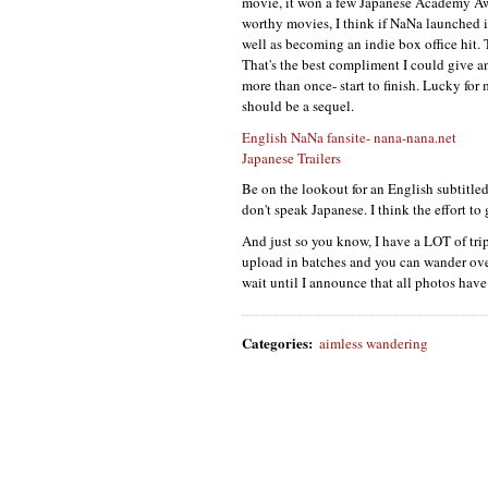
movie, it won a few Japanese Academy Award
worthy movies, I think if NaNa launched i
well as becoming an indie box office hit. 
That's the best compliment I could give an
more than once- start to finish. Lucky for
should be a sequel.
English NaNa fansite- nana-nana.net
Japanese Trailers
Be on the lookout for an English subtitled
don't speak Japanese. I think the effort to g
And just so you know, I have a
LOT
of tri
upload in batches and you can wander over 
wait until I announce that all photos hav
Categories
:
aimless wandering