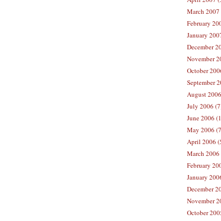
March 2007 
February 200
January 2007
December 20
November 20
October 2006
September 2
August 2006
July 2006 (7
June 2006 (
May 2006 (7
April 2006 (
March 2006 
February 20
January 2006
December 20
November 20
October 200