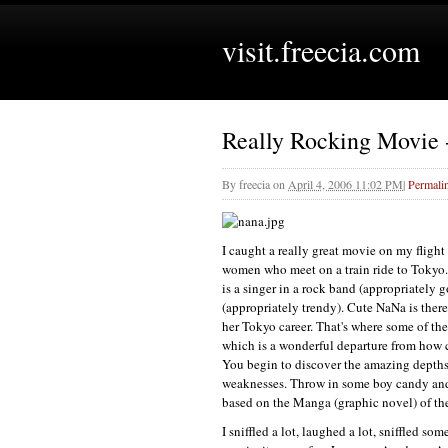
visit.freecia.com
Really Rocking Movie
By
freecia
on
April 4, 2006 11:02 PM
|
Permali
I caught a really great movie on my fligh
women who meet on a train ride to Tokyo.
is a singer in a rock band (appropriately go
(appropriately trendy). Cute NaNa is there
her Tokyo career. That's where some of th
which is a wonderful departure from how 
You begin to discover the amazing depths of
weaknesses. Throw in some boy candy and 
based on the Manga (graphic novel) of th
I sniffled a lot, laughed a lot, sniffled 