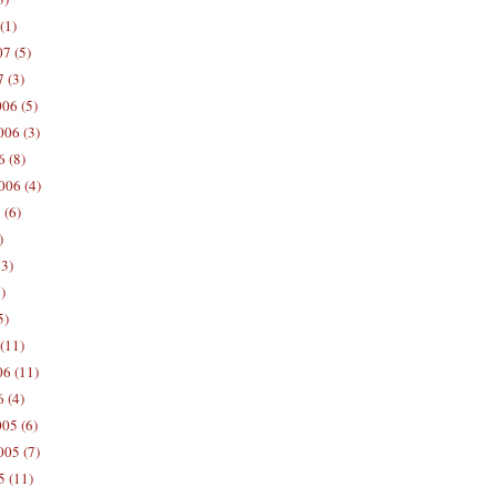
(1)
7 (5)
 (3)
06 (5)
06 (3)
 (8)
006 (4)
 (6)
)
13)
)
5)
(11)
06 (11)
 (4)
05 (6)
05 (7)
5 (11)