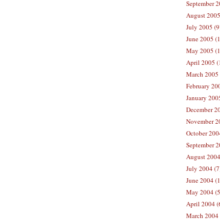
September 2
August 2005
July 2005 (9
June 2005 (
May 2005 (1
April 2005 (
March 2005 
February 200
January 200
December 20
November 20
October 200
September 2
August 2004
July 2004 (7
June 2004 (
May 2004 (5
April 2004 (
March 2004 