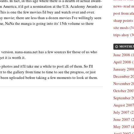
s. In fact, in this age where there is a dearth of actual award-
news- read m
n America, it'd get a nomination at the
U.S.
Academy Awards as
This is one the few movies I'd buy and watch over and over.
post from afa
y movie; there are less than a dozen movies I've willingly seen
sharp points
 me, NaNa the manga is going into its' 15th volume so there
site mods (3
trips ahoy (3
MONTHL
 version. nana-nana.net has a few sources for those of us who
June 2008 (1
et it is worth it.
April 2008 (
p photos and it'll take me a while to post all of them. So I'll
January 2008
to the gallery from time to time to see the progress, or just
December 20
e been uploaded before taking a few moments to look at them.
November 20
October 2007
September 2
August 2007
July 2007 (2
June 2007 (2
May 2007 (4
April 2007 (