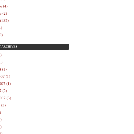
e (4)
r (2)
 (152)
4)
0)
Y
ARCHIVES
)
1)
 (1)
07 (1)
07 (1)
 (2)
007 (3)
 (3)
)
)
)
3)