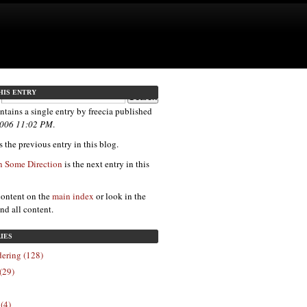
HIS ENTRY
ntains a single entry by freecia published
 2006 11:02 PM
.
 the previous entry in this blog.
 Some Direction
is the next entry in this
content on the
main index
or look in the
ind all content.
IES
ering (128)
(29)
 (4)