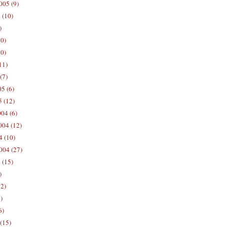
005 (9)
 (10)
)
10)
0)
11)
(7)
5 (6)
5 (12)
04 (6)
04 (12)
4 (10)
004 (27)
 (15)
)
12)
)
6)
(15)