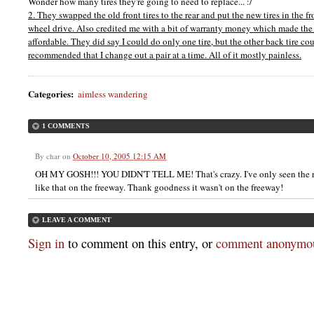
Wonder how many tires they're going to need to replace... :/
2. They swapped the old front tires to the rear and put the new tires in the fro
wheel drive. Also credited me with a bit of warranty money which made the 
affordable. They did say I could do only one tire, but the other back tire co
recommended that I change out a pair at a time. All of it mostly painless.
Categories
:
aimless wandering
1 COMMENTS
By
char
on
October 10, 2005 12:15 AM
OH MY GOSH!!! YOU DIDN'T TELL ME! That's crazy. I've only seen the re
like that on the freeway. Thank goodness it wasn't on the freeway!
LEAVE A COMMENT
Sign in
to comment on this entry, or
comment anonymou