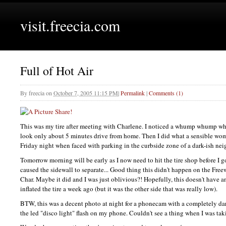
visit.freecia.com
Full of Hot Air
By
freecia
on
October 7, 2005 11:15 PM
|
Permalink
|
Comments (1)
This was my tire after meeting with Charlene. I noticed a whump whump whu
look only about 5 minutes drive from home. Then I did what a sensible wo
Friday night when faced with parking in the curbside zone of a dark-ish ne
Tomorrow morning will be early as I now need to hit the tire shop before I 
caused the sidewall to separate... Good thing this didn't happen on the Fre
Char. Maybe it did and I was just oblivious?! Hopefully, this doesn't have 
inflated the tire a week ago (but it was the other side that was really low).
BTW,
this was a decent photo at night for a phonecam with a completely da
the led "disco light" flash on my phone. Couldn't see a thing when I was tak