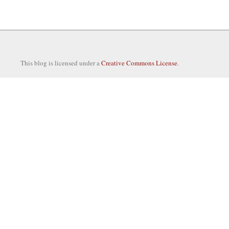
This blog is licensed under a
Creative Commons License
.