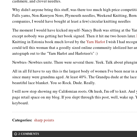
cashmere, and clover needles.
Why didn't anyone bring this stuff, was there too much high price competi
Falls yarns, Non-Kureyon Noro, Plymouth needles, Weekend Knitting, Berna
companies, I would have bought at least a few) circular knitting needles
The moment I would have kicked myself- Nancy Bush was sitting at the Yar
except nobody was getting her book signed. Then it hit me two hours later.
Knitting in Estonia book much loved by the
Yarn Harlot
I wish I had recog
could tell this woman that a goodly sized online community idolized her a
autograph out to the "Yarn Harlot and Harloteer's" :)
Newbies- Newbies unite. There were several there. Yeek. Talk about plungin
All in all I'd have to say this is the largest body of women I've been near in
since many were grandma aged. At least 40%. The Grandpa dude at the lace 
beautiful lace blanket. You so Rock. Dude. Really.
I will now stop showing my Californian roots. Oh hush, I'm off to knit. And y
page retail space on my blog. If you slept through this post, well, wake up.
keyboard.
Categories
:
sharp points
2 COMMENTS