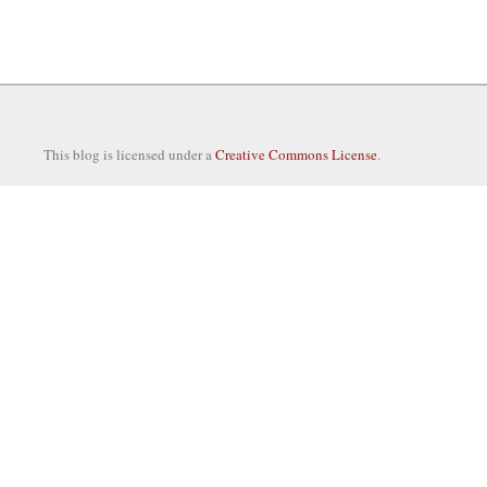
This blog is licensed under a
Creative Commons License
.