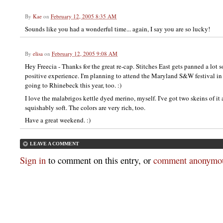
By
Kae
on
February 12, 2005 8:35 AM
Sounds like you had a wonderful time... again, I say you are so lucky!
By
elisa
on
February 12, 2005 9:08 AM
Hey Freecia - Thanks for the great re-cap. Stitches East gets panned a lot so
positive experience. I'm planning to attend the Maryland S&W festival in
going to Rhinebeck this year, too. :)
I love the malabrigos kettle dyed merino, myself. I've got two skeins of it 
squishably soft. The colors are very rich, too.
Have a great weekend. :)
LEAVE A COMMENT
Sign in
to comment on this entry, or
comment anonymou