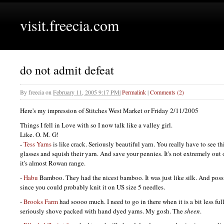
visit.freecia.com
do not admit defeat
By
freecia
on
February 11, 2005 9:17 PM
|
Permalink
|
Comments (2)
Here's my impression of Stitches West Market or Friday 2/11/2005
Things I fell in Love with so I now talk like a valley girl.
Like. O. M. G!
-
Tess Yarns
is like crack. Seriously beautiful yarn. You really have to see th
glasses and squish their yarn. And save your pennies. It's not extremely out
it's almost Rowan range.
-
Habu
Bamboo. They had the nicest bamboo. It was just like silk. And possi
since you could probably knit it on US size 5 needles.
-
Brooks Farm
had soooo much. I need to go in there when it is a bit less full
seriously shove packed with hand dyed yarns. My gosh. The
sheen
.