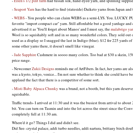
-
Ellen’s 1/2 pint farm
had tussah silk, hand dyed yarn, and spinning supplie
-
Seaport Yarn
has the hard to find (stateside) Daiketo yarns from Japan and 
-
WEBS
- You people who can claim
WEBS
as a semi-LYS. You.
LUCKY. P
favorite "import compact car" yarn. Still affordable but a good yardage and 
advertised it as 'You'll forget about Manos' and I must say, the
malabrigo ya
Wool is so squishably soft and in so many wonderful colors. They sold out o
used as a display so I snagged the last in Indigo (blue). $12 for 225 yards 
some other yarns there, it doesn't smell like vinegar.
-
Jade Sapphire
Cashmere in soooo many colors. Too bad at $30 a skein, 150 
price range.
- Newcomer
Zukii Designs
reminds me of ArtFibers. In fact, her yarns are als
was a kyoto, tokyo, venice... I'm not sure whether to think she could have be
applaud the fact that there is a competitor of some sort.
-
Misti Baby Alpaca Chunky
was a brand, not a booth, but this yarn deserve
squishable.
Traffic trends- I arrived at 11:30 and it was the busiest from arrival to abou
bit. You can turn on Tasmin and into the lot across the street since the Conv
completely full at 11:30 am.
Where'd it go? Things I did and didn't see.
Did See- crystal palace, addi turbo needles, addi nartura, brittany birch dou