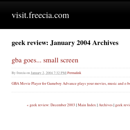
visit.freecia.com
geek review: January 2004 Archives
gba goes... small screen
By
freecia
on
January 2, 2004 7:32 PM
|
Permalink
GBA
Movie Player for Gameboy Advance plays your movies, music and e-bo
« geek review: December 2003
|
Main Index
|
Archives
|
geek rev