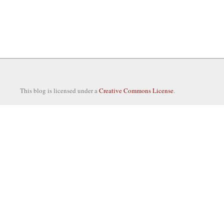
This blog is licensed under a
Creative Commons License
.