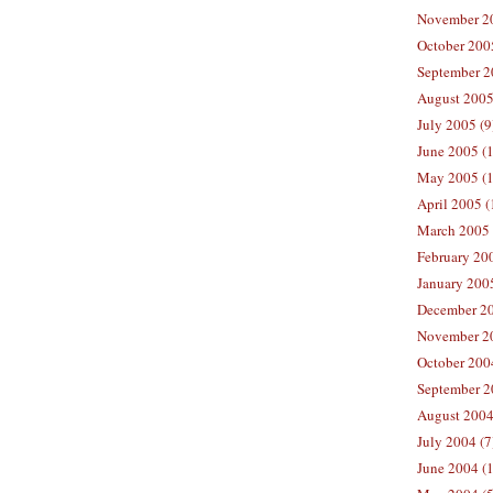
November 20
October 200
September 2
August 2005
July 2005 (9
June 2005 (
May 2005 (1
April 2005 (
March 2005 
February 200
January 200
December 20
November 20
October 200
September 2
August 2004
July 2004 (7
June 2004 (