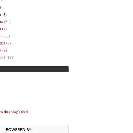
)
6)
(15)
04 (21)
 (1)
03 (7)
03 (5)
 (8)
003 (13)
to this blog's feed