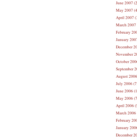
June 2007 (2
May 2007 (4
April 2007 (
March 2007 
February 200
January 2007
December 20
November 20
October 2006
September 2
August 2006
July 2006 (7
June 2006 (
May 2006 (7
April 2006 (
March 2006 
February 20
January 2006
December 20