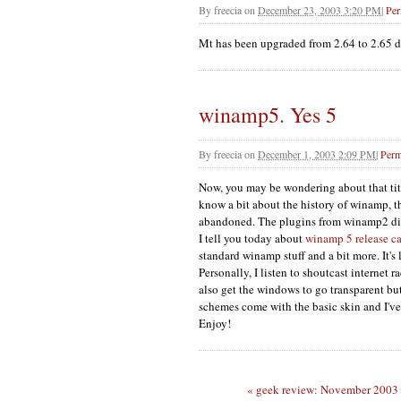
By
freecia
on
December 23, 2003 3:20 PM
|
Per
Mt has been upgraded from 2.64 to 2.65 du
winamp5. Yes 5
By
freecia
on
December 1, 2003 2:09 PM
|
Perm
Now, you may be wondering about that titl
know a bit about the history of winamp, 
abandoned. The plugins from winamp2 did
I tell you today about
winamp 5 release c
standard winamp stuff and a bit more. It'
Personally, I listen to shoutcast internet
also get the windows to go transparent bu
schemes come with the basic skin and I've
Enjoy!
« geek review: November 2003