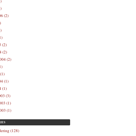
)
)
6 (2)
)
)
1)
 (2)
 (2)
004 (2)
1)
(1)
4 (1)
 (1)
03 (3)
03 (1)
003 (1)
IES
ering (128)