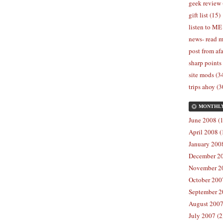
geek review 
gift list (15)
listen to ME
news- read m
post from afa
sharp points
site mods (3
trips ahoy (3
MONTHL
June 2008 (1
April 2008 (
January 2008
December 20
November 20
October 2007
September 2
August 2007
July 2007 (2