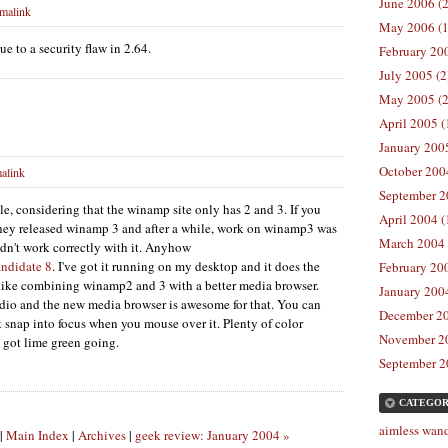
June 2006 (2
malink
May 2006 (1
e to a security flaw in 2.64.
February 200
July 2005 (2
May 2005 (2
April 2005 (
January 2005
October 2004
alink
September 2
e, considering that the winamp site only has 2 and 3. If you
April 2004 (
they released winamp 3 and after a while, work on winamp3 was
March 2004 
n't work correctly with it. Anyhow
andidate 8
. I've got it running on my desktop and it does the
February 200
s like combining winamp2 and 3 with a better media browser.
January 2004
 radio and the new media browser is awesome for that. You can
December 20
t snap into focus when you mouse over it. Plenty of color
November 20
 got lime green going.
September 2
CATEGOR
aimless wand
|
Main Index
|
Archives
|
geek review: January 2004 »