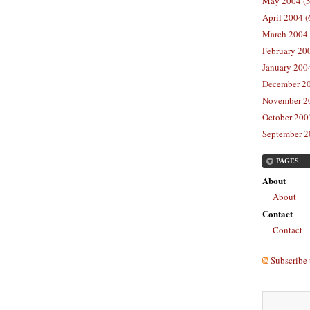
May 2004 (5
April 2004 (
March 2004 
February 20
January 2004
December 20
November 20
October 2003
September 2
PAGES
About
About
Contact
Contact
Subscribe 