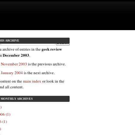
HIS ARCHIVE
geek review
a archive of entries in the
December 2003
om
.
: November 2003
is the previous archive.
: January 2004
is the next archive.
content on the
main index
or look in the
ind all content.
: MONTHLY ARCHIVES
)
06 (1)
 (1)
)