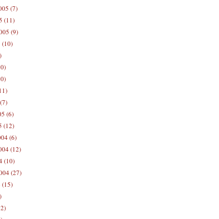
05 (7)
5 (11)
005 (9)
 (10)
)
10)
0)
11)
(7)
5 (6)
5 (12)
04 (6)
04 (12)
4 (10)
004 (27)
 (15)
)
12)