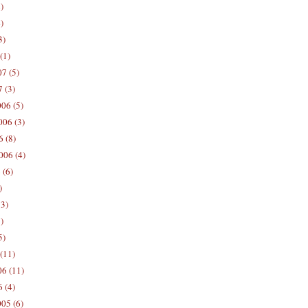
)
)
3)
(1)
7 (5)
 (3)
06 (5)
06 (3)
 (8)
006 (4)
 (6)
)
13)
)
5)
(11)
06 (11)
 (4)
05 (6)