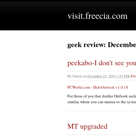
visit.freecia.com
geek review: Decembe
peekabo-I don't see yo
By
freecia
on
December 23, 2003 3:55 PM
|
Per
PCW
orld.com - HideOutlook v1.0.18
For those of you that dislike Outlook suc
similar, where you can minize to the syste
MT upgraded