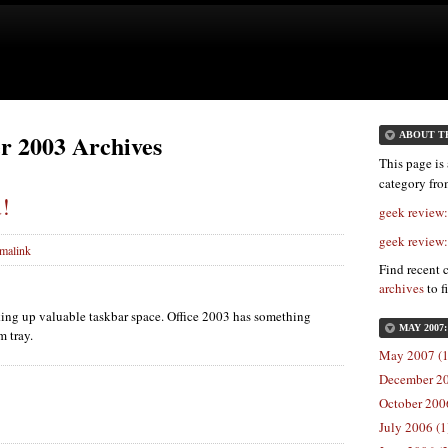
r 2003 Archives
ABOUT T
This page is 
category fr
u!
geek review
geek review
malink
Find recent 
archives
to f
king up valuable taskbar space. Office 2003 has something
MAY 2007
m tray.
May 2007 (1
December 20
October 2006
July 2006 (1