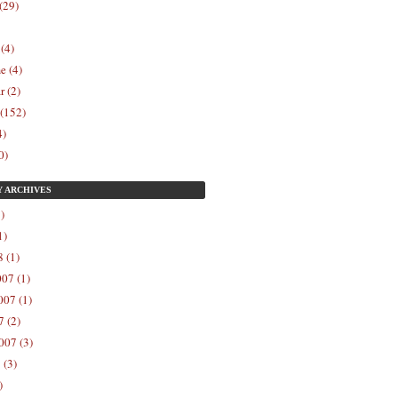
(29)
 (4)
e (4)
r (2)
 (152)
4)
0)
Y
ARCHIVES
)
1)
 (1)
07 (1)
07 (1)
 (2)
007 (3)
 (3)
)