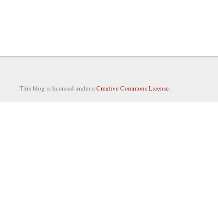
This blog is licensed under a
Creative Commons License
.