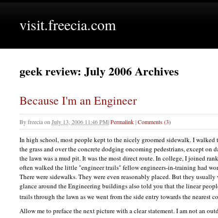
visit.freecia.com
geek review: July 2006 Archives
Because I'm an Engineer
By
freecia
on
July 13, 2006 11:46 PM
|
Permalink
|
Comments (3)
In high school, most people kept to the nicely groomed sidewalk. I walked 
the grass and over the concrete dodging oncoming pedestrians, except on d
the lawn was a mud pit. It was the most direct route. In college, I joined ra
often walked the little "engineer trails" fellow engineers-in-training had wor
There were sidewalks. They were even reasonably placed. But they usually 
glance around the Engineering buildings also told you that the linear peopl
trails through the lawn as we went from the side entry towards the nearest c
Allow me to preface the next picture with a clear statement. I am not an ou