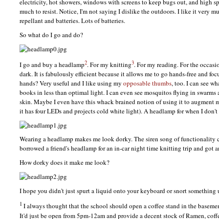
electricity, hot showers, windows with screens to keep bugs out, and high sp
much to resist. Notice, I'm not saying I dislike the outdoors. I like it very
repellant and batteries. Lots of batteries.
So what do I go and do?
2
3
I go and buy a headlamp
. For my knitting
. For my reading. For the occasi
dark. It is fabulously efficient because it allows me to go hands-free and fo
hands? Very useful and I like using my
opposable thumbs
, too. I can see wh
books in less than optimal light. I can even see mosquitos flying in swarms
skin. Maybe I even have this whack brained notion of using it to augment 
it has four
LED
s and projects cold white light). A headlamp for when I don't 
Wearing a headlamp makes me look dorky. The siren song of functionality cal
borrowed a friend's headlamp for an in-car night time knitting trip and got an
How dorky does it make me look?
I hope you didn't just spurt a liquid onto your keyboard or snort something 
1
I always thought that the school should open a coffee stand in the basemen
It'd just be open from 5pm-12am and provide a decent stock of Ramen, coffe