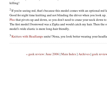
killing!
2
If you're seeing red, that's because this model comes with an optional red l
Good for night time knitting and not blinding the driver when you look up.
Plus
that pivots up and down, so you don't need to crane your neck down to 
The first model I borrowed was a Zipka and would catch my hair. Then the
model's wide elastic is more long-hair friendly.
3
Knitters with Headlamps
unite! Nona, you look better wearing your headl
« geek review: June 2006
|
Main Index
|
Archives
|
geek revie