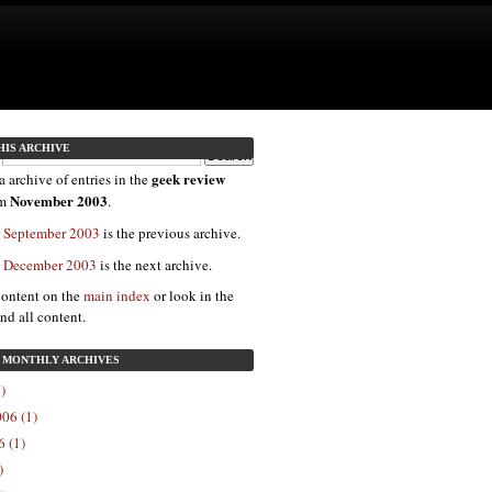
HIS ARCHIVE
geek review
a archive of entries in the
November 2003
om
.
: September 2003
is the previous archive.
: December 2003
is the next archive.
content on the
main index
or look in the
ind all content.
: MONTHLY ARCHIVES
)
06 (1)
 (1)
)