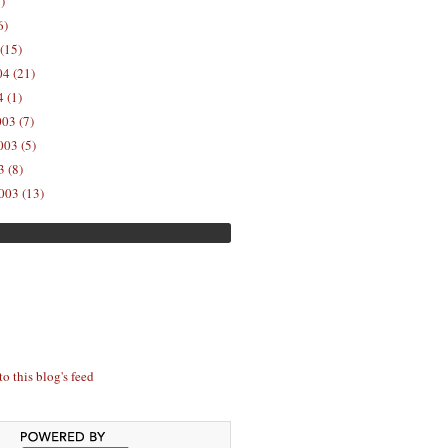
)
6)
(15)
04 (21)
 (1)
03 (7)
03 (5)
 (8)
003 (13)
to this blog's feed