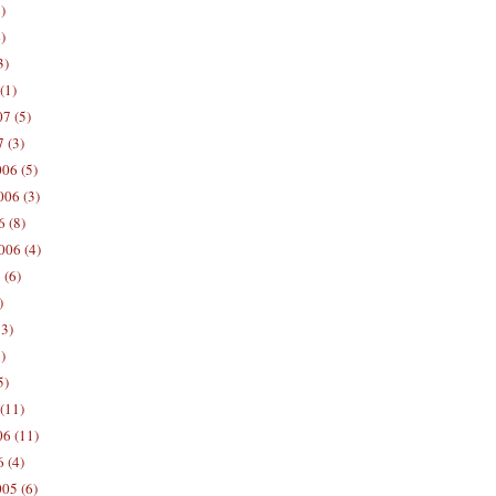
)
)
3)
(1)
7 (5)
 (3)
06 (5)
06 (3)
 (8)
006 (4)
 (6)
)
13)
)
5)
(11)
06 (11)
 (4)
05 (6)