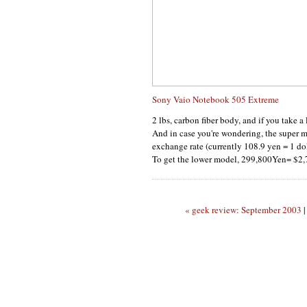
Sony Vaio Notebook 505 Extreme
2 lbs, carbon fiber body, and if you take a 
And in case you're wondering, the super m
exchange rate (currently 108.9 yen = 1 dol
To get the lower model, 299,800Yen= $2
« geek review: September 2003