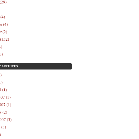
(29)
 (4)
e (4)
r (2)
 (152)
4)
0)
Y
ARCHIVES
)
1)
 (1)
07 (1)
07 (1)
 (2)
007 (3)
 (3)
)