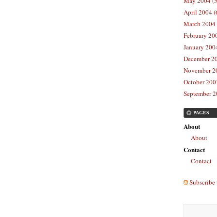
May 2004 (5
April 2004 (
March 2004 
February 20
January 2004
December 20
November 20
October 2003
September 2
PAGES
About
About
Contact
Contact
Subscribe 