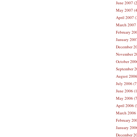
June 2007 (2
May 2007 (4
April 2007 (
March 2007 
February 200
January 2007
December 20
November 20
October 2006
September 2
August 2006
July 2006 (7
June 2006 (
May 2006 (7
April 2006 (
March 2006 
February 20
January 2006
December 20