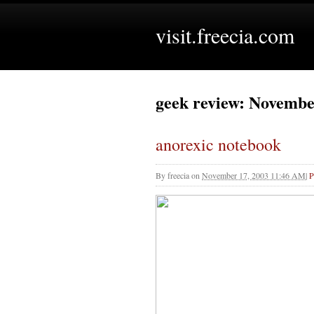
visit.freecia.com
geek review: Novembe
anorexic notebook
By
freecia
on
November 17, 2003 11:46 AM
|
P