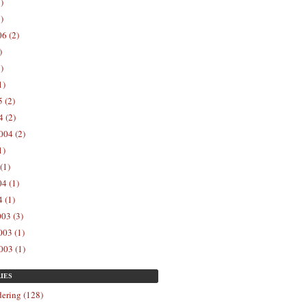
)
)
6 (2)
)
)
1)
 (2)
 (2)
004 (2)
1)
(1)
4 (1)
 (1)
03 (3)
03 (1)
003 (1)
IES
ering (128)