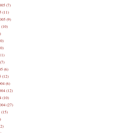
05 (7)
5 (11)
005 (9)
 (10)
)
10)
0)
11)
(7)
5 (6)
5 (12)
04 (6)
04 (12)
4 (10)
004 (27)
 (15)
)
12)