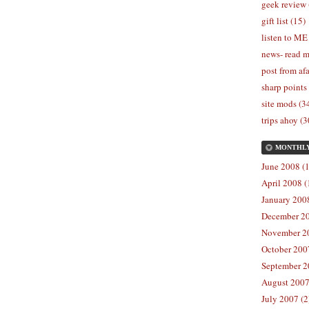
geek review 
gift list (15)
listen to ME
news- read m
post from afa
sharp points
site mods (3
trips ahoy (3
MONTHL
June 2008 (1
April 2008 (
January 2008
December 20
November 20
October 2007
September 2
August 2007
July 2007 (2