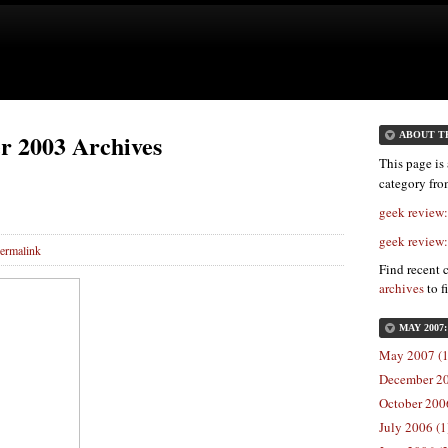
r 2003 Archives
ABOUT T
This page is 
category fr
geek review
geek review
ermalink
Find recent 
archives
to f
MAY 2007
May 2007 (1
December 20
October 2006
July 2006 (1