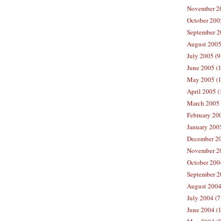
November 20
October 200
September 2
August 2005
July 2005 (9
June 2005 (
May 2005 (1
April 2005 (
March 2005 
February 200
January 200
December 20
November 20
October 200
September 2
August 2004
July 2004 (7
June 2004 (