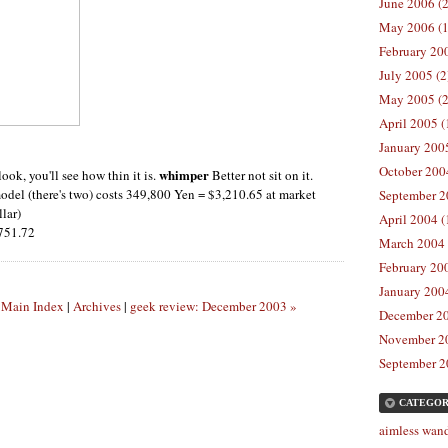
June 2006 (2
May 2006 (1
February 200
July 2005 (2
May 2005 (2
April 2005 (
January 2005
October 2004
whimper
look, you'll see how thin it is.
Better not sit on it.
odel (there's two) costs 349,800 Yen = $3,210.65 at market
September 2
lar)
April 2004 (
,751.72
March 2004 
February 200
January 2004
|
Main Index
|
Archives
|
geek review: December 2003 »
December 20
November 20
September 2
CATEGOR
aimless wand