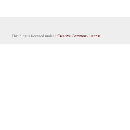
This blog is licensed under a
Creative Commons License
.