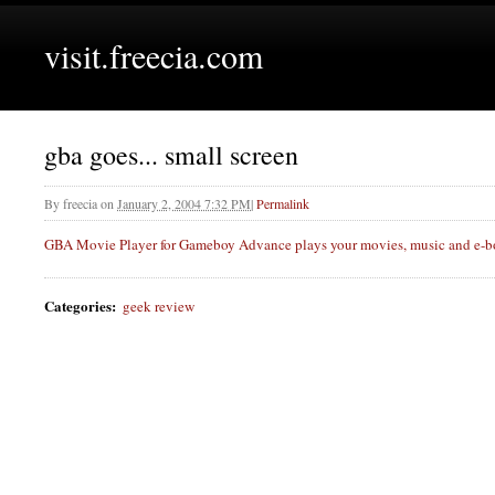
visit.freecia.com
gba goes... small screen
By
freecia
on
January 2, 2004 7:32 PM
|
Permalink
GBA
Movie Player for Gameboy Advance plays your movies, music and e-bo
Categories
:
geek review