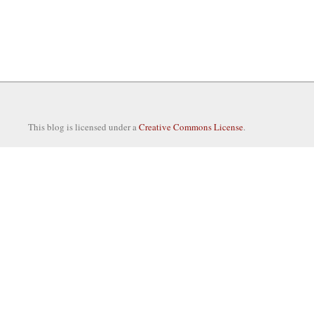
This blog is licensed under a
Creative Commons License
.