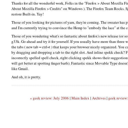
Thanks for all the wonderful work, Folks in the "Firefox > About Mozilla Fire
About Mozilla Firefox > Credits" on Windows ). The Firefox Team Rocks. Spe
restore Built-in. Yay!
Those of you looking for pictures of yarn, they're coming. The sweater has 
and I'm currently trying to convince the Hemp to "embody the lace" at the c
Those of you wondering what's so fantastic about firefox's new release (or sof
g33k. Go ahead and try it for yourself. If you usually have more than three 
the tabs ( new tab = ctrl+t ) that keeps your browser nicely organized. You 
by dragging and dropping a tab to the right slot. And inline spekk check? F
incorrectly spelled spell check, right clicking spekk shows their suggestions
will get better at spotting finger barfs). Fantastic since Movable Type doesn'
like Gmail.
And oh, it is pretty.
« geek review: July 2006
|
Main Index
|
Archives
|
geek review