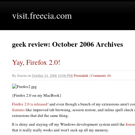
visit.freecia.com
geek review: October 2006 Archives
Yay, Firefox 2.0!
By
freecia
on
October 24, 2006 10:06 PM
|
Permalink
|
Comments (0)
{Firefox 2.0 on my MacBook}
Firefox 2.0 is released!
and even though a bunch of my extensions aren't co
features
like improved tab browsing, session restore, and inline spell check 
extensions that did the same thing.
It is shiny and staying off my Windows development system until the
forum
that it really really works and won't suck up all my memory.