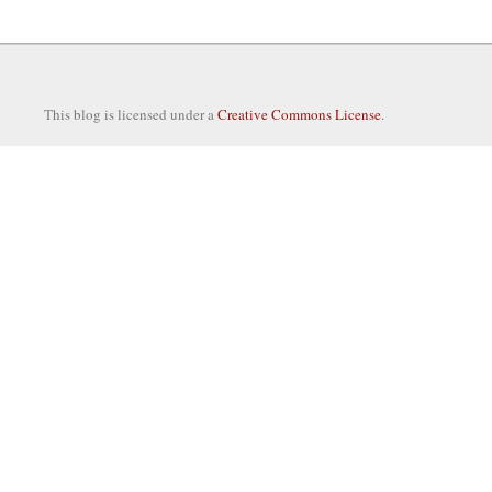
This blog is licensed under a
Creative Commons License
.