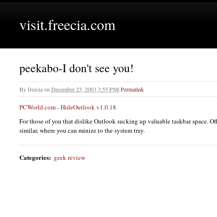
visit.freecia.com
peekabo-I don't see you!
By
freecia
on
December 23, 2003 3:55 PM
|
Permalink
PCW
orld.com - HideOutlook v1.0.18
For those of you that dislike Outlook sucking up valuable taskbar space. O
similar, where you can minize to the system tray.
Categories
:
geek review