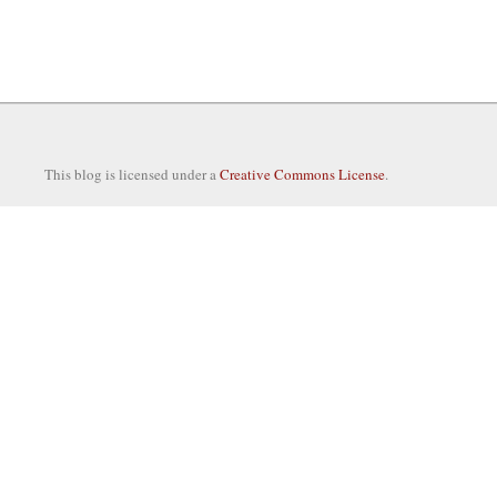
This blog is licensed under a
Creative Commons License
.