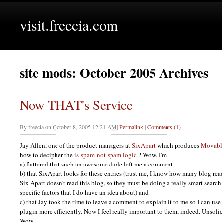
visit.freecia.com
site mods: October 2005 Archives
Now THAT's Service
By
freecia
on
October 8, 2005 12:21 AM
|
Permalink
|
Comments (1)
Jay Allen, one of the product managers at
SixApart
which produces
Movabl
how to decipher the
is-spam-not-spam logic
? Wow. I'm
a) flattered that such an awesome dude left me a comment
b) that SixApart looks for these entries (trust me, I know how many blog rea
Six Apart doesn't read this blog, so they must be doing a really smart sear
specific factors that I do have an idea about) and
c) that Jay took the time to leave a comment to explain it to me so I can 
plugin more efficiently. Now I feel really important to them, indeed. Unsol
Wow.