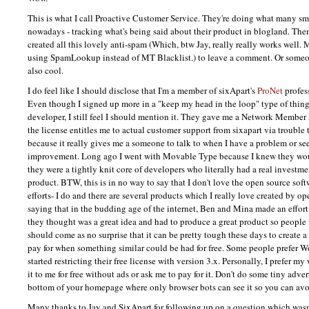
This is what I call Proactive Customer Service. They're doing what many s
nowadays - tracking what's being said about their product in blogland. The
created all this lovely anti-spam (Which, btw Jay, really really works well. M
using SpamLookup instead of MT Blacklist.) to leave a comment. Or someon
also cool.
I do feel like I should disclose that I'm a member of sixApart's
ProNet
profes
Even though I signed up more in a "keep my head in the loop" type of thing 
developer, I still feel I should mention it. They gave me a Network Member 
the license entitles me to actual customer support from sixapart via trouble 
because it really gives me a someone to talk to when I have a problem or see
improvement. Long ago I went with Movable Type because I knew they wo
they were a tightly knit core of developers who literally had a real invest
product.
BTW,
this is in no way to say that I don't love the open source so
efforts- I do and there are several products which I really love created by o
saying that in the budding age of the internet, Ben and Mina made an effor
they thought was a great idea and had to produce a great product so people w
should come as no surprise that it can be pretty tough these days to create a
pay for when something similar could be had for free. Some people prefer 
started restricting their free license with version 3.x. Personally, I prefer my
it to me for free without ads or ask me to pay for it. Don't do some tiny adve
bottom of your homepage where only browser bots can see it so you can avo
Many thanks to Jay and SixApart for following up on a question which wasn