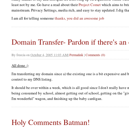
least not by me. Go have a read about their
Project Comet
which aims to bri
mainstream. Privacy Settings, media rich, and easy to stay updated. I dig tha
I am all for telling someone
thanks, you did an awesome job
Domain Transfer- Pardon if there's an
By
freecia
on
October 4, 2005 11:03 AM
|
Permalink
|
Comments (0)
All done :)
I'm transferring my domain since a) the existing one is a bit expensive and 
control to my
DNS
listing.
It should be over within a week, which is all good since I don't really have 
being consumed by school, almost getting out of school, getting on the "gi
I'm wonderful" wagon, and finishing up the baby cardigan.
Holy Comments Batman!