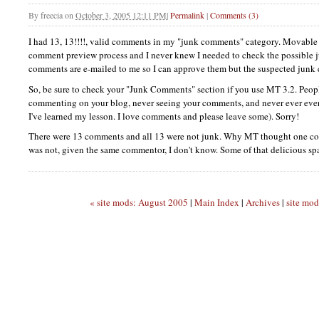
By
freecia
on
October 3, 2005 12:11 PM
|
Permalink
|
Comments (3)
I had 13, 13!!!!, valid comments in my "junk comments" category. Movable
comment preview process and I never knew I needed to check the possible
comments are e-mailed to me so I can approve them but the suspected junk 
So, be sure to check your "Junk Comments" section if you use MT 3.2. Peop
commenting on your blog, never seeing your comments, and never ever eve
I've learned my lesson. I love comments and please leave some). Sorry!
There were 13 comments and all 13 were not junk. Why MT thought one co
was not, given the same commentor, I don't know. Some of that delicious sp
« site mods: August 2005
|
Main Index
|
Archives
|
site mod