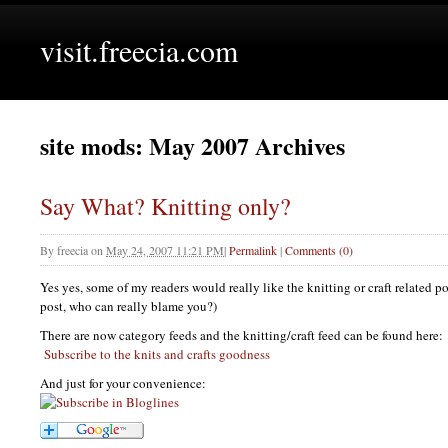
visit.freecia.com
site mods: May 2007 Archives
Say What? Knitting only?
By
freecia
on
May 24, 2007 11:21 PM
|
Permalink
|
Comments (0)
Yes yes, some of my readers would really like the knitting or craft related po
post, who can really blame you?)
There are now category feeds and the knitting/craft feed can be found here:
Subscribe to the knits and crafts goodness
And just for your convenience: