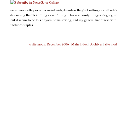
So no more eBay or other weird widgets unless they're knitting or craft relat
discussing the "Is knitting a craft" thing. This is a pointy things category, 
but it seems to be lots of yarn, some sewing, and my general happiness with
includes staples...
« site mods: December 2006
|
Main Index
|
Archives
|
site mod