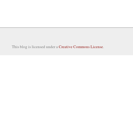
This blog is licensed under a
Creative Commons License
.