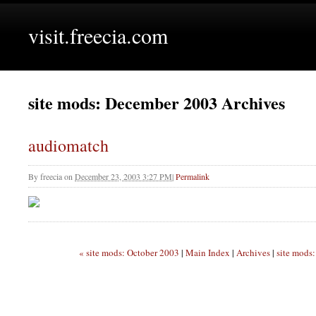
visit.freecia.com
site mods: December 2003 Archives
audiomatch
By
freecia
on
December 23, 2003 3:27 PM
|
Permalink
« site mods: October 2003
|
Main Index
|
Archives
|
site mods