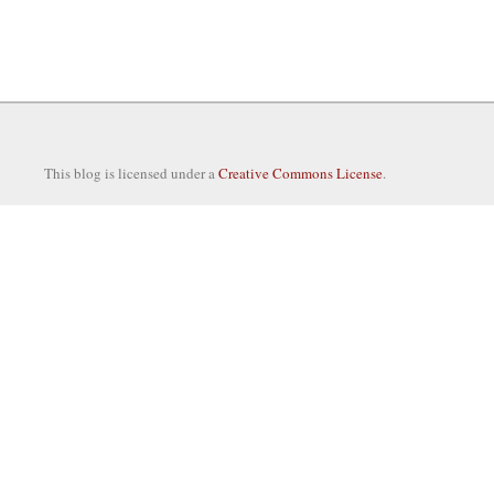
This blog is licensed under a
Creative Commons License
.