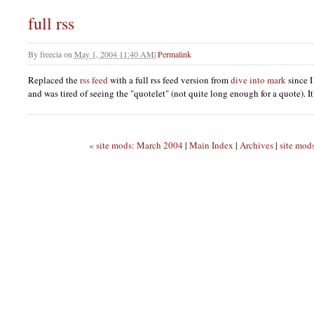
full rss
By
freecia
on
May 1, 2004 11:40 AM
|
Permalink
Replaced the
rss feed
with a full rss feed version from
dive into mark
since I
and was tired of seeing the "quotelet" (not quite long enough for a quote). It's
« site mods: March 2004
|
Main Index
|
Archives
|
site mod