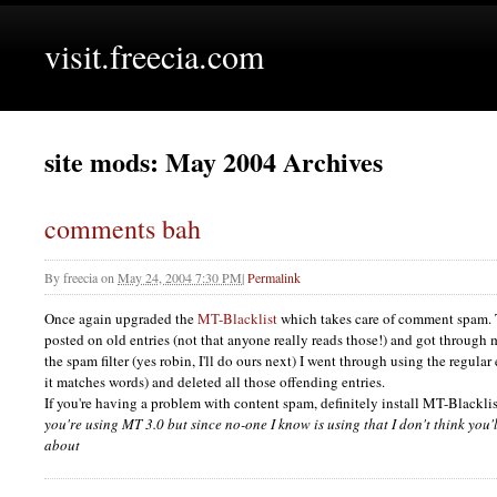
visit.freecia.com
site mods: May 2004 Archives
comments bah
By
freecia
on
May 24, 2004 7:30 PM
|
Permalink
Once again upgraded the
MT-Blacklist
which takes care of comment spam.
posted on old entries (not that anyone really reads those!) and got through 
the spam filter (yes robin, I'll do ours next) I went through using the regul
it matches words) and deleted all those offending entries.
If you're having a problem with content spam, definitely install MT-Blackli
you're using MT 3.0 but since no-one I know is using that I don't think you
about