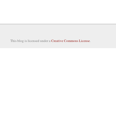
This blog is licensed under a
Creative Commons License
.