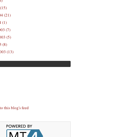
6)
(15)
04 (21)
 (1)
03 (7)
03 (5)
 (8)
003 (13)
to this blog's feed