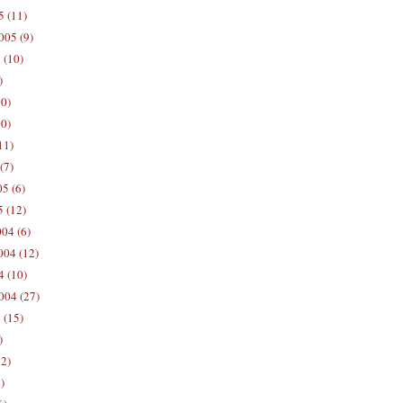
5 (11)
005 (9)
 (10)
)
10)
0)
11)
(7)
5 (6)
5 (12)
04 (6)
04 (12)
4 (10)
004 (27)
 (15)
)
12)
)