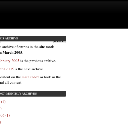
HIS ARCHIVE
site mods
a archive of entries in the
March 2005
om
.
ebruary 2005
is the previous archive.
pril 2005
is the next archive.
content on the
main index
or look in the
ind all content.
2007: MONTHLY ARCHIVES
 (1)
)
06 (1)
)