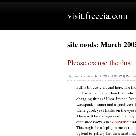
visit.freecia.com
site mods: March 200
Please excuse the dust
By
freecia
on
March 21, 2005 4:05 PM
|
Permal
Still a bit dusty around here. The in
will be added back when that website
changing things? Uhm. I'm not. Yes y
was spankin smart and a good web des
white good, yes? Easier on the eyes
There will be changes comin along. 
cute slideshows a la
skinnyrabbit
int
This might be a 3 plugin project - m
upload to gallery first then hard-lin