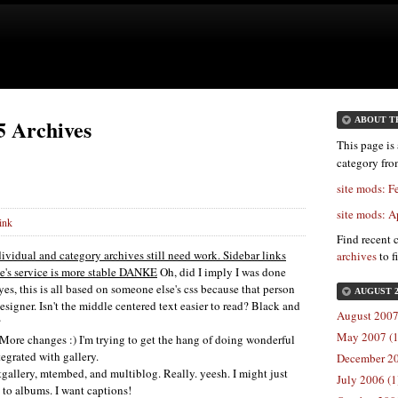
5 Archives
ABOUT T
This page is 
category fr
site mods: F
site mods: A
ink
Find recent 
dividual and category archives still need work. Sidebar links
archives
to f
's service is more stable
DANKE
Oh, did I imply I was done
es, this is all based on someone else's css because that person
AUGUST 
igner. Isn't the middle centered text easier to read? Black and
August 2007
?
May 2007 (1
More changes :) I'm trying to get the hang of doing wonderful
egrated with gallery.
December 20
tgallery, mtembed, and multiblog. Really. yeesh. I might just
July 2006 (1
k to albums. I want captions!