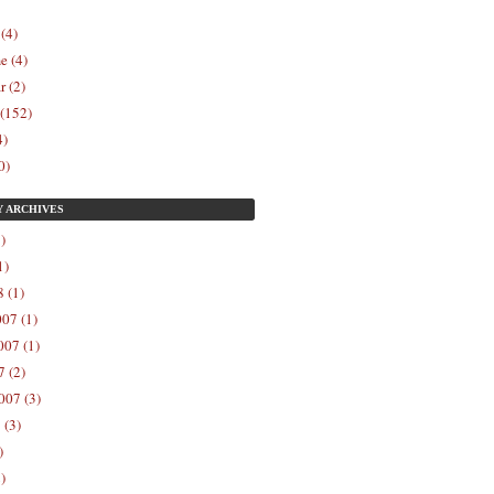
 (4)
e (4)
r (2)
 (152)
4)
0)
Y
ARCHIVES
)
1)
 (1)
07 (1)
07 (1)
 (2)
007 (3)
 (3)
)
)