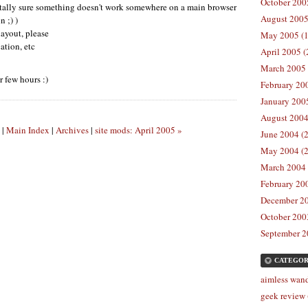
October 2005
 totally sure something doesn't work somewhere on a main browser
August 2005
n ;) )
ayout, please
May 2005 (1
cation, etc
April 2005 (
March 2005 
r few hours :)
February 200
January 2005
August 2004
|
Main Index
|
Archives
|
site mods: April 2005 »
June 2004 (2
May 2004 (2
March 2004 
February 200
December 20
October 2003
September 2
CATEGOR
aimless wand
geek review 