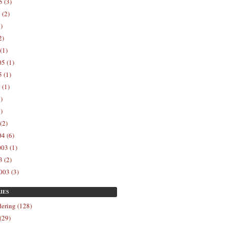
 (3)
 (2)
)
2)
(1)
5 (1)
 (1)
 (1)
)
)
(2)
4 (6)
03 (1)
 (2)
003 (3)
IES
ering (128)
(29)