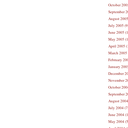
October 200
September 2
August 2005
July 2005 (9
June 2005 (
May 2005 (1
April 2005 (
March 2005 
February 200
January 200
December 20
November 20
October 200
September 2
August 2004
July 2004 (7
June 2004 (
May 2004 (5