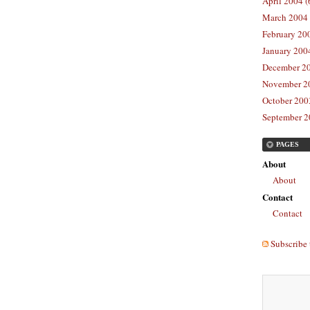
April 2004 (
March 2004 
February 20
January 2004
December 20
November 20
October 2003
September 2
PAGES
About
About
Contact
Contact
Subscribe 