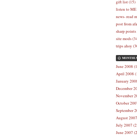
gift list (15)
listen to ME
news- read m
post from afa
sharp points
site mods (3
trips ahoy (3
MONTHL
June 2008 (1
April 2008 (
January 2008
December 20
November 20
October 2007
September 2
August 2007
July 2007 (2
June 2007 (2