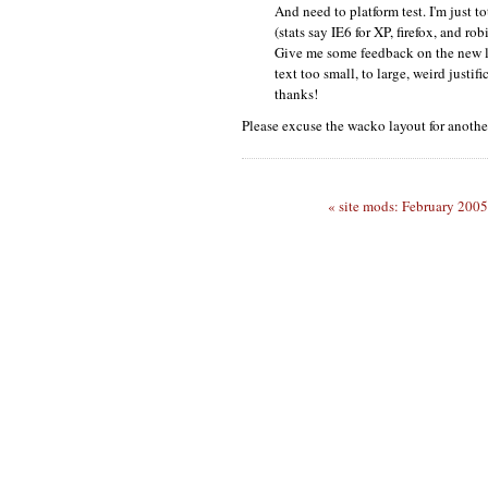
And need to platform test. I'm just
(stats say
IE6
for
XP,
firefox, and robi
Give me some feedback on the new l
text too small, to large, weird justifi
thanks!
Please excuse the wacko layout for anothe
« site mods: February 2005