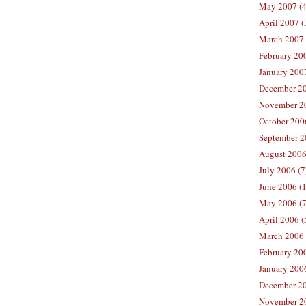
May 2007 (4
April 2007 (
March 2007 
February 200
January 2007
December 20
November 20
October 2006
September 2
August 2006
July 2006 (7
June 2006 (
May 2006 (7
April 2006 (
March 2006 
February 20
January 2006
December 20
November 20