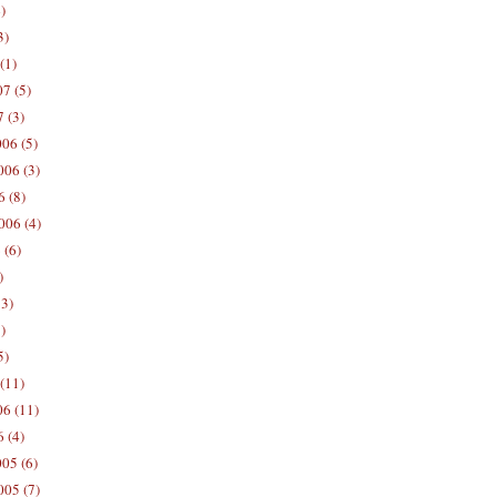
)
3)
(1)
7 (5)
 (3)
06 (5)
06 (3)
 (8)
006 (4)
 (6)
)
13)
)
5)
(11)
06 (11)
 (4)
05 (6)
05 (7)