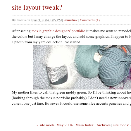
site layout tweak?
By
freecia
on
June 3, 2004 3:05 PM
|
Permalink
|
Comments (1)
After seeing
moxie graphic designers' portfolio
it makes me want to remodel. 
the colors but I may change the layout and add some graphics. I happen to lov
a photo from my yarn collection I've started .
My mother likes to call that green moldy green. So I'll be thinking about h
(looking through the moxie portfolio probably). I don't need a new innovativ
current one just fine. However, it could use some nice accents punches and g
« site mods: May 2004
|
Main Index
|
Archives
|
site mods: