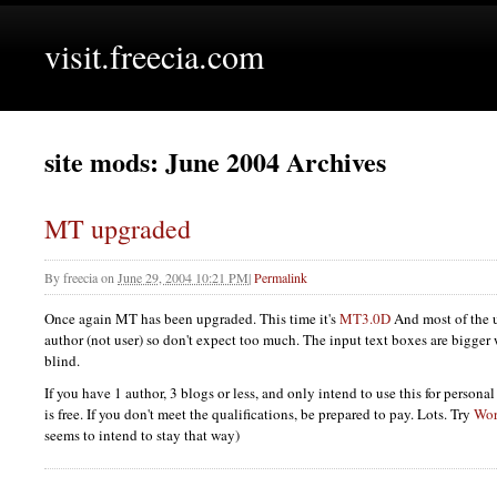
visit.freecia.com
site mods: June 2004 Archives
MT upgraded
By
freecia
on
June 29, 2004 10:21 PM
|
Permalink
Once again MT has been upgraded. This time it's
MT3.0D
And most of the u
author (not user) so don't expect too much. The input text boxes are bigger 
blind.
If you have 1 author, 3 blogs or less, and only intend to use this for person
is free. If you don't meet the qualifications, be prepared to pay. Lots. Try
Wor
seems to intend to stay that way)