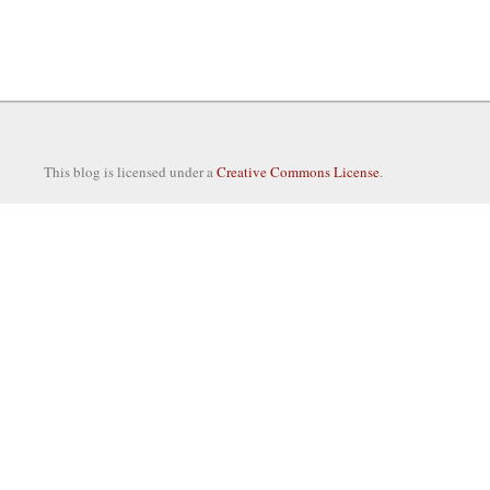
This blog is licensed under a
Creative Commons License
.