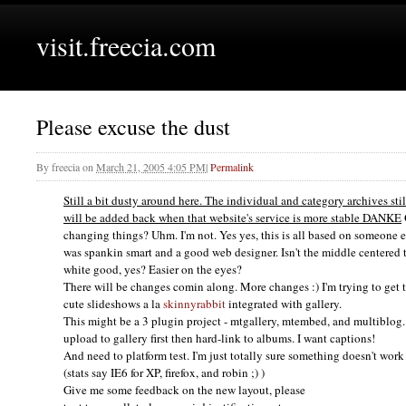
visit.freecia.com
Please excuse the dust
By
freecia
on
March 21, 2005 4:05 PM
|
Permalink
Still a bit dusty around here. The individual and category archives sti
will be added back when that website's service is more stable
DANKE
changing things? Uhm. I'm not. Yes yes, this is all based on someone e
was spankin smart and a good web designer. Isn't the middle centered t
white good, yes? Easier on the eyes?
There will be changes comin along. More changes :) I'm trying to get
cute slideshows a la
skinnyrabbit
integrated with gallery.
This might be a 3 plugin project - mtgallery, mtembed, and multiblog. 
upload to gallery first then hard-link to albums. I want captions!
And need to platform test. I'm just totally sure something doesn't wo
(stats say
IE6
for
XP,
firefox, and robin ;) )
Give me some feedback on the new layout, please