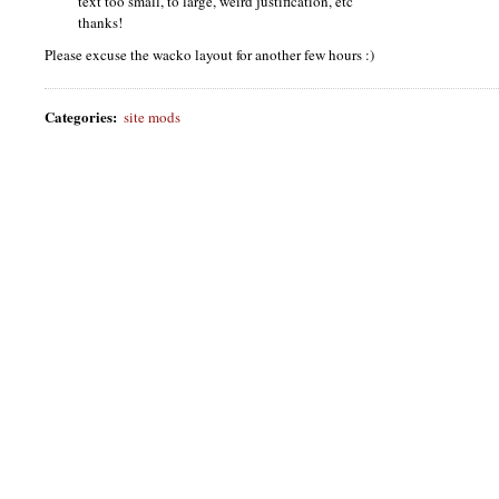
text too small, to large, weird justification, etc
thanks!
Please excuse the wacko layout for another few hours :)
Categories
:
site mods