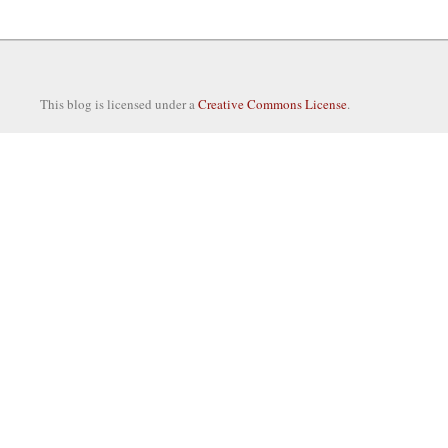
This blog is licensed under a
Creative Commons License
.