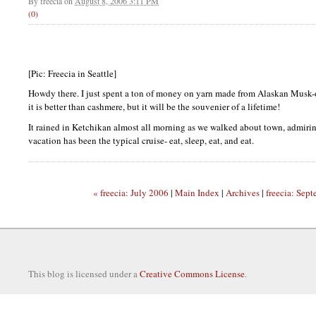
By
freecia
on
August 8, 2006 3:11 PM
(0)
[Pic: Freecia in Seattle]
Howdy there. I just spent a ton of money on yarn made from Alaskan Musk-o
it is better than cashmere, but it will be the souvenier of a lifetime!
It rained in Ketchikan almost all morning as we walked about town, admirin
vacation has been the typical cruise- eat, sleep, eat, and eat.
« freecia: July 2006
|
Main Index
|
Archives
|
freecia: Sep
This blog is licensed under a
Creative Commons License
.