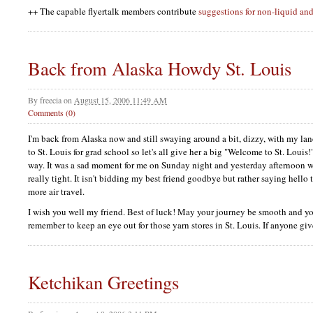
++ The capable flyertalk members contribute
suggestions for non-liquid and
Back from Alaska Howdy St. Louis
By
freecia
on
August 15, 2006 11:49 AM
Comments (0)
I'm back from Alaska now and still swaying around a bit, dizzy, with my lan
to St. Louis for grad school so let's all give her a big "Welcome to St. Loui
way. It was a sad moment for me on Sunday night and yesterday afternoon 
really tight. It isn't bidding my best friend goodbye but rather saying hello 
more air travel.
I wish you well my friend. Best of luck! May your journey be smooth and y
remember to keep an eye out for those yarn stores in St. Louis. If anyone giv
Ketchikan Greetings