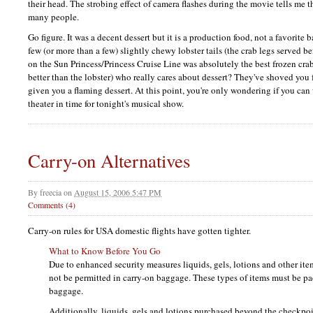
their head. The strobing effect of camera flashes during the movie tells me th
many people.
Go figure. It was a decent dessert but it is a production food, not a favorite b
few (or more than a few) slightly chewy lobster tails (the crab legs served b
on the Sun Princess/Princess Cruise Line was absolutely the best frozen cra
better than the lobster) who really cares about dessert? They've shoved you 
given you a flaming dessert. At this point, you're only wondering if you ca
theater in time for tonight's musical show.
Carry-on Alternatives
By
freecia
on
August 15, 2006 5:47 PM
Comments (4)
Carry-on rules for
USA
domestic flights have gotten tighter.
What to Know Before You Go
Due to enhanced security measures liquids, gels, lotions and other ite
not be permitted in carry-on baggage. These types of items must be p
baggage.
Additionally, liquids, gels and lotions purchased beyond the checkpo