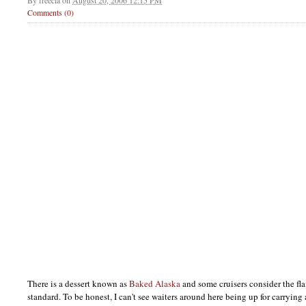
By
freecia
on
August 20, 2006 12:15 PM
Comments (0)
There is a dessert known as
Baked Alaska
and some cruisers consider the fla
standard. To be honest, I can't see waiters around here being up for carrying