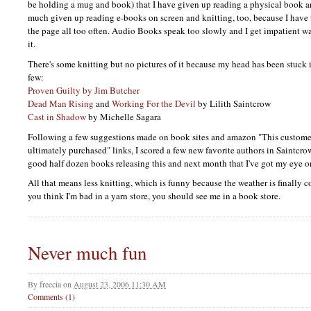
be holding a mug and book) that I have given up reading a physical book and
much given up reading e-books on screen and knitting, too, because I have 
the page all too often. Audio Books speak too slowly and I get impatient wa
it.
There's some knitting but no pictures of it because my head has been stuck 
few:
Proven Guilty by Jim Butcher
Dead Man Rising
and
Working For the Devil
by Lilith Saintcrow
Cast in Shadow
by Michelle Sagara
Following a few suggestions made on book sites and amazon "This custome
ultimately purchased" links, I scored a few new favorite authors in Saintcro
good half dozen books releasing this and next month that I've got my eye o
All that means less knitting, which is funny because the weather is finally c
you think I'm bad in a yarn store, you should see me in a book store.
Never much fun
By
freecia
on
August 23, 2006 11:30 AM
Comments (1)