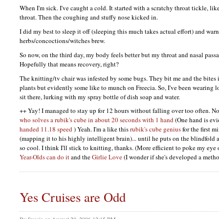
When I'm sick. I've caught a cold. It started with a scratchy throat tickle, li
throat. Then the coughing and stuffy nose kicked in.
I did my best to sleep it off (sleeping this much takes actual effort) and wa
herbs/concoctions/witches brew.
So now, on the third day, my body feels better but my throat and nasal pass
Hopefully that means recovery, right?
The knitting/tv chair was infested by some bugs. They bit me and the bites i
plants but evidently some like to munch on Freecia. So, I've been wearing l
sit there, lurking with my spray bottle of dish soap and water.
++ Yay! I managed to stay up for 12 hours without falling over too often. Now
who solves a rubik's cube in about 20 seconds with 1 hand
(One hand is evi
handed 11.18 speed
) Yeah. I'm a like this
rubik's cube genius
for the first m
(mapping it to his highly intelligent brain)... until he puts on the blindfold 
so cool. I think I'll stick to knitting, thanks. (More efficient to poke my ey
Year-Olds can do it
and the
Girlie Love
(I wonder if she's developed a metho
Yes Cruises are Odd