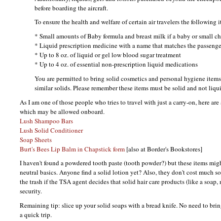
before boarding the aircraft.
To ensure the health and welfare of certain air travelers the following 
* Small amounts of Baby formula and breast milk if a baby or small chi
* Liquid prescription medicine with a name that matches the passenger
* Up to 8 oz. of liquid or gel low blood sugar treatment
* Up to 4 oz. of essential non-prescription liquid medications
You are permitted to bring solid cosmetics and personal hygiene items 
similar solids. Please remember these items must be solid and not liqui
As I am one of those people who tries to travel with just a carry-on, here are
which may be allowed onboard.
Lush Shampoo Bars
Lush Solid Conditioner
Soap Sheets
Burt's Bees Lip Balm in Chapstick form
[also at Border's Bookstores]
I haven't found a powdered tooth paste (tooth powder?) but these items migh
neutral basics. Anyone find a solid lotion yet? Also, they don't cost much so
the trash if the
TSA
agent decides that solid hair care products (like a soap, n
security.
Remaining tip: slice up your solid soaps with a bread knife. No need to brin
a quick trip.