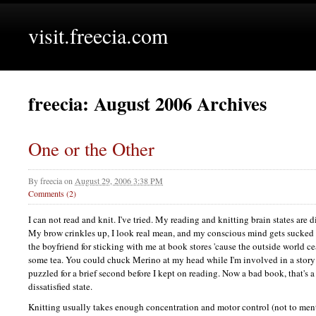
visit.freecia.com
freecia: August 2006 Archives
One or the Other
By
freecia
on
August 29, 2006 3:38 PM
Comments (2)
I can not read and knit. I've tried. My reading and knitting brain states are d
My brow crinkles up, I look real mean, and my conscious mind gets sucked 
the boyfriend for sticking with me at book stores 'cause the outside world cea
some tea. You could chuck Merino at my head while I'm involved in a story 
puzzled for a brief second before I kept on reading. Now a bad book, that's a d
dissatisfied state.
Knitting usually takes enough concentration and motor control (not to me