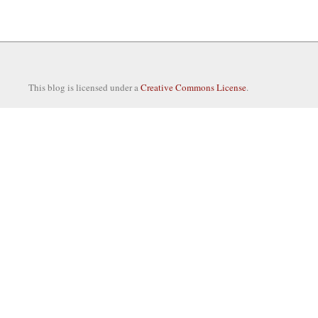
This blog is licensed under a
Creative Commons License
.