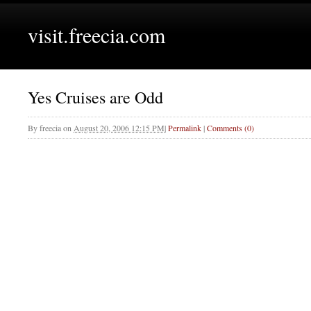
visit.freecia.com
Yes Cruises are Odd
By
freecia
on
August 20, 2006 12:15 PM
|
Permalink
|
Comments (0)