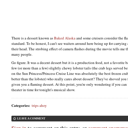
There is a dessert known as
Baked Alaska
and some cruisers consider the fla
standard. To be honest, I can't see waiters around here being up for carrying
their head. The strobing effect of camera flashes during the movie tells me th
many people.
Go figure. It was a decent dessert but it is a production food, not a favorite b
few (or more than a few) slightly chewy lobster tails (the crab legs served b
on the Sun Princess/Princess Cruise Line was absolutely the best frozen cra
better than the lobster) who really cares about dessert? They've shoved you 
given you a flaming dessert. At this point, you're only wondering if you ca
theater in time for tonight's musical show.
Categories
:
trips ahoy
LEAVE A COMMENT