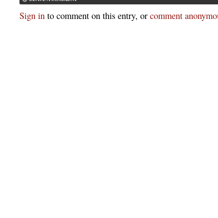
Sign in
to comment on this entry, or
comment anonymou