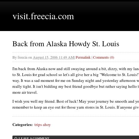
visit.freecia.com
Back from Alaska Howdy St. Louis
By
freecia
on
August 15, 2006 11:49 AM
|
Permalink
|
Comments (0)
I'm back from Alaska now and still swaying around a bit, dizzy, with my lan
to St. Louis for grad school so let's all give her a big "Welcome to St. Loui
way. It was a sad moment for me on Sunday night and yesterday afternoon 
really tight. It isn't bidding my best friend goodbye but rather saying hello 
more air travel.
I wish you well my friend. Best of luck! May your journey be smooth and y
remember to keep an eye out for those yarn stores in St. Louis. If anyone giv
Categories
:
trips ahoy
LEAVE A COMMENT