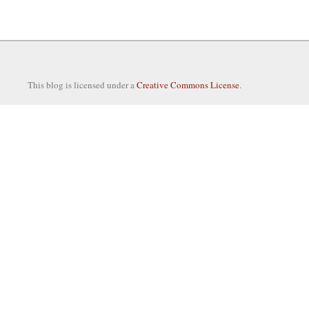
This blog is licensed under a
Creative Commons License
.