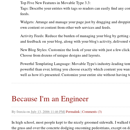
Top Five New Features in Movable Type 3.3:
Tags: Describe your entries with tags so readers can easily find any c
feeds.
Widgets: Arrange and manage your page just by dragging and droppin
own content or content from other web services and feeds.
Activity Feeds: Reduce the burden of managing your blog by getting 
and feedback on your blog, along with your blog's activity, delivered 
New Blog Styles: Customize the look of your site with just a few clic
Choose from dozens of unique designs and layouts.
Powerful Templating Language: Movable Type's industry-leading tem
powerful than ever, letting you choose exactly which content you want
well as how it's presented. Customize your entire site without having
Because I'm an Engineer
By
freecia
on
July 13, 2006 11:46 PM
|
Permalink
|
Comments (3)
In high school, most people kept to the nicely groomed sidewalk. I walked 
the grass and over the concrete dodging oncoming pedestrians, except on d