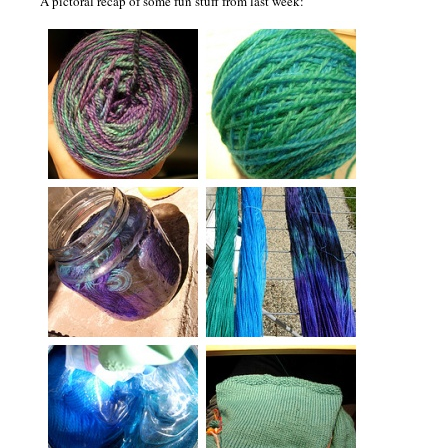
A pictoral recap of some fun stuff from last week: