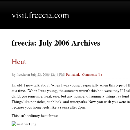
visit.freecia.com
freecia: July 2006 Archives
Heat
By
freecia
on
July 23, 2006 12:44 PM
|
Permalink
|
Comments (1)
I'm old. I now talk about "when I was young", especially when this type of 
at a time. "When I was young, the summers weren't this hot, were they?" I a
child, you remember heat, sure, but any number of summery things lay fond
Things like popsicles, sunblock, and waterparks. Now, you wish you were in 
because your home feels like a sauna after 2pm.
This isn't ordinary heat for us: