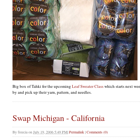
Big box of Tahki for the upcoming
Leaf Sweater Class
which starts next we
by and pick up their yarn, pattern, and needles.
Swap Michigan - California
By
freecia
on
July 19, 2006 5:49 PM
|
Permalink
|
Comments (0)