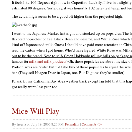
It feels like 106 Degrees right now in Cupertino. Luckily, I live in a slightl
estimated 99 degrees. Yesterday, it was honestly 102 here (real temp, not fee
The actual high seems to be a good bit higher than the projected high.
I went to the Japanese Market last night and stocked up on popsicles. The 
flavored popsicles: coffee, Black Bean and Sesame, and White Rose which 
kind of Unprocessed milk. Guess I should have paid more attention in Chi
read the carton when I got home. Who'd have figured White Rose was Milk
out to be the brand. Note to self- Green Hokkaido rolling hills on package
famous for
milk and milk products
)
Oh, these popsicles are about the size o
Portion sizes are "cute" but it'd take two of these popsicles to equal the s
bar. (They sell Haagen Daaz in Japan, too. But I'd guess they're smaller)
I'd ask for my California Bay Area weather back except I'm told that this ha
got really warm last year, too.
Mice Will Play
By
freecia
on
July 19, 2006 8:25 PM
|
Permalink
|
Comments (0)