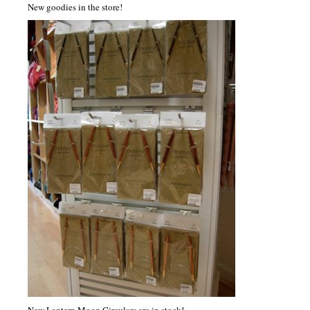
New goodies in the store!