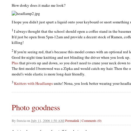
How dorky does it make me look?
I hope you didn't just spurt a liquid onto your keyboard or snort something 
1
I always thought that the school should open a coffee stand in the basemen
It'd just be open from 5pm-12am and provide a decent stock of Ramen, coffe
killing!
2
If you're seeing red, that's because this model comes with an optional red l
Good for night time knitting and not blinding the driver when you look up.
Plus
that pivots up and down, so you don't need to crane your neck down to 
The first model I borrowed was a Zipka and would catch my hair. Then the
model's wide elastic is more long-hair friendly.
3
Knitters with Headlamps
unite! Nona, you look better wearing your headl
Photo goodness
By
freecia
on
July 11, 2006 1:50 AM
|
Permalink
|
Comments (0)