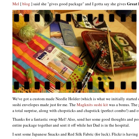
Great
Mel
[
blog
] said she "gives good package" and I gotta say she gives
We've got a custom made Needle Holder (which is what we initially started o
sushi envelopes made just for me. The
Magknits sushi kit
was a bonus. The 
a total surprise, along with chopsticks and chapstick (perfect combo!) and o
Thanks for a fantastic swap Mel! Also, send her some good thoughts and pos
entire package together and sent it off while her Dad is in the hospital.
I sent some Japanese Snacks and Red Silk Fabric (for luck). Flickr is having