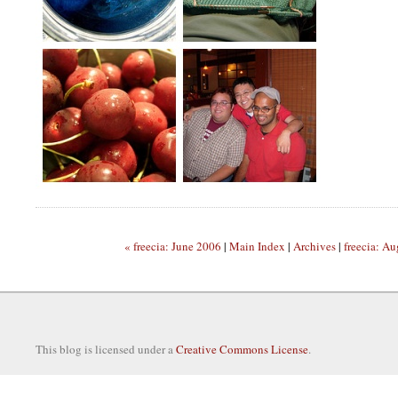
« freecia: June 2006
|
Main Index
|
Archives
|
freecia: A
This blog is licensed under a
Creative Commons License
.