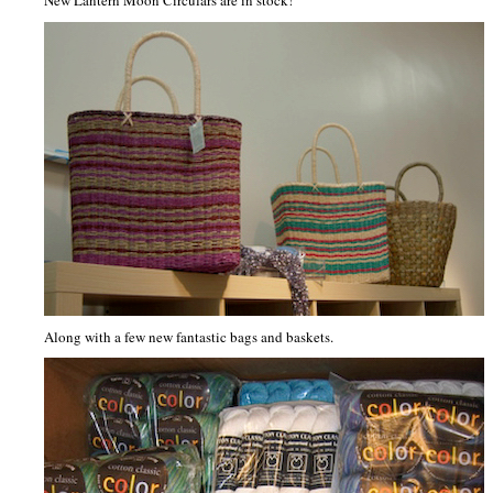
New Lantern Moon Circulars are in stock!
Along with a few new fantastic bags and baskets.