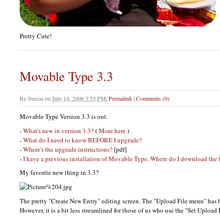
Pretty Cute!
Movable Type 3.3
By
freecia
on
July 14, 2006 3:55 PM
|
Permalink
|
Comments (0)
Movable Type Version 3.3 is out.
-
What's new in version 3.3?
(
More here
)
-
What do I need to know
BEFORE
I upgrade?
-
Where's the upgrade instructions?
[pdf]
-
I have a previous installation of Movable Type. Where do I download the 
My favorite new thing in 3.3?
The pretty "Create New Entry" editing screen. The "Upload File menu" has b
However, it is a bit less streamlined for those of us who use the "Set Upload 