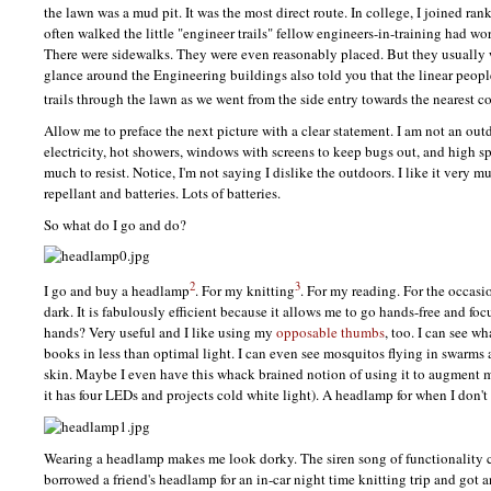
the lawn was a mud pit. It was the most direct route. In college, I joined ra
often walked the little "engineer trails" fellow engineers-in-training had wor
There were sidewalks. They were even reasonably placed. But they usually 
glance around the Engineering buildings also told you that the linear peopl
trails through the lawn as we went from the side entry towards the nearest c
Allow me to preface the next picture with a clear statement. I am not an ou
electricity, hot showers, windows with screens to keep bugs out, and high sp
much to resist. Notice, I'm not saying I dislike the outdoors. I like it very
repellant and batteries. Lots of batteries.
So what do I go and do?
2
3
I go and buy a headlamp
. For my knitting
. For my reading. For the occasi
dark. It is fabulously efficient because it allows me to go hands-free and fo
hands? Very useful and I like using my
opposable thumbs
, too. I can see wh
books in less than optimal light. I can even see mosquitos flying in swarms
skin. Maybe I even have this whack brained notion of using it to augment 
it has four
LED
s and projects cold white light). A headlamp for when I don't 
Wearing a headlamp makes me look dorky. The siren song of functionality cal
borrowed a friend's headlamp for an in-car night time knitting trip and got an