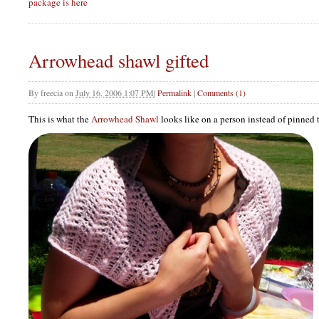
package is here
Arrowhead shawl gifted
By
freecia
on
July 16, 2006 1:07 PM
|
Permalink
|
Comments (1)
This is what the
Arrowhead Shawl
looks like on a person instead of pinned 