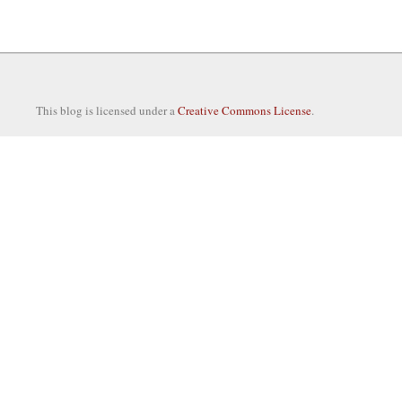
This blog is licensed under a
Creative Commons License
.