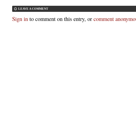
LEAVE A COMMENT
Sign in
to comment on this entry, or
comment anonymou