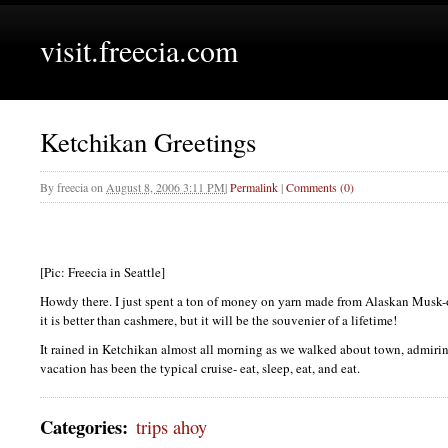
visit.freecia.com
Ketchikan Greetings
By
freecia
on
August 8, 2006 3:11 PM
|
Permalink
|
Comments (0)
[Pic: Freecia in Seattle]
Howdy there. I just spent a ton of money on yarn made from Alaskan Musk-o
it is better than cashmere, but it will be the souvenier of a lifetime!
It rained in Ketchikan almost all morning as we walked about town, admirin
vacation has been the typical cruise- eat, sleep, eat, and eat.
Categories
:
trips ahoy