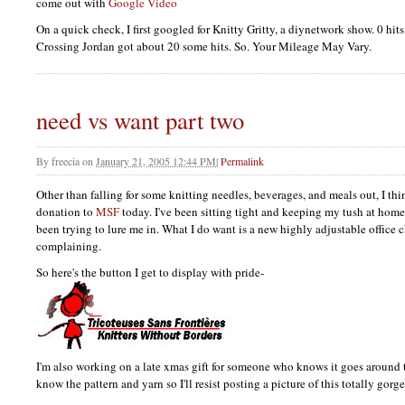
come out with
Google Video
On a quick check, I first googled for Knitty Gritty, a diynetwork show. 0 hi
Crossing Jordan got about 20 some hits. So. Your Mileage May Vary.
need vs want part two
By
freecia
on
January 21, 2005 12:44 PM
|
Permalink
Other than falling for some knitting needles, beverages, and meals out, I thi
donation to
MSF
today. I've been sitting tight and keeping my tush at home
been trying to lure me in. What I do want is a new highly adjustable office ch
complaining.
So here's the button I get to display with pride-
I'm also working on a late xmas gift for someone who knows it goes around 
know the pattern and yarn so I'll resist posting a picture of this totally gorg