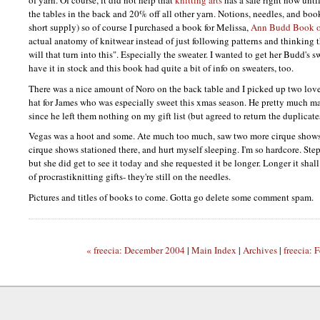
the tables in the back and 20% off all other yarn. Notions, needles, and books
short supply) so of course I purchased a book for Melissa,
Ann Budd Book of
actual anatomy of knitwear instead of just following patterns and thinking 
will that turn into this". Especially the sweater. I wanted to get her Budd's 
have it in stock and this book had quite a bit of info on sweaters, too.
There was a nice amount of Noro on the back table and I picked up two love
hat for James who was especially sweet this xmas season. He pretty much ma
since he left them nothing on my gift list (but agreed to return the duplicate
Vegas was a hoot and some. Ate much too much, saw two more cirque shows s
cirque shows stationed there, and hurt myself sleeping. I'm so hardcore. Step
but she did get to see it today and she requested it be longer. Longer it shal
of procrastiknitting gifts- they're still on the needles.
Pictures and titles of books to come. Gotta go delete some comment spam.
« freecia: December 2004
|
Main Index
|
Archives
|
freecia: 