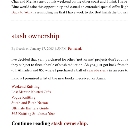
Char and Melissa are out this weekend on the other coast and I think I have 
Blue would take this opportunity and e-mail an extended special offer. R
Back to Work
is reminding me that I have work to do. Best finish the brows
stash ownership
By
freecia
on
January 17, 2005 4:50 PM
|
Permalink
I've decided that yarn purchased for other "not-for-me" projects don't count a
they subject to freecia's rule of stash reduction. Ah yes, just got back from
(off Almaden and 85) where I purchased a ball of
cascade sierra
in an ecru (
I know I promised a list of the new books I received for Xmas.
Weekend Knitting
Last Minute Knitted Gifts
Vogue Knitting
Stitch and Bitch Nation
Ultimate Knitter's Guide
365 Knitting Stitches a Year
Continue reading
stash ownership
.