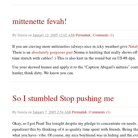
mittenette fevah!
By
freecia
on
January 12, 2005 12:02 AM
|
Permalink
|
Comments (1)
If you are craving more mittenettes (always nice in icky weather) give
Natal
There is an
absolutely gorgeous pair
Norma is knitting that really shows off
time stretch with cables! :) This is also knit in the round but on US #8 dpn.
Use your skewed humor and apply it to the "Caption Abigail's mittens" cont
harder, think dirty. We know you can.
So I stumbled Stop pushing me
By
freecia
on
January 7, 2005 2:54 AM
|
Permalink
|
Comments (1)
Okay, so I got Pearl Tea tonight despite my pledge to concentrate on needs. I
equalizer) this by thinking of it as quality time spent with friends. Being t
what you have- vibe. Of course, my nice boyfriend was in hiding and the ev