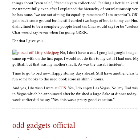
things about "yarn sale", "freecia's yarn collection", "calling a kettle an ket
me unmercifully even after I explained the hierarchy of our relationship very 
he has none. "we are not aiming for equality, remember? I am superior").
GR
gain back some ground but he still carried two bags of books to my car. H
disinclined to be a complete poopie-head (as Char would say) or be "useless!
Char would say) even when I'm going
GRRR.
For that I give you...
No, I don't have a cat. I googled google image w
came up with on the first page. I would not do this to my cat if I had one. 
golfball but that was my mother's fault. As was the wasabi incident.
Time to go to bed now. Happy stormy days ahead. Still have another class
run some books to the used book store in ahhh 7 hours.
And yes, I do wish I were at
CES
. Yes, I do enjoy Las Vegas. No, my Dad wi
in Vegas which he announced after he finished a large Sake at dinner today
week earlier did he say "Yes, this was a pretty good vacation."
odd gadgets official