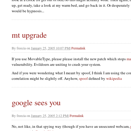
up, get ready, take a look at my warm bed, and go back in it. Or desperatel
would be hypnosis...
mt upgrade
By
freecia
on
January 25, 2005 10:07 PM
|
Permalink
If you use MovableType, please please install the new patch which stops
ma
vulnerability. Evildoers are uniting to crash your system.
And if you were wondering what I meant by spoof, I think I am using the cor
correlation might be slightly off. Anyhow,
spoof
defined by
wikipedia
google sees you
By
freecia
on
January 25, 2005 2:12 PM
|
Permalink
No, not like, in that spying way (though if you have an unsecured webcam,