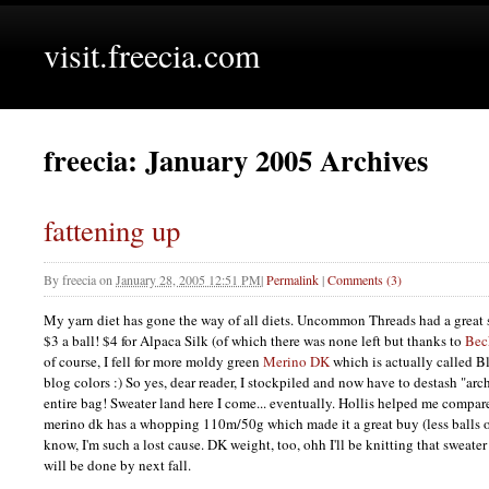
visit.freecia.com
freecia: January 2005 Archives
fattening up
By
freecia
on
January 28, 2005 12:51 PM
|
Permalink
|
Comments (3)
My yarn diet has gone the way of all diets. Uncommon Threads had a great 
$3 a ball! $4 for Alpaca Silk (of which there was none left but thanks to
Bec
of course, I fell for more moldy green
Merino DK
which is actually called B
blog colors :) So yes, dear reader, I stockpiled and now have to destash "ar
entire bag! Sweater land here I come... eventually. Hollis helped me compare
merino dk has a whopping 110m/50g which made it a great buy (less balls o
know, I'm such a lost cause. DK weight, too, ohh I'll be knitting that sweater
will be done by next fall.