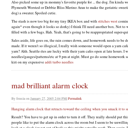
Also picked some up in mommy's favorite purple for ... the dog. I'm kinda w
Plymouth Worsted or Debbie Bliss Merino Aran to make the geriatric sweeti
dog) a sweater. Spoiled cutie.
The stash is now too big for my tiny
IKEA
box and with
stitches west
coming
again* even though it looks so dorky) I think I'll need another box. Not to w
filled with a few bags. Hah. Yeah, that's going to be reappropriated super-qu
Sales aside, life goes on, the rain comes down, and homework needs to be d
made. If it weren't so illogical, I really wish someone would open a yarn caf
yarn? Ahh. Seattle-ites are lucky with their yarn cafes open at late hours.
needles/gauges/patterns/etc at 9 pm at night. Must go do some homework so
kiri on my expensive
addi turbo needles
mad brilliant alarm clock
By
freecia
on
January 27, 2005 2:04 PM
|
Permalink
Hanging alarm clock that retracts toward the ceiling when you smack it to 
Result? You have to get up in order to turn it off. They really should put th
people like to put the alarm clock across the room but I seem to be unwilling
look at a clock (or get out of bed) so this might actually work. Then again, I