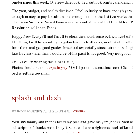
binder paper this week. Or a new datebook- hey, outlook prints calenders...
The yarn, budget, and health diet is on. I feel so lucky to have enough yarn 
enough money to pay for tuition, and enough food in the last two weeks tha
chance on Survivor. Now if there was a concentration method I could try...
Resolution will be to Focus.
Happy New Year ya'll and I'm off to clean then work some before I head off f
One thing I will be spending megabucks on is textbooks, most likely. Gotta 
from them and get good grades for school (especially since tuition is so hig
late for class (later than I would be with a pass) is not good. Very not good.
Oh.
BTW.
I'm wearing the "Char Hat" :)
Photos should be on
fuzzystingray
? Or I'll post one sometime soon. Clean 
bed is getting too small.
splash and dash
By
freecia
on
January 3, 2005 12:19 AM
|
Permalink
Well, my family and friends heard my plea and gave me yarn, books, yarn a
subscription (Thanks Aunt Tracy!). So now I have a righteous stack of knit
of yarn. Of course, it did not help that
knitting arts
has a sale right now unti