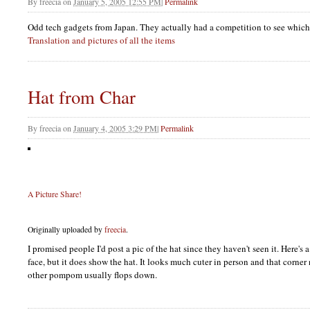
By
freecia
on
January 5, 2005 12:55 PM
|
Permalink
Odd tech gadgets from Japan. They actually had a competition to see whic
Translation and pictures of all the items
Hat from Char
By
freecia
on
January 4, 2005 3:29 PM
|
Permalink
A Picture Share!
Originally uploaded by
freecia
.
I promised people I'd post a pic of the hat since they haven't seen it. Here's
face, but it does show the hat. It looks much cuter in person and that corner 
other pompom usually flops down.