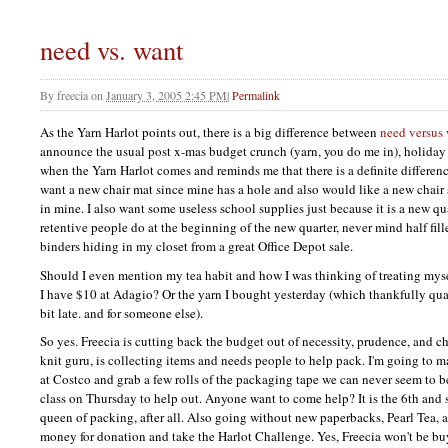
need vs. want
By
freecia
on
January 3, 2005 2:45 PM
|
Permalink
As the Yarn Harlot points out, there is a big difference between
need versus
announce the usual post x-mas budget crunch (yarn, you do me in), holiday
when the Yarn Harlot comes and reminds me that there is a definite differen
want a new chair mat since mine has a hole and also would like a new chair s
in mine. I also want some useless school supplies just because it is a new qu
retentive people do at the beginning of the new quarter, never mind half fi
binders hiding in my closet from a great Office Depot sale.
Should I even mention my tea habit and how I was thinking of treating mys
I have $10 at Adagio? Or the yarn I bought yesterday (which thankfully quali
bit late. and for someone else).
So yes. Freecia is cutting back the budget out of necessity, prudence, and ch
knit guru, is collecting items and needs people to help pack. I'm going to ma
at Costco and grab a few rolls of the packaging tape we can never seem to b
class on Thursday to help out. Anyone want to come help? It is the 6th and s
queen of packing, after all. Also going without new paperbacks, Pearl Tea, a
money for donation and take the Harlot Challenge. Yes, Freecia won't be b