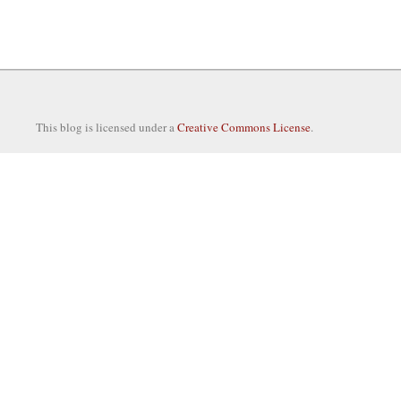
This blog is licensed under a
Creative Commons License
.