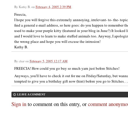
By
Kathy B.
on
February 4, 2005 2:39 PM
Freecia,
I hope you will forgive this extremely annnoying, irrelevant- to- the- topic
find a general e-mail address, so here goes: do you happen to remember t
used to make your purple kitty (featured in your blog in June?) It looked li
and I would love to learn to make stuffed animals too. Anyway, I apologi
the wrong place and hope you will excuse the intrusion!
Kathy B.
By
char
on
February 5, 2005 12:17 AM
FREECIA! How could you go buy so much yarn just before Stitches!
Anyways, you'll have to check it out for me on Friday/Saturday, but wan
tempted to give you a birthday gift now (hint) before you go to Stitches. . .
LEAVE A COMMENT
Sign in
to comment on this entry, or
comment anonymou