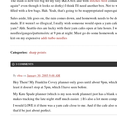
The stash is now too big for my tiny
IKEA
box and with
stitches west
coming
again* even though it looks so dorky) I think I'll need another box. Not to w
filled with a few bags. Hah. Yeah, that's going to be reappropriated super-qu
Sales aside, life goes on, the rain comes down, and homework needs to be d
made. If it weren't so illogical, I really wish someone would open a yarn caf
yarn? Ahh. Seattle-ites are lucky with their yarn cafes open at late hours.
needles/gauges/patterns/etc at 9 pm at night. Must go do some homework so
kiri on my expensive
addi turbo needles
Categories
:
sharp points
3 COMMENTS
By
elisa
on
January 30, 2005 9:48 AM
Hey There! My Franklin Covey planner only goes until about 9pm, which isn
least it doesn't stop at 5pm, which I have seen before.
My Kate Spade planner (which is my non-work planner) just has a blank s
makes tracking the late night stuff much easier. :) It's also a lot more com
I would LOVE it if there was a yarn cafe close to me. And if the cafe also 
that'd be just about perfect.