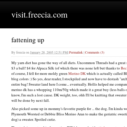
visit.freecia.com
fattening up
By
freecia
on
January 28, 2005 12:51 PM
|
Permalink
|
Comments (3)
My yarn diet has gone the way of all diets. Uncommon Threads had a great 
$3 a ball! $4 for Alpaca Silk (of which there was none left but thanks to
Bec
of course, I fell for more moldy green
Merino DK
which is actually called B
blog colors :) So yes, dear reader, I stockpiled and now have to destash "ar
entire bag! Sweater land here I come... eventually. Hollis helped me compare
merino dk has a whopping 110m/50g which made it a great buy (less balls o
know, I'm such a lost cause. DK weight, too, ohh I'll be knitting that sweater
will be done by next fall.
Also picked some up in mommy's favorite purple for ... the dog. I'm kinda w
Plymouth Worsted or Debbie Bliss Merino Aran to make the geriatric sweeti
dog) a sweater. Spoiled cutie.