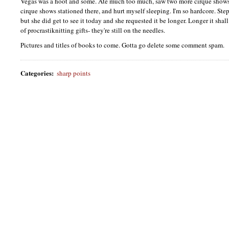
Vegas was a hoot and some. Ate much too much, saw two more cirque shows s
cirque shows stationed there, and hurt myself sleeping. I'm so hardcore. Step
but she did get to see it today and she requested it be longer. Longer it shal
of procrastiknitting gifts- they're still on the needles.
Pictures and titles of books to come. Gotta go delete some comment spam.
Categories
:
sharp points