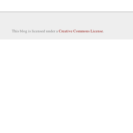
This blog is licensed under a
Creative Commons License
.