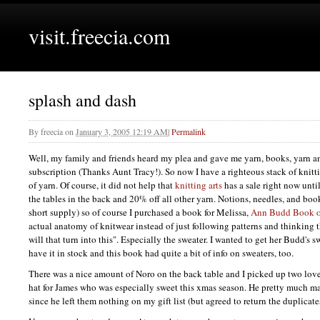
visit.freecia.com
splash and dash
By
freecia
on
January 3, 2005 12:19 AM
|
Permalink
Well, my family and friends heard my plea and gave me yarn, books, yarn a
subscription (Thanks Aunt Tracy!). So now I have a righteous stack of knit
of yarn. Of course, it did not help that
knitting arts
has a sale right now unti
the tables in the back and 20% off all other yarn. Notions, needles, and books
short supply) so of course I purchased a book for Melissa,
Ann Budd Book of
actual anatomy of knitwear instead of just following patterns and thinking 
will that turn into this". Especially the sweater. I wanted to get her Budd's 
have it in stock and this book had quite a bit of info on sweaters, too.
There was a nice amount of Noro on the back table and I picked up two love
hat for James who was especially sweet this xmas season. He pretty much ma
since he left them nothing on my gift list (but agreed to return the duplicate