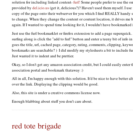
solution for including linked content-
furl!
Some people prefer to use the o
provided by
del.icio.us
(get it, delicious?)? Haven't used them myself. I use
copy of the page onto their webserver for you which I find
REALLY
handy s
to change. When they change the content or content location, it drives me ba
again. If I wanted to spend time looking for it, I wouldn't have bookmarked 
Just use the furl bookmarklet or firefox extension to add a page superquick.
surfing along is click the "add to furl" button and enter a teeny bit of info i
goes the title, url, cached page, category, rating, comments, clipping, keyw
bookmarks are searchable? )
I did modify my stylesheets a bit to include furl
Just wanted it to indent and be prettier.
Okay, so I don't get any amazon association credit, but I could easily ente
association portal and bookmark thataway :)
All in all, I'm happy enough with this solution. It'd be nice to have better 
over the link. Displaying the clipping would be good.
Also, this site is under a creative commons license now.
Enough blabbing about stuff you don't care about.
red tote brigade