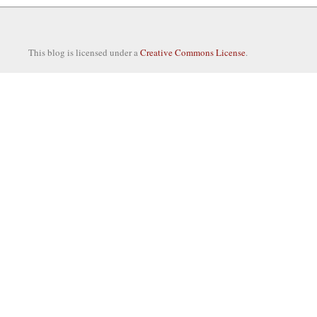
This blog is licensed under a
Creative Commons License
.