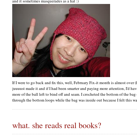
and it sometimes masquerades as a hat :)
If I were to go back and fix this, well, February Fix-it month is almost ove
juuuust made it and if I had been smarter and paying more attention, I'd hav
more of the ball left to bind off and seam. I crocheted the bottom of the ba
through the bottom loops while the bag was inside out because I felt this wa
what. she reads real books?