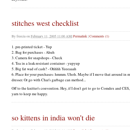
stitches west checklist
By
freecia
on
February 11, 2005 11:00 AM
|
Permalink
|
Comments (1)
1. pre-printed ticket - Yup
2. Bag for purchases - Ahuh
3. Camera for snapshops - Check
4. Tea in a leak-resistant container - yupyup
5. Big fat wad of cash? - Ohhhh Yeeeaaah
6. Place for your purchases- hmmm. Uhoh. Maybe if I move that around in my
dresser. Or go with Char's garbage can method...
Off to the knitter's convention. Hey, if I don't get to go to Comdex and
CES
yarn to keep me happy.
so kittens in india won't die