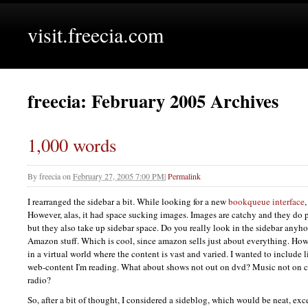
visit.freecia.com
freecia: February 2005 Archives
1,000 words
By
freecia
on
February 27, 2005 7:00 PM
|
Permalink
I rearranged the sidebar a bit. While looking for a new
bookqueue interface
However, alas, it had space sucking images. Images are catchy and they do 
but they also take up sidebar space. Do you really look in the sidebar any
Amazon stuff. Which is cool, since amazon sells just about everything. Howe
in a virtual world where the content is vast and varied. I wanted to include 
web-content I'm reading. What about shows not out on dvd? Music not on c
radio?
So, after a bit of thought, I considered a sideblog, which would be neat, exce