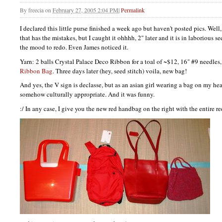
By
freecia
on
February 27, 2005 2:04 PM
|
Permalink
I declared this little purse finished a week ago but haven't posted pics. Well,
that has the mistakes, but I caught it ohhhh, 2" later and it is in laborious se
the mood to redo. Even James noticed it.
Yarn: 2 balls Crystal Palace Deco Ribbon for a toal of ~$12, 16" #9 needles,
Ribbon Bag
. Three days later (hey, seed stitch) voila, new bag!
And yes, the V sign is declasse, but as an asian girl wearing a bag on my head 
somehow culturally appropriate. And it was funny.
:/ In any case, I give you the new red handbag on the right with the entire re