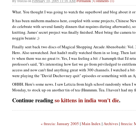
By
freecia
on
February 10, 2005 11:16 AM
|
Permalink
|
Comments (1)
What. You thought I was going to watch the superbowl and blog about it o
It has been midterm madness here, coupled with some projects, Chinese New 
do celebrate with several family dinners that requires dieting afterwards), s
knitting. James' secret project was finally finished. Must bring the camera to 
noggin beanie ;)
Finally sent back two discs of Magical Shopping Arcade Abenobashi: Vol.
Hero. Also unwatched. Just hadn't really watched them in so long. Then las
tv when there was no great tv. Yes, I was feeling a bit :/ harumph that I'd re
professor's said, "It's interesting how fast we go from priviledged to entitle
access and now can't find anything great with 300 channels. I watched a bit 
were playing the "David Duchovney quit" episodes or something with an A
OHHH.
Here's some news. I saw Leticia from high school randomly when I wen
Monday, to stock up on another tin of tea (Hmmmm. Tea. I haven't had my fir
Continue reading
so kittens in india won't die
.
« freecia: January 2005
|
Main Index
|
Archives
|
freecia: