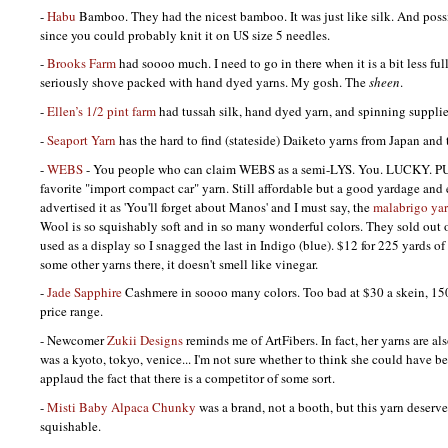
-
Habu
Bamboo. They had the nicest bamboo. It was just like silk. And possi
since you could probably knit it on US size 5 needles.
-
Brooks Farm
had soooo much. I need to go in there when it is a bit less full
seriously shove packed with hand dyed yarns. My gosh. The
sheen
.
-
Ellen’s 1/2 pint farm
had tussah silk, hand dyed yarn, and spinning supplie
-
Seaport Yarn
has the hard to find (stateside) Daiketo yarns from Japan and 
-
WEBS
- You people who can claim
WEBS
as a semi-LYS. You.
LUCKY. P
favorite "import compact car" yarn. Still affordable but a good yardage and 
advertised it as 'You'll forget about Manos' and I must say, the
malabrigo ya
Wool is so squishably soft and in so many wonderful colors. They sold out o
used as a display so I snagged the last in Indigo (blue). $12 for 225 yards 
some other yarns there, it doesn't smell like vinegar.
-
Jade Sapphire
Cashmere in soooo many colors. Too bad at $30 a skein, 150 
price range.
- Newcomer
Zukii Designs
reminds me of ArtFibers. In fact, her yarns are als
was a kyoto, tokyo, venice... I'm not sure whether to think she could have be
applaud the fact that there is a competitor of some sort.
-
Misti Baby Alpaca Chunky
was a brand, not a booth, but this yarn deserve
squishable.