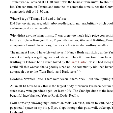
Traffic trends- I arrived at 11:30 and it was the busiest from arrival to abou
bit. You can turn on Tasmin and into the lot across the street since the Conv
completely full at 11:30 am.
Where'd it go? Things I did and didn't see.
Did See- crystal palace, addi turbo needles, addi nartura, brittany birch dou
cashmere, and clover needles.
Why didn't anyone bring this stuff, was there too much high price competi
Falls yarns, Non-Kureyon Noro, Plymouth needles, Weekend Knitting, Berna
companies, I would have bought at least a few) circular knitting needles
The moment I would have kicked myself- Nancy Bush was sitting at the Yar
except nobody was getting her book signed. Then it hit me two hours later.
Knitting in Estonia book much loved by the
Yarn Harlot
I wish I had recog
could tell this woman that a goodly sized online community idolized her a
autograph out to the "Yarn Harlot and Harloteer's" :)
Newbies- Newbies unite. There were several there. Yeek. Talk about plungin
All in all I'd have to say this is the largest body of women I've been near in
since many were grandma aged. At least 40%. The Grandpa dude at the lace 
beautiful lace blanket. You so Rock. Dude. Really.
I will now stop showing my Californian roots. Oh hush, I'm off to knit. And y
page retail space on my blog. If you slept through this post, well, wake up.
keyboard.