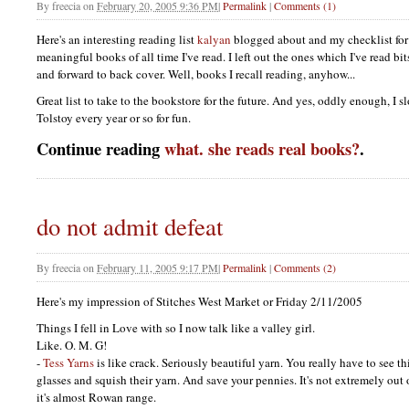
By
freecia
on
February 20, 2005 9:36 PM
|
Permalink
|
Comments (1)
Here's an interesting reading list
kalyan
blogged about and my checklist for
meaningful books of all time I've read. I left out the ones which I've read bits
and forward to back cover. Well, books I recall reading, anyhow...
Great list to take to the bookstore for the future. And yes, oddly enough, I
Tolstoy every year or so for fun.
Continue reading
what. she reads real books?
.
do not admit defeat
By
freecia
on
February 11, 2005 9:17 PM
|
Permalink
|
Comments (2)
Here's my impression of Stitches West Market or Friday 2/11/2005
Things I fell in Love with so I now talk like a valley girl.
Like. O. M. G!
-
Tess Yarns
is like crack. Seriously beautiful yarn. You really have to see th
glasses and squish their yarn. And save your pennies. It's not extremely out
it's almost Rowan range.