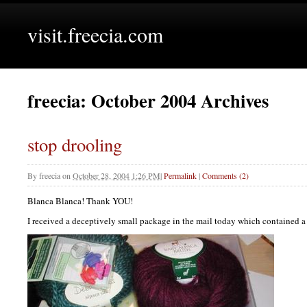
visit.freecia.com
freecia: October 2004 Archives
stop drooling
By
freecia
on
October 28, 2004 1:26 PM
|
Permalink
|
Comments (2)
Blanca Blanca! Thank
YOU
!
I received a deceptively small package in the mail today which contained a