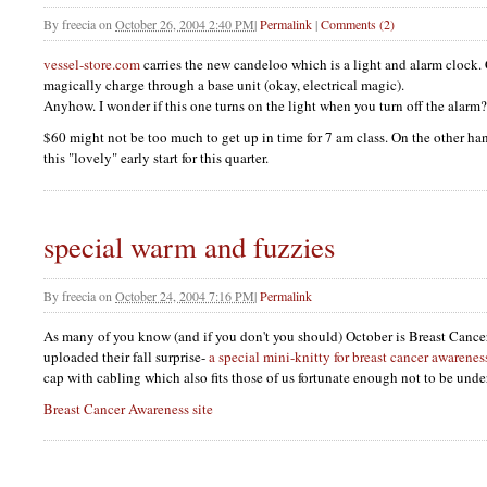
By
freecia
on
October 26, 2004 2:40 PM
|
Permalink
|
Comments (2)
vessel-store.com
carries the new candeloo which is a light and alarm clock. 
magically charge through a base unit (okay, electrical magic).
Anyhow. I wonder if this one turns on the light when you turn off the alarm?
$60 might not be too much to get up in time for 7 am class. On the other ha
this "lovely" early start for this quarter.
special warm and fuzzies
By
freecia
on
October 24, 2004 7:16 PM
|
Permalink
As many of you know (and if you don't you should) October is Breast Canc
uploaded their fall surprise-
a special mini-knitty for breast cancer awarenes
cap with cabling which also fits those of us fortunate enough not to be un
Breast Cancer Awareness site