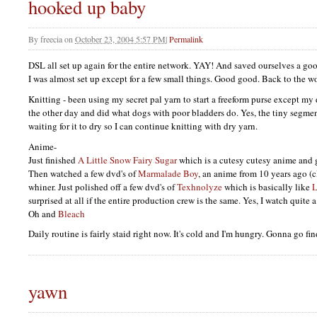
hooked up baby
By
freecia
on
October 23, 2004 5:57 PM
|
Permalink
DSL
all set up again for the entire network.
YAY
! And saved ourselves a go
I was almost set up except for a few small things. Good good. Back to the wo
Knitting - been using my secret pal yarn to start a freeform purse except my d
the other day and did what dogs with poor bladders do. Yes, the tiny segment
waiting for it to dry so I can continue knitting with dry yarn.
Anime-
Just finished
A Little Snow Fairy Sugar
which is a cutesy cutesy anime and 
Then watched a few dvd's of
Marmalade Boy
, an anime from 10 years ago (cl
whiner. Just polished off a few dvd's of
Texhnolyze
which is basically like
L
surprised at all if the entire production crew is the same. Yes, I watch quite 
Oh and
Bleach
Daily routine is fairly staid right now. It's cold and I'm hungry. Gonna go fi
yawn