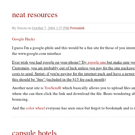
neat resources
By
freecia
on
October 7, 2004 1:37 PM
|
Permalink
Google Hacks
I guess I'm a google-phile and this would be a fun site for those of you int
the www.google.com interface
Ever wish you had google on your phone? Try
google sms
but make sure yo
Customers, you are probably out of luck unless you pay for the sms package
costs to send. Sprint- if you're paying for the internet pack and have a new
this should be "free" (included in the $15 fee each month)
Another neat site is
YouSendIt
which basically allows you to upload files an
where she can then click the link and download the file. Beats wondering ab
bouncing.
And the
color wheel
everyone has seen once but forgot to bookmark and is 
capsule hotels