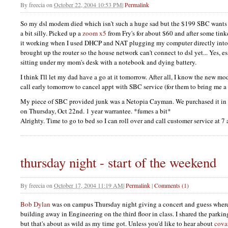
By
freecia
on
October 22, 2004 10:53 PM
|
Permalink
So my dsl modem died which isn't such a huge sad but the $199
SBC
wants
a bit silly. Picked up a
zoom x5
from Fry's for about $60 and after some tinke
it working when I used
DHCP
and
NAT
plugging my computer directly into 
brought up the router so the house network can't connect to dsl yet... Yes, es
sitting under my mom's desk with a notebook and dying battery.
I think I'll let my dad have a go at it tomorrow. After all, I know the new
call early tomorrow to cancel appt with
SBC
service (for them to bring me 
My piece of
SBC
provided junk was a Netopia Cayman. We purchased it in
on Thursday, Oct 22nd. 1 year warrantee. *fumes a bit*
Alrighty. Time to go to bed so I can roll over and call customer service at 7
thursday night - start of the weekend
By
freecia
on
October 17, 2004 11:19 AM
|
Permalink
|
Comments (1)
Bob Dylan
was on campus Thursday night giving a concert and guess where
building away in Engineering on the third floor in class. I shared the parkin
but that's about as wild as my time got. Unless you'd like to hear about
cova