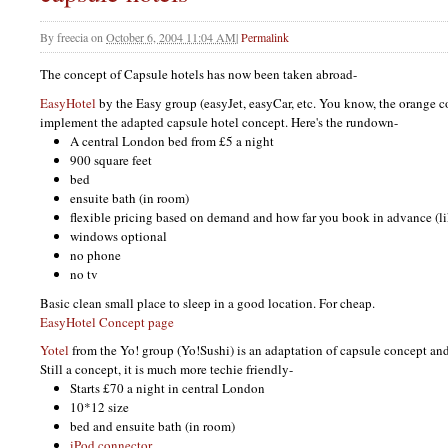
By
freecia
on
October 6, 2004 11:04 AM
|
Permalink
The concept of Capsule hotels has now been taken abroad-
EasyHotel
by the Easy group (easyJet, easyCar, etc. You know, the orange co
implement the adapted capsule hotel concept. Here's the rundown-
A central London bed from £5 a night
900 square feet
bed
ensuite bath (in room)
flexible pricing based on demand and how far you book in advance (li
windows optional
no phone
no tv
Basic clean small place to sleep in a good location. For cheap.
EasyHotel Concept page
Yotel
from the Yo! group (Yo!Sushi) is an adaptation of capsule concept and B
Still a concept, it is much more techie friendly-
Starts £70 a night in central London
10*12 size
bed and ensuite bath (in room)
iPod connector