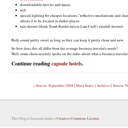
downloadable movies and music
wifi
special lighting for cheaper locations-”reflective mechanisms and cha
allows it to be located in darker places.
rain shower (think Tomb Raider movie Lara Croft’s rainfall shower)
Both sound pretty sweet as long as they can keep it pretty clean and new.
So how does this all differ from the average business traveler's needs?
Well, some chain recently spoke on the radio about what a business traveler
Continue reading
capsule hotels
.
« freecia: September 2004
|
Main Index
|
Archives
|
freecia: 
This blog is licensed under a
Creative Commons License
.