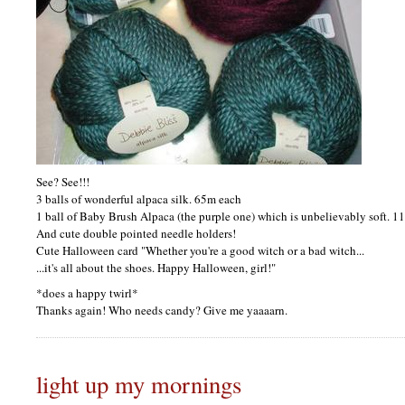
See? See!!!
3 balls of wonderful alpaca silk. 65m each
1 ball of Baby Brush Alpaca (the purple one) which is unbelievably soft. 1
And cute double pointed needle holders!
Cute Halloween card "Whether you're a good witch or a bad witch...
...it's all about the shoes. Happy Halloween, girl!"
*does a happy twirl*
Thanks again! Who needs candy? Give me yaaaarn.
light up my mornings