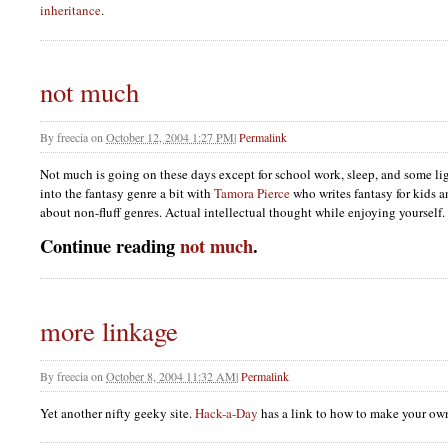
inheritance
.
not much
By
freecia
on
October 12, 2004 1:27 PM
|
Permalink
Not much is going on these days except for school work, sleep, and some lig
into the fantasy genre a bit with
Tamora Pierce
who writes fantasy for kids a
about non-fluff genres. Actual intellectual thought while enjoying yourself.
Continue reading
not much
.
more linkage
By
freecia
on
October 8, 2004 11:32 AM
|
Permalink
Yet another nifty geeky site.
Hack-a-Day
has a link to how to make your own