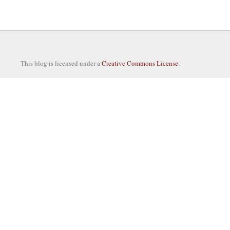
This blog is licensed under a
Creative Commons License
.