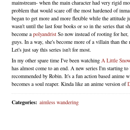
mainstream- when the main character had very rigid mor
problem that would scare off the most hardened of inma
began to get more and more flexible while the attitude ju
wasn't until the last four books or so in the series that s
become a
polyandrist
So now instead of rooting for her, 
guys. In a way, she's become more of a villain than the 
Let's just say this series isn't for most.
In my other spare time I've been watching
A Little Sno
has almost come to an end. A new series I'm starting to 
recommended by Robin. It's a fun action based anime w
becomes a soul reaper. Kinda like an anime version of
D
Categories
:
aimless wandering