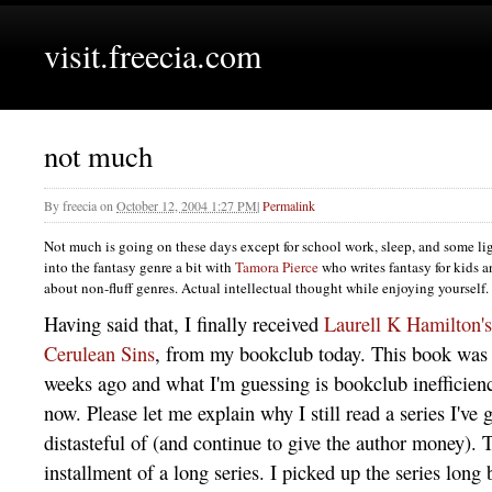
visit.freecia.com
not much
By
freecia
on
October 12, 2004 1:27 PM
|
Permalink
Not much is going on these days except for school work, sleep, and some lig
into the fantasy genre a bit with
Tamora Pierce
who writes fantasy for kids a
about non-fluff genres. Actual intellectual thought while enjoying yourself.
Having said that, I finally received
Laurell K Hamilton's
Cerulean Sins
, from my bookclub today. This book was 
weeks ago and what I'm guessing is bookclub inefficienc
now. Please let me explain why I still read a series I'v
distasteful of (and continue to give the author money). T
installment of a long series. I picked up the series long