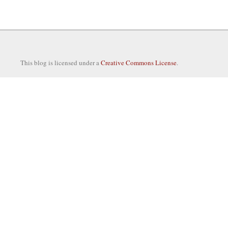
This blog is licensed under a
Creative Commons License
.