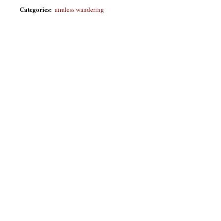
Categories
:
aimless wandering