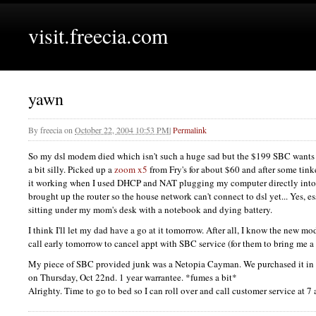
visit.freecia.com
yawn
By
freecia
on
October 22, 2004 10:53 PM
|
Permalink
So my dsl modem died which isn't such a huge sad but the $199
SBC
wants
a bit silly. Picked up a
zoom x5
from Fry's for about $60 and after some tinke
it working when I used
DHCP
and
NAT
plugging my computer directly into 
brought up the router so the house network can't connect to dsl yet... Yes, es
sitting under my mom's desk with a notebook and dying battery.
I think I'll let my dad have a go at it tomorrow. After all, I know the new
call early tomorrow to cancel appt with
SBC
service (for them to bring me 
My piece of
SBC
provided junk was a Netopia Cayman. We purchased it in
on Thursday, Oct 22nd. 1 year warrantee. *fumes a bit*
Alrighty. Time to go to bed so I can roll over and call customer service at 7