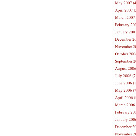
May 2007 (4
April 2007 (
March 2007 
February 200
January 2007
December 20
November 20
October 2006
September 2
August 2006
July 2006 (7
June 2006 (
May 2006 (7
April 2006 (
March 2006 
February 20
January 2006
December 20
November 20