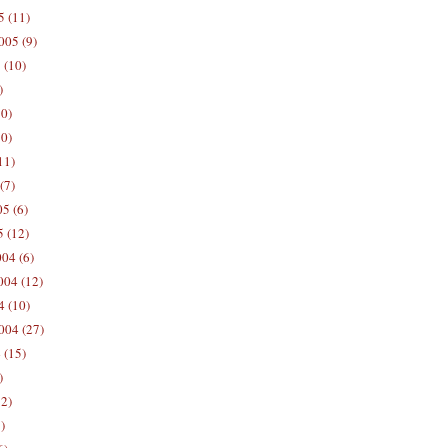
5 (11)
005 (9)
 (10)
)
10)
0)
11)
(7)
5 (6)
5 (12)
04 (6)
04 (12)
4 (10)
004 (27)
 (15)
)
12)
)