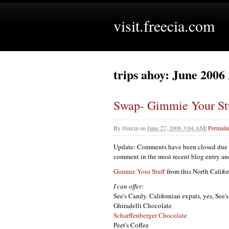
visit.freecia.com
trips ahoy: June 2006
Swap- Gimmie Your St
By
freecia
on
June 27, 2006 3:04 AM
|
Permali
Update: Comments have been closed due to
comment in the most recent blog entry and I
Gimmie Your Stuff
from this North Califo
I can offer:
See's Candy. Californian expats, yes, See'
Ghiradelli Chocolate
Scharffenberger Chocolate
Peet's Coffee