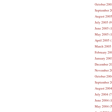
October 200
September 2
August 2005
July 2005 (9
June 2005 (
May 2005 (1
April 2005 (
March 2005 
February 200
January 200
December 20
November 20
October 200
September 2
August 2004
July 2004 (7
June 2004 (
May 2004 (5