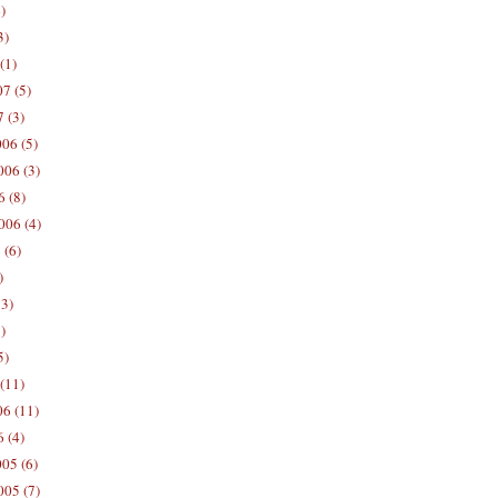
)
3)
(1)
7 (5)
 (3)
06 (5)
06 (3)
 (8)
006 (4)
 (6)
)
13)
)
5)
(11)
06 (11)
 (4)
05 (6)
05 (7)