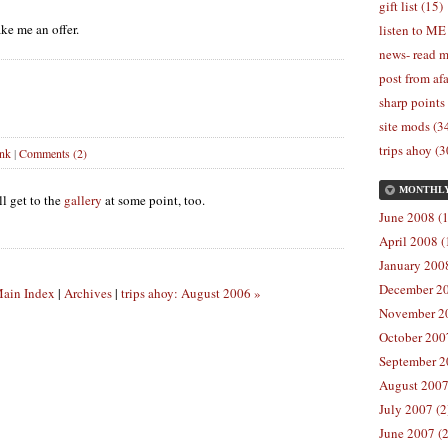
gift list (15)
e me an offer.
listen to ME
news- read m
post from afa
sharp points
site mods (3
trips ahoy (3
ink
|
Comments (2)
MONTHL
l get to the
gallery
at some point, too.
June 2008 (1
April 2008 (
January 2008
December 20
ain Index
|
Archives
|
trips ahoy: August 2006 »
November 20
October 2007
September 2
August 2007
July 2007 (2
June 2007 (2