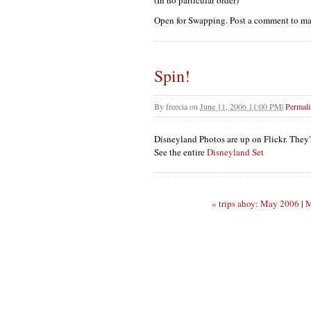
(In no particular order)
Open for Swapping. Post a comment to mak
Spin!
By
freecia
on
June 11, 2006 11:00 PM
|
Permal
Disneyland Photos are up on Flickr. They'l
See the entire
Disneyland Set
« trips ahoy: May 2006
|
M