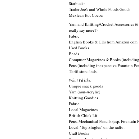
Starbucks
Trader Joe's and Whole Foods Goods
Mexican Hot Cocoa
Yarn and Knitting/Crochet Accessories (6 y
really say more?)
Fabric
English Books & CDs from Amazon.com
Used Books
Beads
Computer Magazines & Books (includin
Pens (including inexpensive Fountain Pe
Thrift store finds.
What I'd like:
Unique snack goods
Yarn (non-Acrylic)
Knitting Goodies
Fabric
Local Magazines
British Chick Lit
Pens, Mechanical Pencils (esp. Fountain 
Local "Top Singles" on the radio.
Craft Books