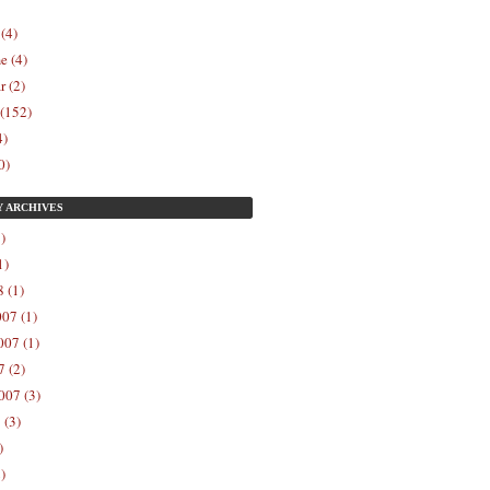
 (4)
e (4)
r (2)
 (152)
4)
0)
Y
ARCHIVES
)
1)
 (1)
07 (1)
07 (1)
 (2)
007 (3)
 (3)
)
)