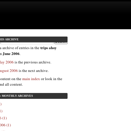
HIS ARCHIVE
trips ahoy
a archive of entries in the
June 2006
om
.
 May 2006
is the previous archive.
August 2006
is the next archive.
content on the
main index
or look in the
ind all content.
7: MONTHLY ARCHIVES
)
1)
 (1)
006 (1)