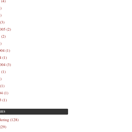
 (4)
)
)
(3)
005 (2)
 (2)
)
04 (1)
 (1)
004 (3)
 (1)
)
(1)
4 (1)
 (1)
IES
ering (128)
(29)