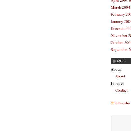
April 2004 (
March 2004 
February 20
January 2004
December 20
November 20
October 2003
September 2
PAGES
About
About
Contact
Contact
Subscribe 