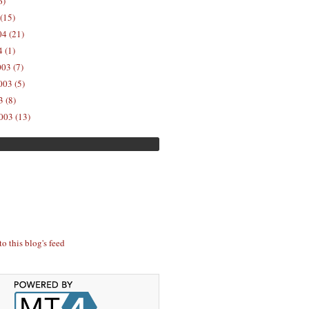
6)
(15)
04 (21)
 (1)
03 (7)
03 (5)
 (8)
003 (13)
to this blog's feed