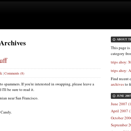
 Archives
ABOUT T
This page is 
category fr
uff
trips ahoy:
trips ahoy: 
nk
|
Comments (8)
Find recent 
 spammers. If you're interested in swapping, please leave a
archives
to f
'll be sure to read it.
JUNE 200
rnian near San Francisco.
June 2007 (1
April 2007 (
s Candy.
October 2006
September 2