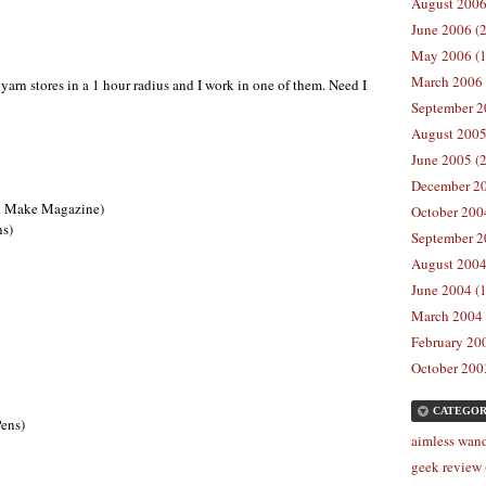
August 2006
June 2006 (2
May 2006 (1
March 2006 
arn stores in a 1 hour radius and I work in one of them. Need I
September 2
August 2005
June 2005 (2
December 20
g Make Magazine)
October 2004
ns)
September 2
August 2004
June 2004 (1
March 2004 
February 200
October 2003
CATEGOR
Pens)
aimless wand
geek review 