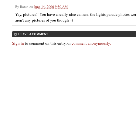
By
Robin
on
June 14, 2006 9:30 AM
Yay, pictures!! You have a really nice camera, the lights parade photos wer
aren't any pictures of you though =(
LEAVE A COMMENT
Sign in
to comment on this entry, or
comment anonymously.