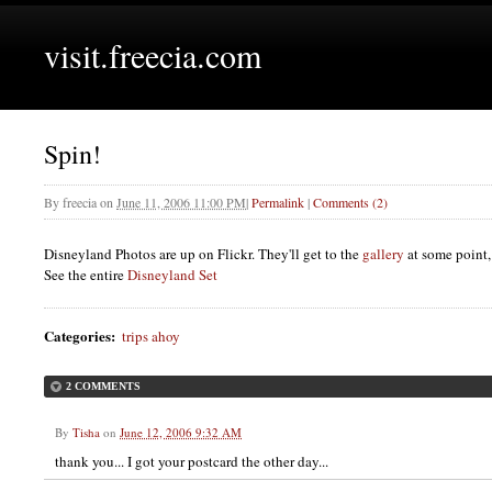
visit.freecia.com
Spin!
By
freecia
on
June 11, 2006 11:00 PM
|
Permalink
|
Comments (2)
Disneyland Photos are up on Flickr. They'll get to the
gallery
at some point,
See the entire
Disneyland Set
Categories
:
trips ahoy
2 COMMENTS
By
Tisha
on
June 12, 2006 9:32 AM
thank you... I got your postcard the other day...