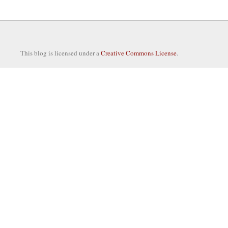
This blog is licensed under a
Creative Commons License
.